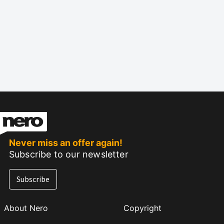
Never miss an offer again!
Subscribe to our newsletter
Subscribe
About Nero
Copyright