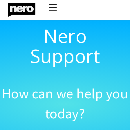
☰
Nero
Support
How can we help you
today?