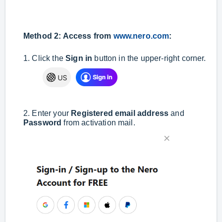
Method 2: Access from
www.nero.com
:
1. Click the
Sign in
button in the upper-right corner.
2. Enter your
Registered email address
and
Password
from activation mail.