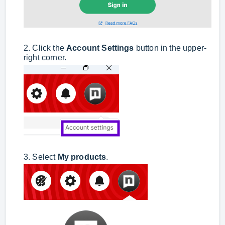
2. Click the
Account Settings
button in the upper-
right corner.
3. Select
My products
.