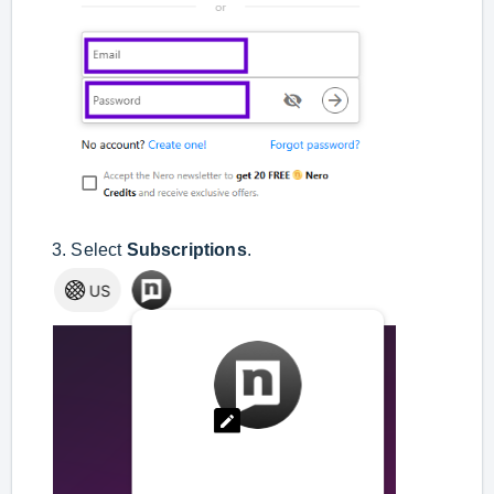
3. Select
Subscriptions
.