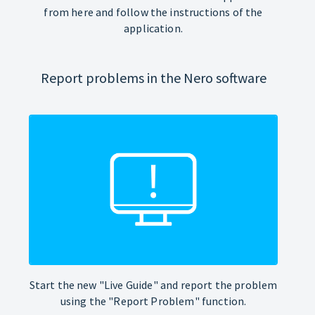
from here and follow the instructions of the
application.
Report problems in the Nero software
Start the new "Live Guide" and report the problem
using the "Report Problem" function.