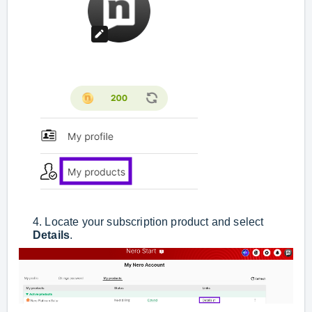
4. Locate your subscription product and select
Details
.