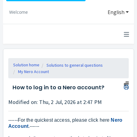
English
Welcome
Solution home
Solutions to general questions
My Nero Account
How to log in to a Nero account?
Modified on: Thu, 2 Jul, 2026 at 2:47 PM
------For the quickest access, please click here
Nero
Account
.------