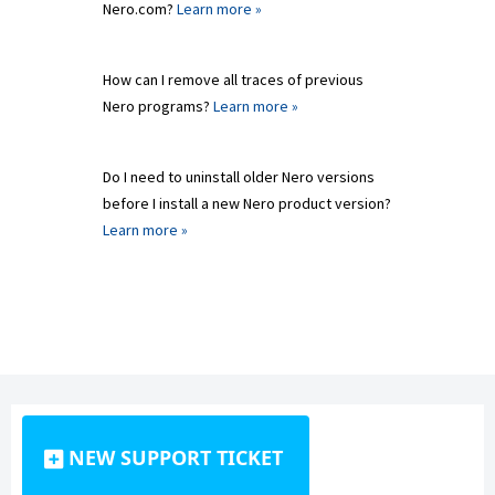
Nero.com?
Learn more »
How can I remove all traces of previous
Nero programs?
Learn more »
Do I need to uninstall older Nero versions
before I install a new Nero product version?
Learn more »
NEW SUPPORT TICKET