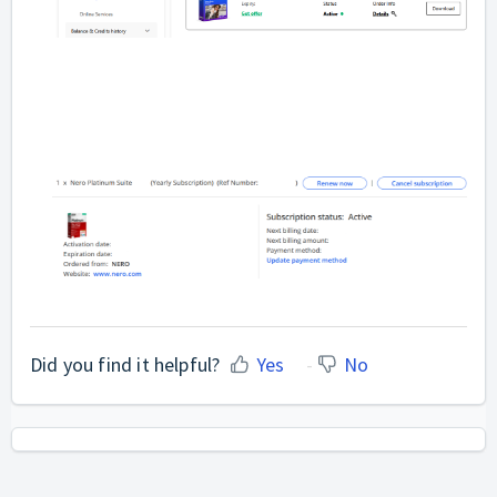
Did you find it helpful?
Yes
No