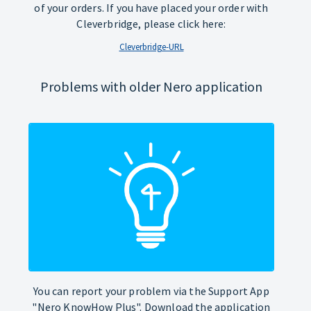
of your orders. If you have placed your order with
Cleverbridge, please click here:
Cleverbridge-URL
Problems with older Nero application
You can report your problem via the Support App
"Nero KnowHow Plus". Download the application