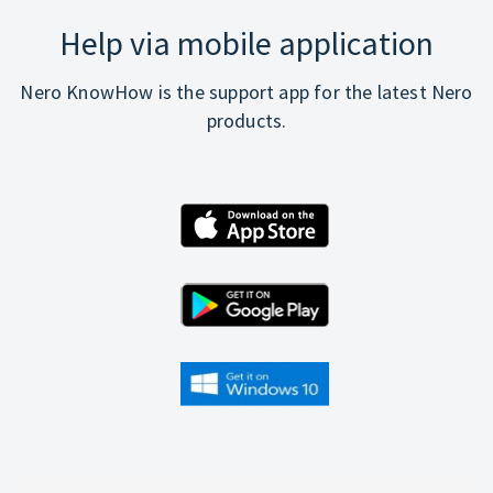
Help via mobile application
Nero KnowHow is the support app for the latest Nero
products.