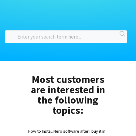
Most customers
are interested in
the following
topics:
How to Install Nero software after I buy it in