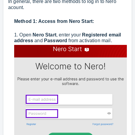
In general, there are two methods to log in to Nero
acount.
Method 1: Access from
Nero Star
t:
1. Open
Nero Start
, enter your
Registered email
address
and
Password
from activation mail.