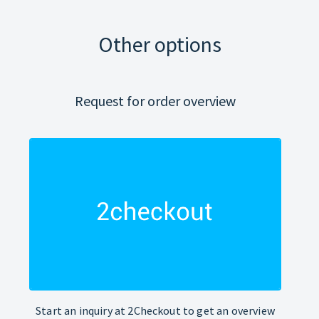
Other options
Request for order overview
Start an inquiry at 2Checkout to get an overview