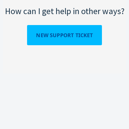
How can I get help in other ways?
NEW SUPPORT TICKET