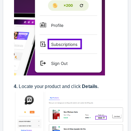
4.
Locate your product and click
Details
.