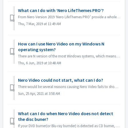
What can I do with ‘Nero LifeThemes PRO’?
From Nero Version 2019 ‘Nero LifeThemes PRO’ provide a whole range of high-quality movie theme designs, disc menu templates and royalty free music to utiliz...
Thu, 7 Mar, 2019 at 11:49 AM
How can I use Nero Video on my Windows N
operating system?
There are N version of the most Windows systems, which means the system doesn't include a Windows Media Player. On these Windows N systems, in order to...
Thu, 6 Jun, 2019 at 10:48 AM
Nero Video could not start, what can I do?
There would be several reasons causing Nero Video fails to show its application window. If Nero Video could not start, MediaHome could not start but Recode ...
Sun, 25 Apr, 2021 at 3:58 AM
What can I do when Nero Video does not detect
the disc buner?
If your DVD burner(or Blu-ray burnder) is detected as CD burner, please refer to this article: https://nerosupport.freshdesk.com/en/support/solutions/artic...