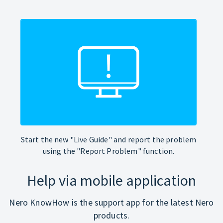
Start the new "Live Guide" and report the problem
using the "Report Problem" function.
Help via mobile application
Nero KnowHow is the support app for the latest Nero
products.