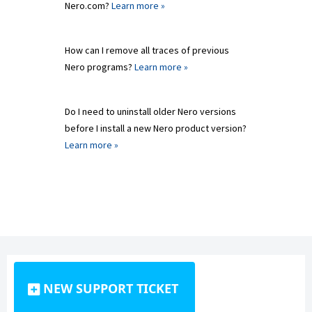
Nero.com?
Learn more »
How can I remove all traces of previous
Nero programs?
Learn more »
Do I need to uninstall older Nero versions
before I install a new Nero product version?
Learn more »
NEW SUPPORT TICKET