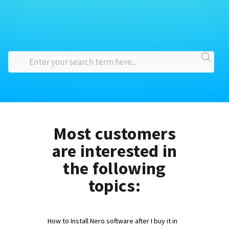
Most customers
are interested in
the following
topics:
How to Install Nero software after I buy it in