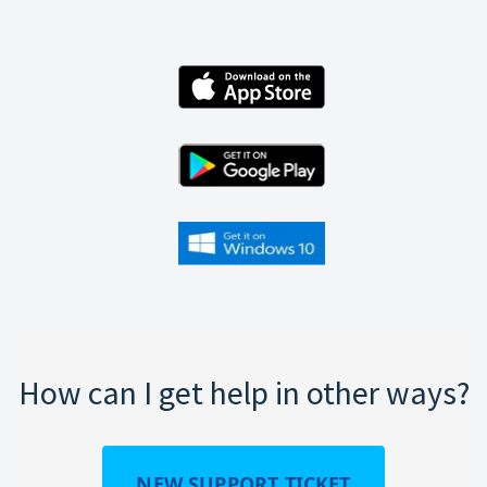
How can I get help in other ways?
NEW SUPPORT TICKET