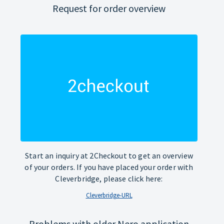
Request for order overview
Start an inquiry at 2Checkout to get an overview
of your orders. If you have placed your order with
Cleverbridge, please click here:
Cleverbridge-URL
Problems with older Nero application