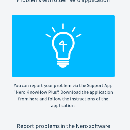
You can report your problem via the Support App
"Nero KnowHow Plus". Download the application
from here and follow the instructions of the
application.
Report problems in the Nero software