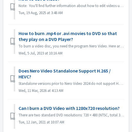
Note: You'll find further information about how to edit videos under following link: Editing videos Follow the link below to get more information a...
Tue, 19 Aug, 2025 at 3:48 AM
How to burn .mp4 or .avi movies to DVD so that
they play on a DVD Player?
To burn a video disc, you need the program Nero Video. Here are instructions on brief steps to burn a DVD-Video: Open Nero Video and select the option to ...
Wed, 5 Jul, 2023 at 10:16 AM
Does Nero Video Standalone Support H.265 /
HEVC?
Standalone versions prior to Nero Video 2024 do not support H.265 / HEVC decoding. Standalone versions of Nero Video 2024 and later support H.265 / HEVC de...
Wed, 11 Mar, 2026 at 4:13 AM
Can I burn a DVD Video with 1280x720 resolution?
There are two standard DVD resolutions: 720 × 480 (NTSC, total 345,600 pixels) and 720 × 576 (PAL total 414,720 pixels), both available in 4:3 and 16:9 aspe...
Tue, 12 Jan, 2021 at 10:07 AM