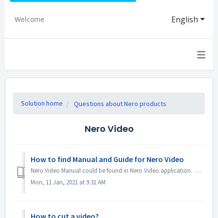
English
Welcome
Solution home
Questions about Nero products
Nero Video
How to find Manual and Guide for Nero Video
Nero Video Manual could be found in Nero Video application. Open Nero Video, click KnowHow in the top right corner. In the drop down menu, click Downloa...
Mon, 11 Jan, 2021 at 9:31 AM
How to cut a video?