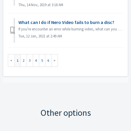
Thu, 14 Nov, 2019 at 3:18 AM
What can I do if Nero Video fails to burn a disc?
If you're encounter an error while burning video, what can you do? Go to C:\Users\[current user]\AppData\Roaming\Nero\[current Nero version]\Nero Visi...
Tue, 12 Jan, 2021 at 2:49 AM
1
2
3
4
5
6
Other options