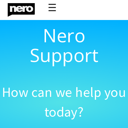
☰
Nero
Support
How can we help you
today?