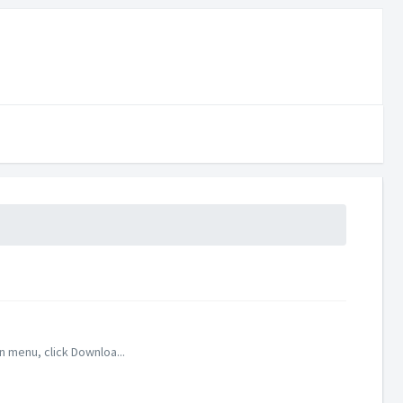
 menu, click Downloa...