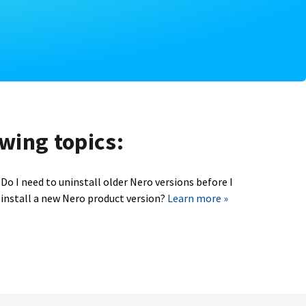
owing topics:
Do I need to uninstall older Nero versions before I
install a new Nero product version?
Learn more »