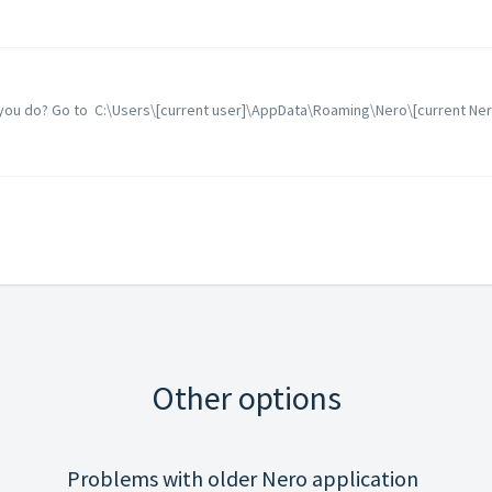
n you do? Go to C:\Users\[current user]\AppData\Roaming\Nero\[current Nero 
Other options
Problems with older Nero application