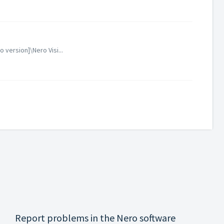
version]\Nero Visi...
Report problems in the Nero software