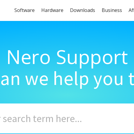
Software
Hardware
Downloads
Business
Af
Nero Support
an we help you 