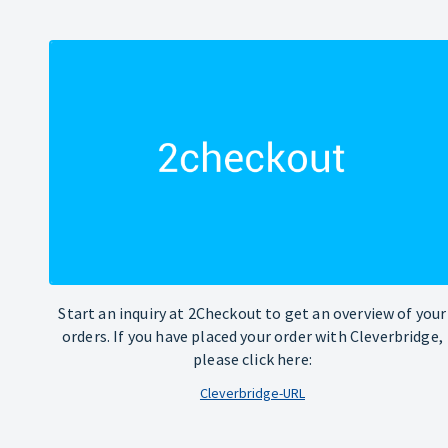
Start an inquiry at 2Checkout to get an overview of your
orders. If you have placed your order with Cleverbridge,
please click here:
Cleverbridge-URL