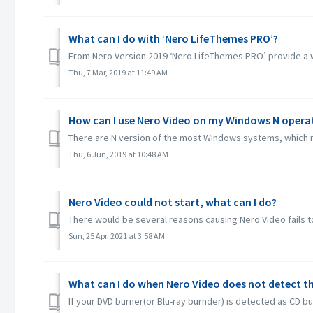
What can I do with ‘Nero LifeThemes PRO’?
From Nero Version 2019 ‘Nero LifeThemes PRO’ provide a wh
Thu, 7 Mar, 2019 at 11:49 AM
How can I use Nero Video on my Windows N opera
There are N version of the most Windows systems, which m
Thu, 6 Jun, 2019 at 10:48 AM
Nero Video could not start, what can I do?
There would be several reasons causing Nero Video fails to
Sun, 25 Apr, 2021 at 3:58 AM
What can I do when Nero Video does not detect th
If your DVD burner(or Blu-ray burnder) is detected as CD bu