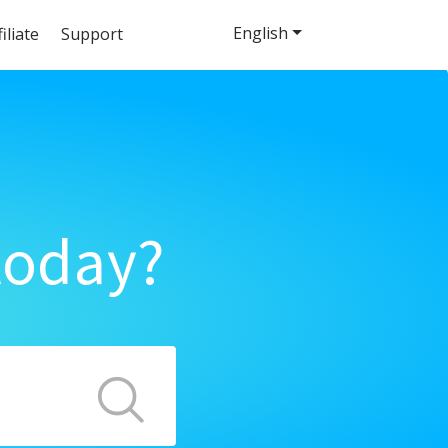
English
filiate
Support
today?