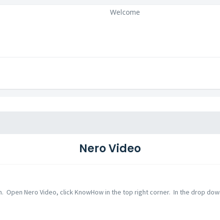
Welcome
Nero Video
n. Open Nero Video, click KnowHow in the top right corner. In the drop down