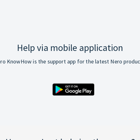
Help via mobile application
ro KnowHow is the support app for the latest Nero produc