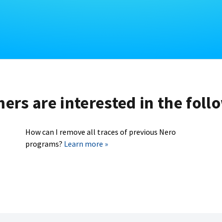
rs are interested in the foll
How can I remove all traces of previous Nero
programs?
Learn more »