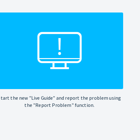
Start the new "Live Guide" and report the problem using
the "Report Problem" function.