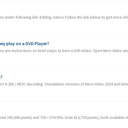
os under following link: Editing videos Follow the link below to get more inf
hey play on a DVD Player?
e are instructions on brief steps to burn a DVD-Video: Open Nero Video and 
C?
rt H.265 / HEVC decoding. Standalone versions of Nero Video 2024 and later
al 345,600 pixels) and 720 × 576 (PAL total 414,720 pixels), both available in