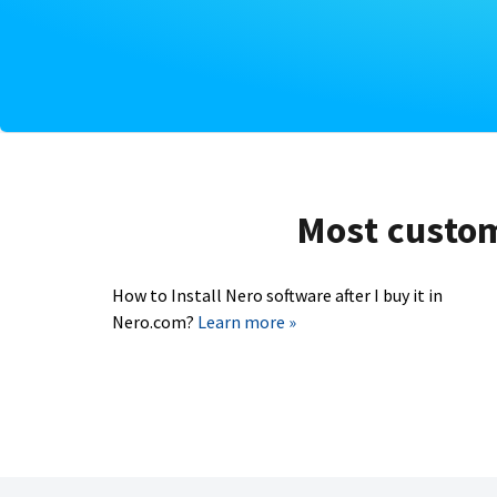
Most custome
How to Install Nero software after I buy it in
Nero.com?
Learn more »