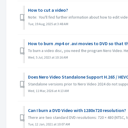
How to cut a video?
Note: You'll find further information about how to edit vide
Tue, 19 Aug, 2025 at 3:48 AM
How to burn .mp4 or .avi movies to DVD so that t
To burn a video disc, you need the program Nero Video. Her
Wed, 5 Jul, 2023 at 10:16 AM
Does Nero Video Standalone Support H.265 / HEV
Standalone versions prior to Nero Video 2024 do not suppo
Wed, 11 Mar, 2026 at 4:13 AM
Can I burn a DVD Video with 1280x720 resolution?
There are two standard DVD resolutions: 720 × 480 (NTSC, tot
Tue, 12 Jan, 2021 at 10:07 AM