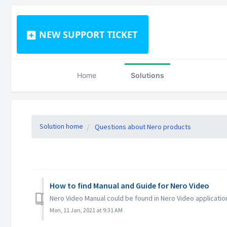
NEW SUPPORT TICKET
Home
Solutions
Solution home
Questions about Nero products
How to find Manual and Guide for Nero Video
Nero Video Manual could be found in Nero Video applicatio
Mon, 11 Jan, 2021 at 9:31 AM