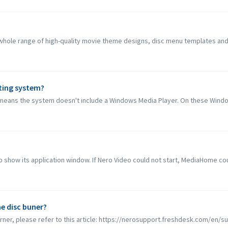
ole range of high-quality movie theme designs, disc menu templates and roy
ting system?
eans the system doesn't include a Windows Media Player. On these Window
 show its application window. If Nero Video could not start, MediaHome coul
e disc buner?
rner, please refer to this article: https://nerosupport.freshdesk.com/en/sup