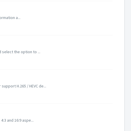
ormation a...
select the option to ...
 support H.265 / HEVC de...
 4:3 and 16:9 aspe...