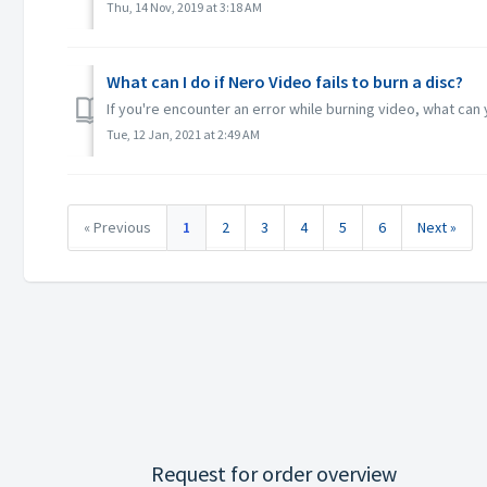
Thu, 14 Nov, 2019 at 3:18 AM
What can I do if Nero Video fails to burn a disc?
If you're encounter an error while burning video, what ca
Tue, 12 Jan, 2021 at 2:49 AM
« Previous
1
2
3
4
5
6
Next »
Request for order overview