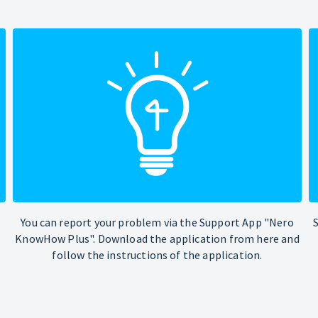
You can report your problem via the Support App "Nero
KnowHow Plus". Download the application from here and
follow the instructions of the application.