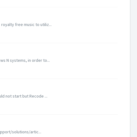
alty free music to utiliz...
s N systems, in order to...
d not start but Recode ...
port/solutions/artic...