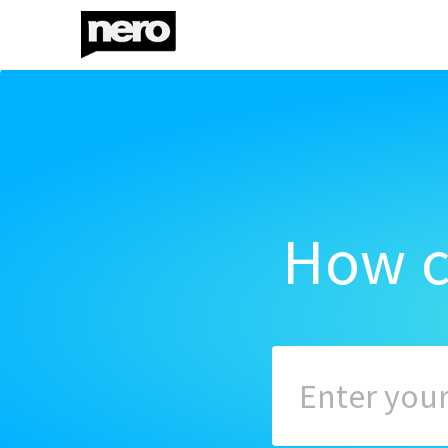
How c