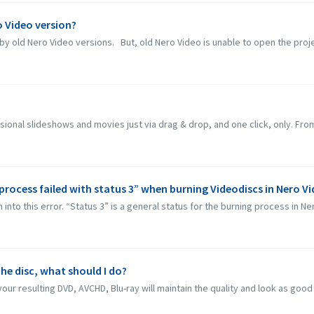
ro Video version?
by old Nero Video versions. But, old Nero Video is unable to open the proje
sional slideshows and movies just via drag & drop, and one click, only. From
process failed with status 3” when burning Videodiscs in Nero V
to this error. “Status 3” is a general status for the burning process in Nero
he disc, what should I do?
our resulting DVD, AVCHD, Blu-ray will maintain the quality and look as good a