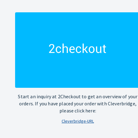
Start an inquiry at 2Checkout to get an overview of your
orders. If you have placed your order with Cleverbridge,
please click here:
Cleverbridge-URL