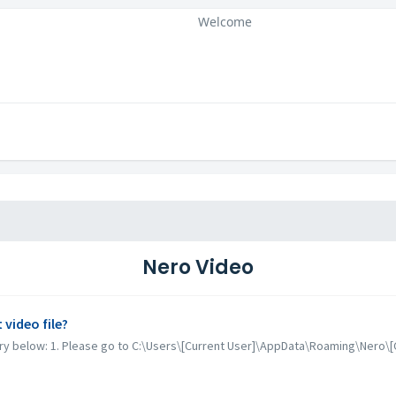
Welcome
Nero Video
video file?
 try below: 1. Please go to C:\Users\[Current User]\AppData\Roaming\Nero\[C