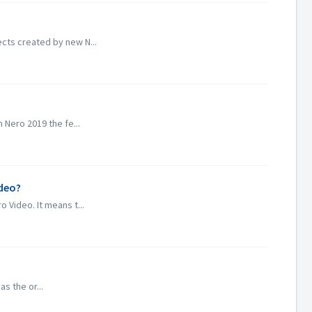
cts created by new N...
 Nero 2019 the fe...
ideo?
 Video. It means t...
s the or...