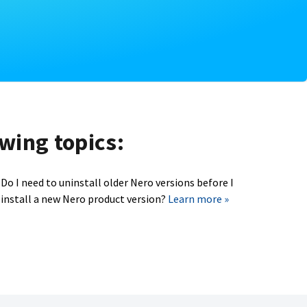
owing topics:
Do I need to uninstall older Nero versions before I
install a new Nero product version?
Learn more »