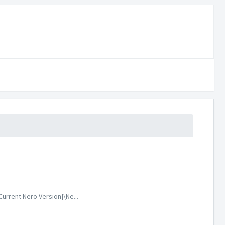
urrent Nero Version]\Ne...