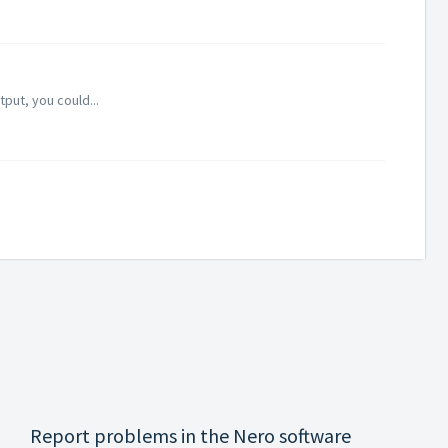
put, you could...
Report problems in the Nero software