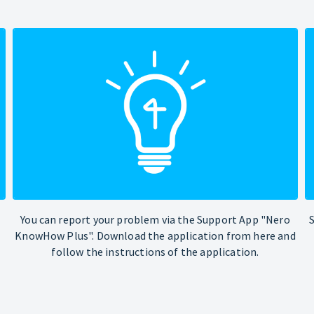
You can report your problem via the Support App "Nero
KnowHow Plus". Download the application from here and
follow the instructions of the application.