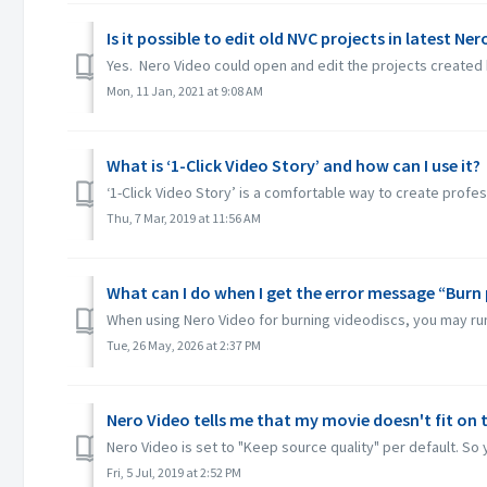
Is it possible to edit old NVC projects in latest Ne
Yes. Nero Video could open and edit the projects created 
Mon, 11 Jan, 2021 at 9:08 AM
What is ‘1-Click Video Story’ and how can I use it?
‘1-Click Video Story’ is a comfortable way to create profes
Thu, 7 Mar, 2019 at 11:56 AM
What can I do when I get the error message “Burn 
When using Nero Video for burning videodiscs, you may run in
Tue, 26 May, 2026 at 2:37 PM
Nero Video tells me that my movie doesn't fit on t
Nero Video is set to "Keep source quality" per default. So y
Fri, 5 Jul, 2019 at 2:52 PM