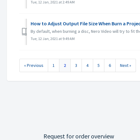
Tue, 12 Jan, 2021 at 2:49 AM
How to Adjust Output File Size When Burn a Proje
By default, when burning a disc, Nero Video will try to fit 
Tue, 12 Jan, 2021 at 9:49 AM
« Previous
1
2
3
4
5
6
Next »
Request for order overview