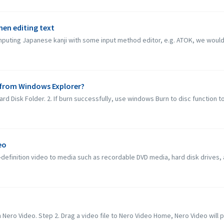
when editing text
inputing Japanese kanji with some input method editor, e.g. ATOK, we would l
c from Windows Explorer?
rd Disk Folder. 2. If burn successfully, use windows Burn to disc function to b
eo
definition video to media such as recordable DVD media, hard disk drives,
 Nero Video. Step 2. Drag a video file to Nero Video Home, Nero Video will po