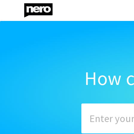
How c