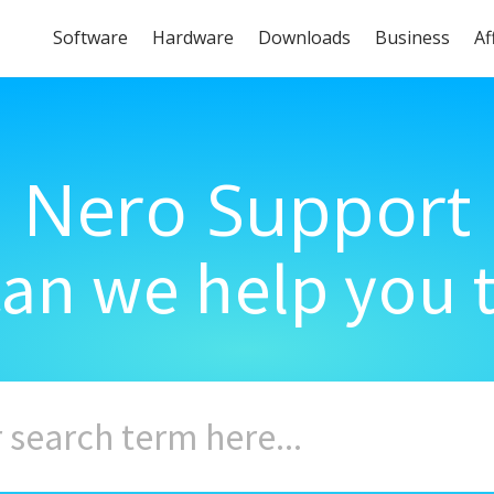
Software
Hardware
Downloads
Business
Af
Nero Support
an we help you 