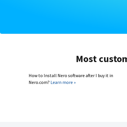
Most custome
How to Install Nero software after I buy it in
Nero.com?
Learn more »