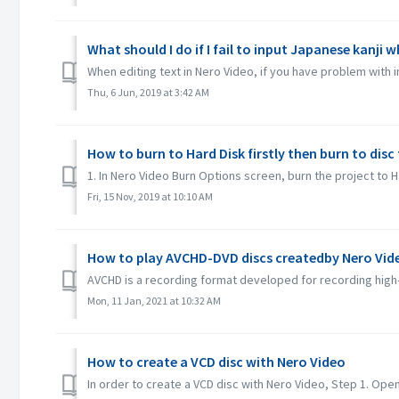
What should I do if I fail to input Japanese kanji 
When editing text in Nero Video, if you have problem with 
Thu, 6 Jun, 2019 at 3:42 AM
How to burn to Hard Disk firstly then burn to dis
1. In Nero Video Burn Options screen, burn the project to Ha
Fri, 15 Nov, 2019 at 10:10 AM
How to play AVCHD-DVD discs createdby Nero Vid
AVCHD is a recording format developed for recording high-
Mon, 11 Jan, 2021 at 10:32 AM
How to create a VCD disc with Nero Video
In order to create a VCD disc with Nero Video, Step 1. Open