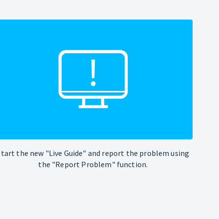
Start the new "Live Guide" and report the problem using
the "Report Problem" function.