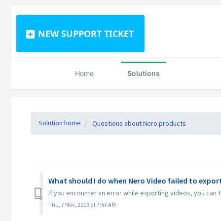
NEW SUPPORT TICKET
Home
Solutions
Solution home
Questions about Nero products
What should I do when Nero Video failed to export 
If you encounter an error while exporting videos, you can
Thu, 7 Nov, 2019 at 7:57 AM