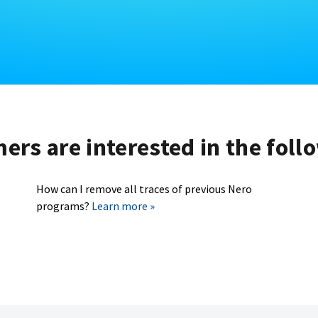
rs are interested in the foll
How can I remove all traces of previous Nero
programs?
Learn more »