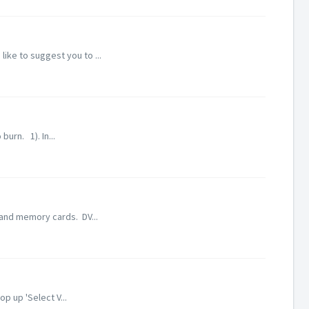
ike to suggest you to ...
urn. 1). In...
 and memory cards. DV...
p up 'Select V...