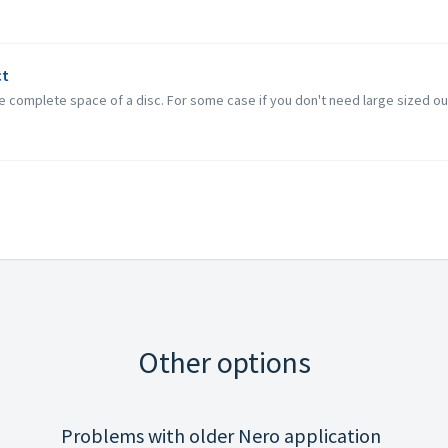
ct
the complete space of a disc. For some case if you don't need large sized out
Other options
Problems with older Nero application