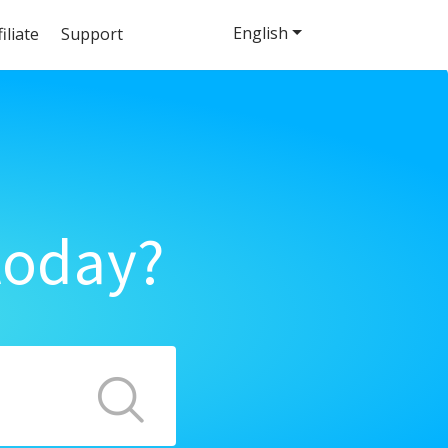
English
filiate
Support
today?