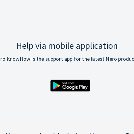
Help via mobile application
ro KnowHow is the support app for the latest Nero produc