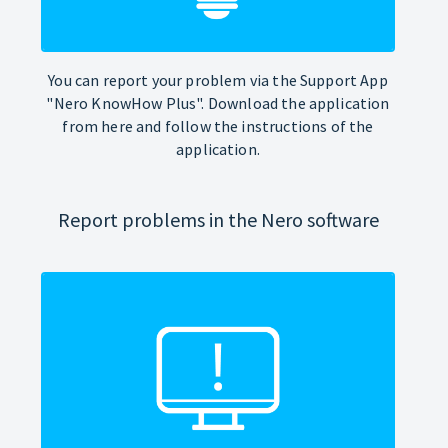
You can report your problem via the Support App
"Nero KnowHow Plus". Download the application
from here and follow the instructions of the
application.
Report problems in the Nero software