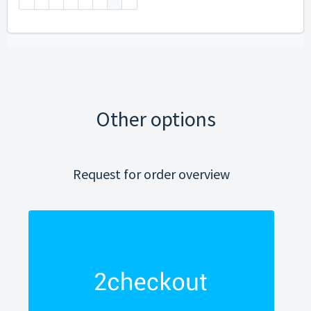
Other options
Request for order overview