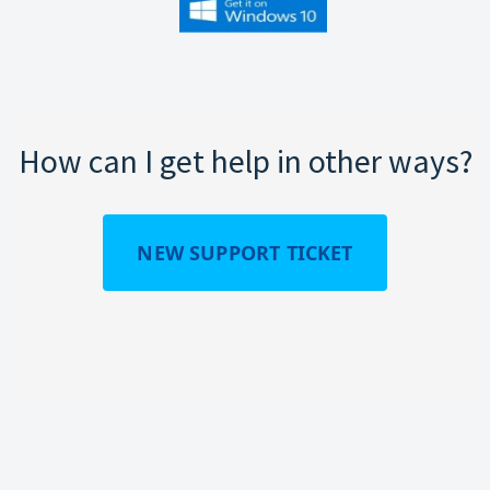
How can I get help in other ways?
NEW SUPPORT TICKET