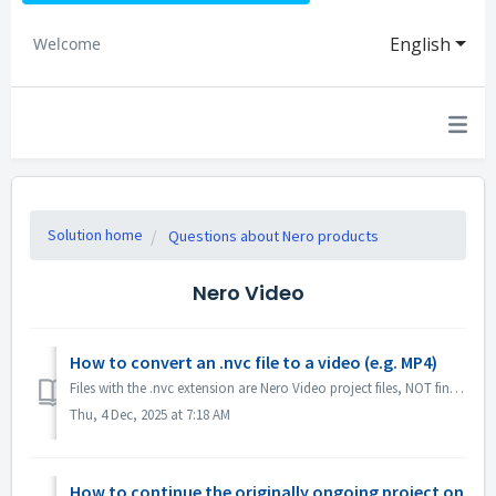
English
Welcome
Solution home
Questions about Nero products
Nero Video
How to convert an .nvc file to a video (e.g. MP4)
Files with the .nvc extension are Nero Video project files, NOT finished videos. They contain editing instructions and links to your source media, and can o...
Thu, 4 Dec, 2025 at 7:18 AM
How to continue the originally ongoing project on