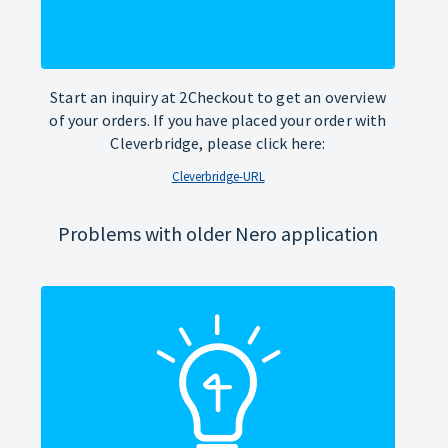
Start an inquiry at 2Checkout to get an overview
of your orders. If you have placed your order with
Cleverbridge, please click here:
Cleverbridge-URL
Problems with older Nero application