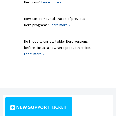
Nero.com?
Learn more »
How can I remove all traces of previous
Nero programs?
Learn more »
Do I need to uninstall older Nero versions
before I install a new Nero product version?
Learn more »
NEW SUPPORT TICKET