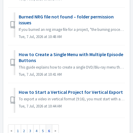
Burned NRG file not found – folder permission
issues
If you burned an nrg image file for a project, "the burning process was successful", the nrg file that was supposed to be created can't be fou...
Tue, 7 Jul, 2026 at 10:48 AM
How to Create a Single Menu with Multiple Episode
Buttons
This guide explains how to create a single DVD/Blu-ray menu that contains buttons for all episodes—for example, Episode 1 through Episode 12—on one screen. ...
Tue, 7 Jul, 2026 at 10:41 AM
How to Start a Vertical Project for Vertical Export
To export a video in vertical format (9:16), you must start with a vertical project. You cannot change a landscape project to vertical at the export stage. ...
Tue, 7 Jul, 2026 at 10:44 AM
1
2
3
4
5
6