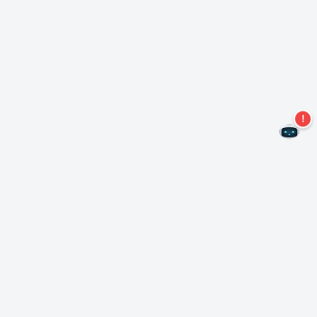
Never miss an offer again!
Subscribe to our newsletter