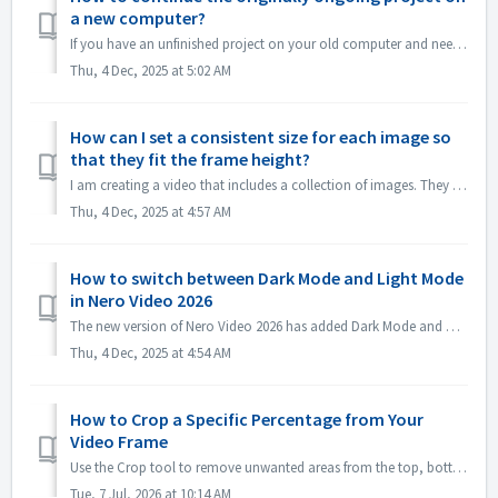
a new computer?
If you have an unfinished project on your old computer and need to transfer it to a new computer for further editing in Nero Video, follow these steps: 1.O...
Thu, 4 Dec, 2025 at 5:02 AM
How can I set a consistent size for each image so
that they fit the frame height?
I am creating a video that includes a collection of images. They do not fill the entire video screen, so I need to resize them in Nero Video. Using the &quo...
Thu, 4 Dec, 2025 at 4:57 AM
How to switch between Dark Mode and Light Mode
in Nero Video 2026
The new version of Nero Video 2026 has added Dark Mode and opens in Dark Mode by default. If you prefer to Light Mode, please open Options -> Applicati...
Thu, 4 Dec, 2025 at 4:54 AM
How to Crop a Specific Percentage from Your
Video Frame
Use the Crop tool to remove unwanted areas from the top, bottom, left, or right edges of your video. For precise removal—such as cutting a 5% stripe from t...
Tue, 7 Jul, 2026 at 10:14 AM