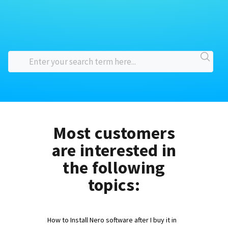
Most customers
are interested in
the following
topics:
How to Install Nero software after I buy it in