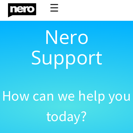
☰
Nero
Support
How can we help you
today?