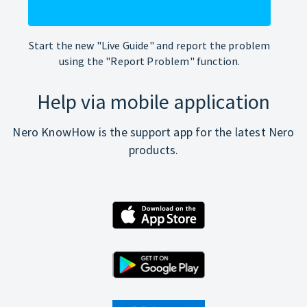
Start the new "Live Guide" and report the problem
using the "Report Problem" function.
Help via mobile application
Nero KnowHow is the support app for the latest Nero
products.