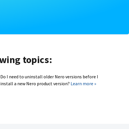
owing topics:
Do I need to uninstall older Nero versions before I
install a new Nero product version?
Learn more »