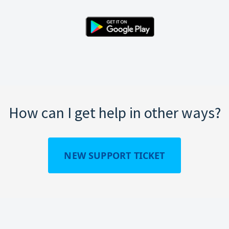
How can I get help in other ways?
NEW SUPPORT TICKET