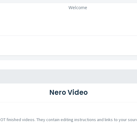
Welcome
Nero Video
NOT finished videos. They contain editing instructions and links to your sour