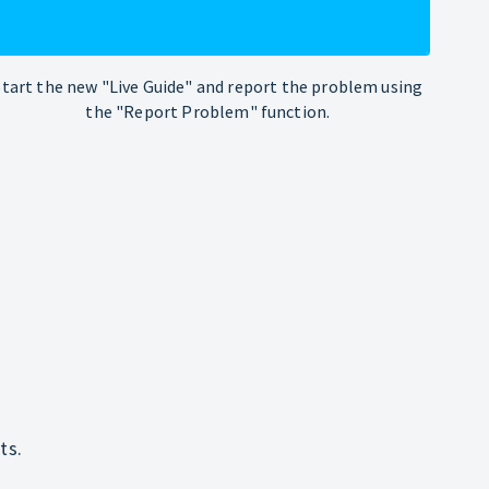
Start the new "Live Guide" and report the problem using
the "Report Problem" function.
ts.