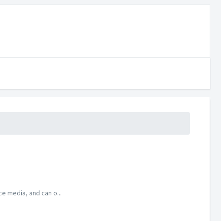
ce media, and can o...