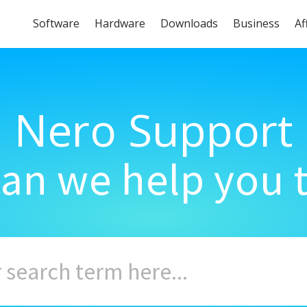
Software
Hardware
Downloads
Business
Af
Nero Support
an we help you 