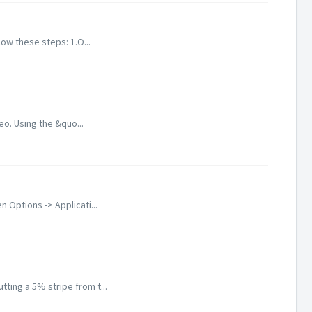
low these steps: 1.O...
eo. Using the &quo...
Options -> Applicati...
ting a 5% stripe from t...