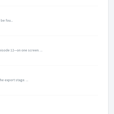
be fou...
pisode 12—on one screen. ...
he export stage. ...