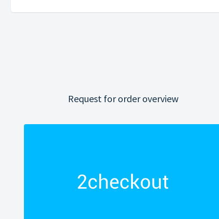
Request for order overview