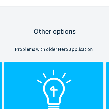
Other options
Problems with older Nero application