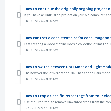
How to continue the originally ongoing project 
If you have an unfinished project on your old computer and 
Thu, 4 Dec, 2025 at 5:02 AM
How can I set a consistent size for each image so 
I am creating a video that includes a collection of images. 
Thu, 4 Dec, 2025 at 4:57 AM
How to switch between Dark Mode and Light Mode
The new version of Nero Video 2026 has added Dark Mode an
Thu, 4 Dec, 2025 at 4:54 AM
How to Crop a Specific Percentage from Your Vid
Use the Crop tool to remove unwanted areas from the top, b
Tue, 7 Jul, 2026 at 10:14 AM