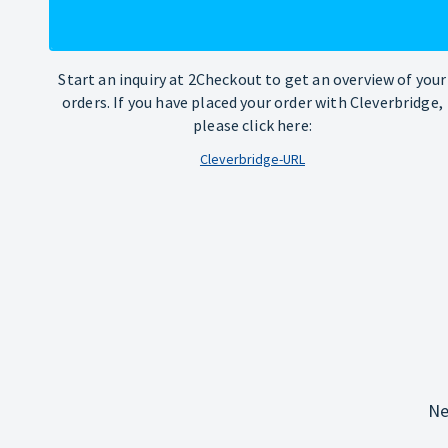
Start an inquiry at 2Checkout to get an overview of your
orders. If you have placed your order with Cleverbridge,
please click here:
Cleverbridge-URL
Ne