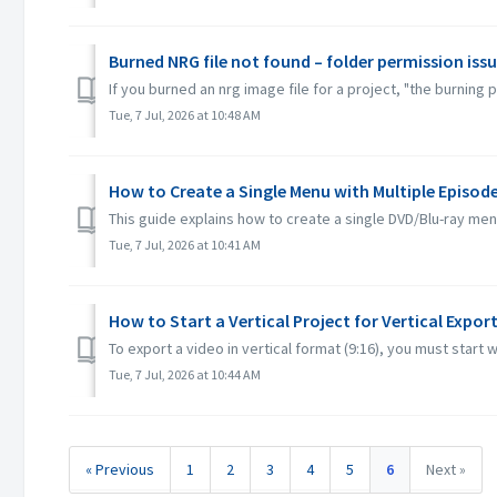
Burned NRG file not found – folder permission iss
If you burned an nrg image file for a project, "the burning
Tue, 7 Jul, 2026 at 10:48 AM
How to Create a Single Menu with Multiple Episod
This guide explains how to create a single DVD/Blu-ray me
Tue, 7 Jul, 2026 at 10:41 AM
How to Start a Vertical Project for Vertical Expor
To export a video in vertical format (9:16), you must start w
Tue, 7 Jul, 2026 at 10:44 AM
« Previous
1
2
3
4
5
6
Next »