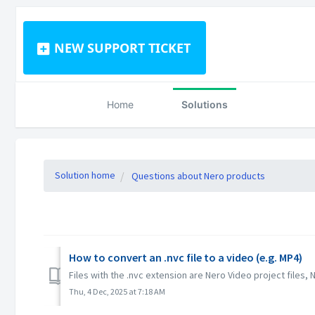
NEW SUPPORT TICKET
Home
Solutions
Solution home
Questions about Nero products
How to convert an .nvc file to a video (e.g. MP4)
Files with the .nvc extension are Nero Video project files, 
Thu, 4 Dec, 2025 at 7:18 AM