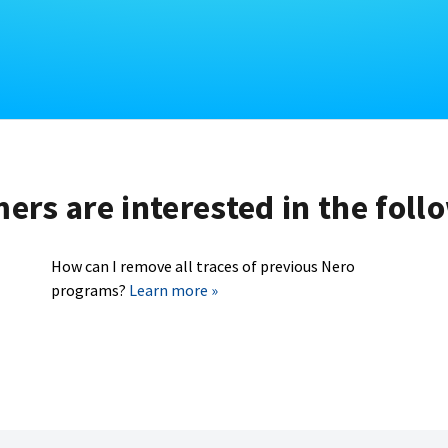
rs are interested in the foll
How can I remove all traces of previous Nero
programs?
Learn more »