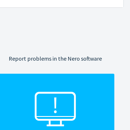
Report problems in the Nero software