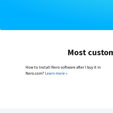
Most custome
How to Install Nero software after I buy it in
Nero.com?
Learn more »