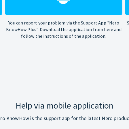
You can report your problem via the Support App "Nero
KnowHow Plus". Download the application from here and
follow the instructions of the application.
Help via mobile application
ro KnowHow is the support app for the latest Nero produc