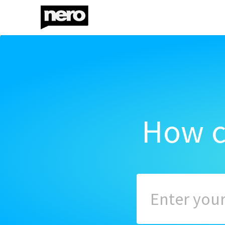
How c