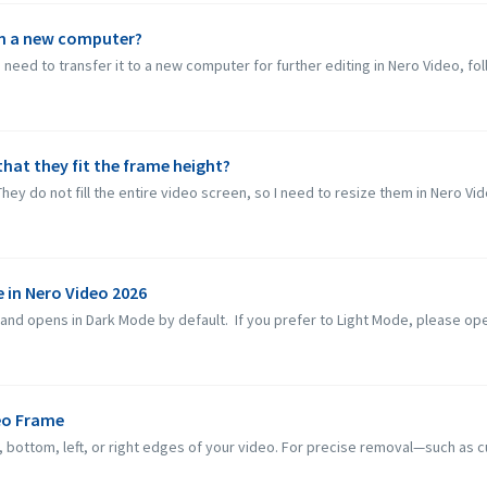
on a new computer?
need to transfer it to a new computer for further editing in Nero Video, fol
that they fit the frame height?
They do not fill the entire video screen, so I need to resize them in Nero Vid
 in Nero Video 2026
d opens in Dark Mode by default. If you prefer to Light Mode, please open 
eo Frame
ottom, left, or right edges of your video. For precise removal—such as cut