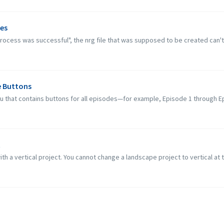
ues
 process was successful", the nrg file that was supposed to be created can't 
e Buttons
nu that contains buttons for all episodes—for example, Episode 1 through E
t
ith a vertical project. You cannot change a landscape project to vertical at t