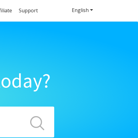
English
filiate
Support
today?