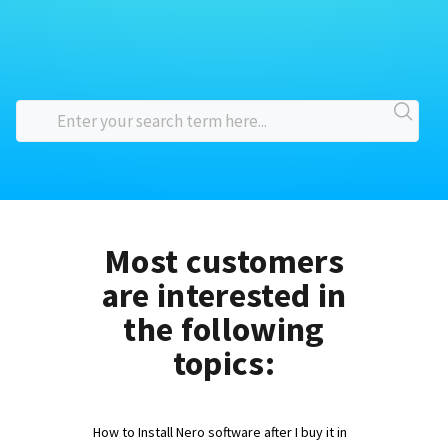
Most customers
are interested in
the following
topics:
How to Install Nero software after I buy it in