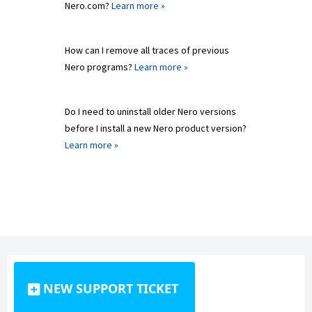
Nero.com?
Learn more »
How can I remove all traces of previous
Nero programs?
Learn more »
Do I need to uninstall older Nero versions
before I install a new Nero product version?
Learn more »
NEW SUPPORT TICKET