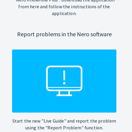
from here and follow the instructions of the
application.
Report problems in the Nero software
Start the new "Live Guide" and report the problem
using the "Report Problem" function.