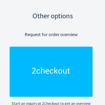
Other options
Request for order overview
Start an inquiry at 2Checkout to get an overview