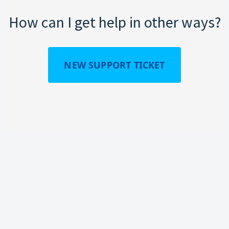
How can I get help in other ways?
NEW SUPPORT TICKET