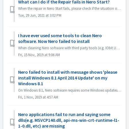
What can I do if the Repair fails in Nero Start?
When the repair in Nero Start fails, please check if the situation on your computer is the same as the following. First check if the following folder ex...
Tue, 29 Jun, 2021 at 3:02 PM
I have ever used some tools to clean Nero
software. Now Nero failed to install
When cleaning Nero software with third party tools (e.g. IObit Uninstaller, Total Cleaner, Revo Uninstaller, etc.), such tools delete Nero program folders a...
Fri, 15 Nov, 2019 at 9:06 AM
Nero failed to install with message shows 'please
install Windows 8.1 April 2014 Update' on my
Windows 8.1
On Windows 8.1, Nero software requires some Windows updates. 1. Please open Control Panel->Windows update, install all Microsoft recommend update, resta...
Fri, 1 Nov, 2019 at 4:57 AM
Nero applications fail to run and saying some
dlls(e.g. MSVCP140.dll, api-ms-win-crt-runtime-l1-
1-0.dll, etc) are missing