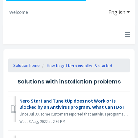
English
Welcome
Solution home
How to get Nero installed & started
Solutions with installation problems
Nero Start and TuneItUp does not Work or is
Blocked by an Antivirus program. What Can I Do?
Since Jul 30, some customers reported that antivirus programs e.g. Norton, Avast etc. reported Nero program (Nero Start, Nero TuneItUp and Nero Info) as PUA...
Wed, 3 Aug, 2022 at 2:36 PM