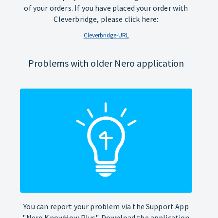
of your orders. If you have placed your order with
Cleverbridge, please click here:
Cleverbridge-URL
Problems with older Nero application
You can report your problem via the Support App
"Nero KnowHow Plus". Download the application