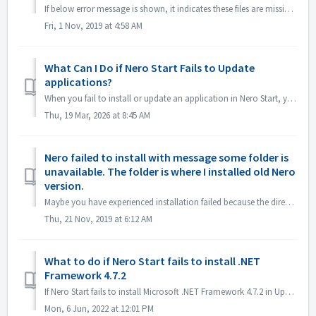
If below error message is shown, it indicates these files are missing from Microsoft Visual C++ Redistributable (x86) . MSVCP140.DLL(or similar file name...
Fri, 1 Nov, 2019 at 4:58 AM
What Can I Do if Nero Start Fails to Update
applications?
When you fail to install or update an application in Nero Start, you can try the following methods to solve it. Nero applications(e.g. Nero MediaHome, Nero...
Thu, 19 Mar, 2026 at 8:45 AM
Nero failed to install with message some folder is
unavailable. The folder is where I installed old Nero
version.
Maybe you have experienced installation failed because the directory is not available. The message may look like below: This is because you used to have...
Thu, 21 Nov, 2019 at 6:12 AM
What to do if Nero Start fails to install .NET
Framework 4.7.2
If Nero Start fails to install Microsoft .NET Framework 4.7.2 in Update Center, try the following methods to solve it. Solution 1 Download .NET Framew...
Mon, 6 Jun, 2022 at 12:01 PM