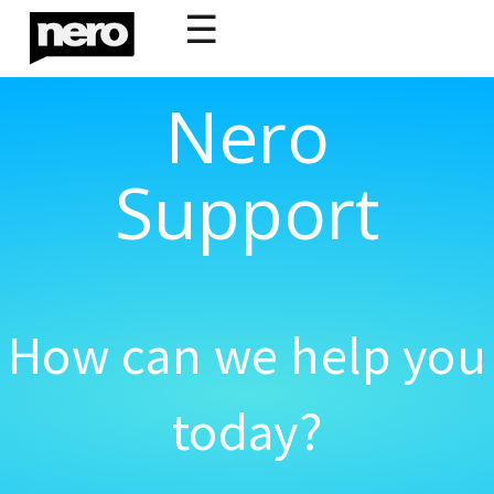
☰
Nero
Support
How can we help you
today?