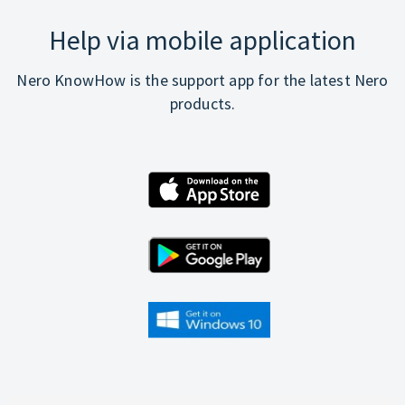
Help via mobile application
Nero KnowHow is the support app for the latest Nero
products.