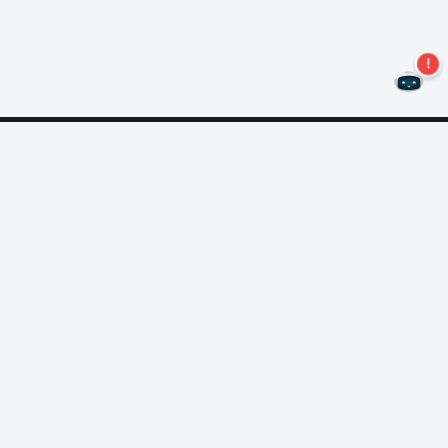
Never miss an offer again!
Subscribe to our newsletter
Subscribe
About Nero
Copyright
Press Center
Privacy
Business Customers
AGB