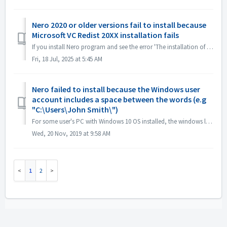
Nero 2020 or older versions fail to install because
Microsoft VC Redist 20XX installation fails
If you install Nero program and see the error 'The installation of Microsoft VC Redist 2015-20xx (x86) has failed', please follow below steps: 1. O...
Fri, 18 Jul, 2025 at 5:45 AM
Nero failed to install because the Windows user
account includes a space between the words (e.g
"C:\Users\John Smith\")
For some user's PC with Windows 10 OS installed, the windows log in user account with space or special characters may cause installation problems. T...
Wed, 20 Nov, 2019 at 9:58 AM
1
2