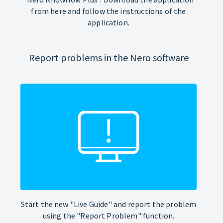
from here and follow the instructions of the
application.
Report problems in the Nero software
Start the new "Live Guide" and report the problem
using the "Report Problem" function.