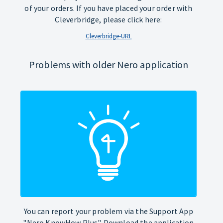
of your orders. If you have placed your order with
Cleverbridge, please click here:
Cleverbridge-URL
Problems with older Nero application
You can report your problem via the Support App
"Nero KnowHow Plus". Download the application