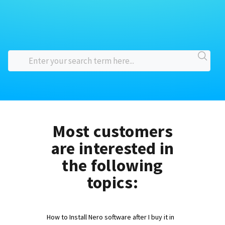
Most customers
are interested in
the following
topics:
How to Install Nero software after I buy it in