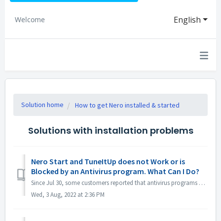
English
Welcome
Solution home
How to get Nero installed & started
Solutions with installation problems
Nero Start and TuneItUp does not Work or is
Blocked by an Antivirus program. What Can I Do?
Since Jul 30, some customers reported that antivirus programs e.g. Norton, Avast etc. reported Nero program (Nero Start, Nero TuneItUp and Nero Info) as PUA...
Wed, 3 Aug, 2022 at 2:36 PM