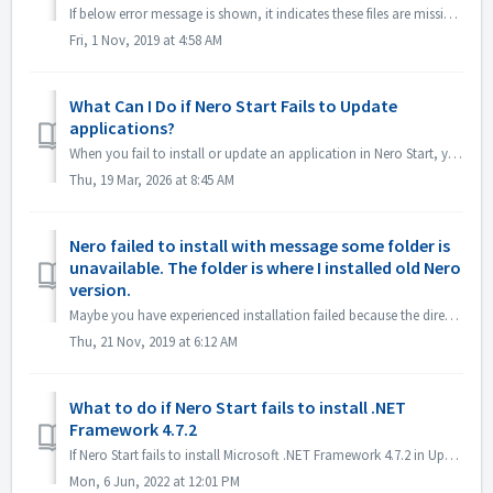
If below error message is shown, it indicates these files are missing from Microsoft Visual C++ Redistributable (x86) . MSVCP140.DLL(or similar file name...
Fri, 1 Nov, 2019 at 4:58 AM
What Can I Do if Nero Start Fails to Update
applications?
When you fail to install or update an application in Nero Start, you can try the following methods to solve it. Nero applications(e.g. Nero MediaHome, Nero...
Thu, 19 Mar, 2026 at 8:45 AM
Nero failed to install with message some folder is
unavailable. The folder is where I installed old Nero
version.
Maybe you have experienced installation failed because the directory is not available. The message may look like below: This is because you used to have...
Thu, 21 Nov, 2019 at 6:12 AM
What to do if Nero Start fails to install .NET
Framework 4.7.2
If Nero Start fails to install Microsoft .NET Framework 4.7.2 in Update Center, try the following methods to solve it. Solution 1 Download .NET Framew...
Mon, 6 Jun, 2022 at 12:01 PM