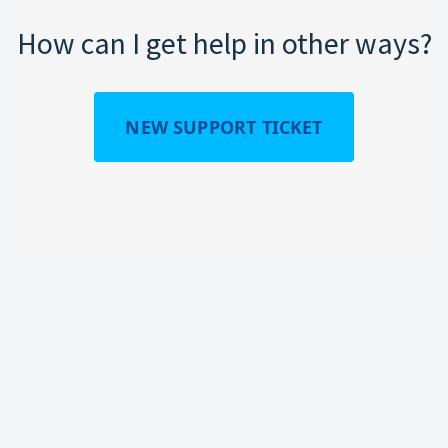
How can I get help in other ways?
NEW SUPPORT TICKET