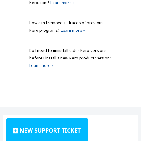
Nero.com?
Learn more »
How can I remove all traces of previous
Nero programs?
Learn more »
Do I need to uninstall older Nero versions
before I install a new Nero product version?
Learn more »
NEW SUPPORT TICKET