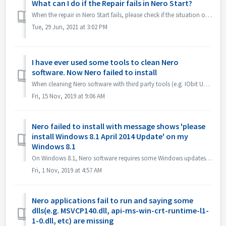
What can I do if the Repair fails in Nero Start?
When the repair in Nero Start fails, please check if the situation on your computer is the same as the following. First check if the following folder ex...
Tue, 29 Jun, 2021 at 3:02 PM
I have ever used some tools to clean Nero
software. Now Nero failed to install
When cleaning Nero software with third party tools (e.g. IObit Uninstaller, Total Cleaner, Revo Uninstaller, etc.), such tools delete Nero program folders a...
Fri, 15 Nov, 2019 at 9:06 AM
Nero failed to install with message shows 'please
install Windows 8.1 April 2014 Update' on my
Windows 8.1
On Windows 8.1, Nero software requires some Windows updates. 1. Please open Control Panel->Windows update, install all Microsoft recommend update, resta...
Fri, 1 Nov, 2019 at 4:57 AM
Nero applications fail to run and saying some
dlls(e.g. MSVCP140.dll, api-ms-win-crt-runtime-l1-
1-0.dll, etc) are missing