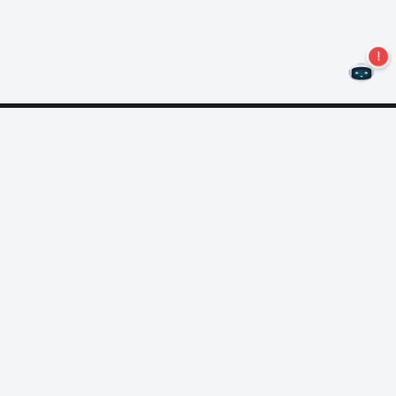
Never miss an offer again!
Subscribe to our newsletter
Subscribe
About Nero
Copyright
Press Center
Privacy
Business Customers
AGB