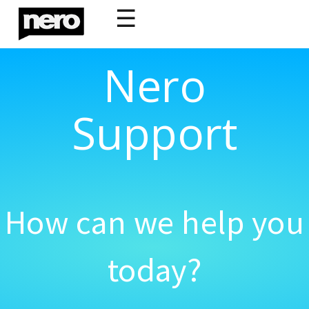
☰
Nero
Support
How can we help you
today?