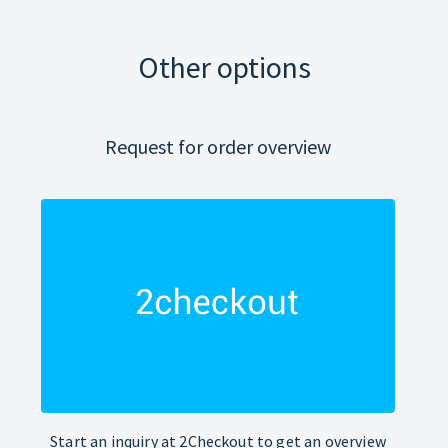
Other options
Request for order overview
Start an inquiry at 2Checkout to get an overview