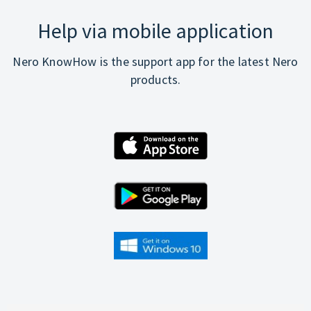
Help via mobile application
Nero KnowHow is the support app for the latest Nero
products.