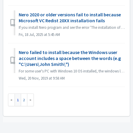
Nero 2020 or older versions fail to install because
Microsoft VC Redist 20XX installation fails
If you install Nero program and see the error 'The installation of Microsoft VC Redist 2015-20xx (x86) has failed', please follow below steps: 1. O...
Fri, 18 Jul, 2025 at 5:45 AM
Nero failed to install because the Windows user
account includes a space between the words (e.g
"C:\Users\John Smith\")
For some user's PC with Windows 10 OS installed, the windows log in user account with space or special characters may cause installation problems. T...
Wed, 20 Nov, 2019 at 9:58 AM
1
2