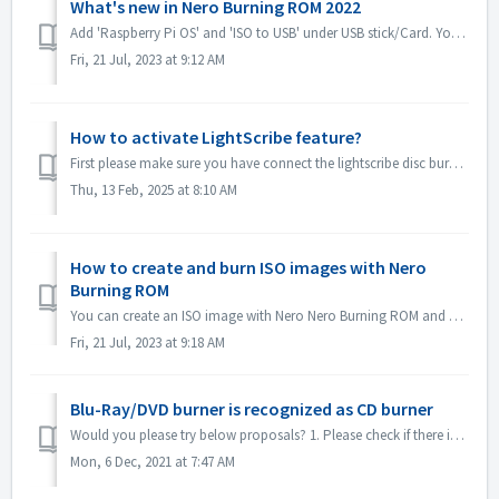
What's new in Nero Burning ROM 2022
Add 'Raspberry Pi OS' and 'ISO to USB' under USB stick/Card. You can copy Raspberry Pi OS or system ISO image to USB and make it as a rootab...
Fri, 21 Jul, 2023 at 9:12 AM
How to activate LightScribe feature?
First please make sure you have connect the lightscribe disc burner to your computer correctly. Please also try to reinstall the driver of lightscribe dis...
Thu, 13 Feb, 2025 at 8:10 AM
How to create and burn ISO images with Nero
Burning ROM
You can create an ISO image with Nero Nero Burning ROM and burn it to disc. Here are the brief steps: Open Nero Burning ROM and select “Image Recorder” as...
Fri, 21 Jul, 2023 at 9:18 AM
Blu-Ray/DVD burner is recognized as CD burner
Would you please try below proposals? 1. Please check if there is new driver for your burner and firmware. Please update if there is. 2. Please check the ...
Mon, 6 Dec, 2021 at 7:47 AM