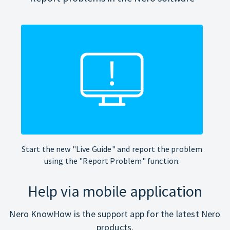
Start the new "Live Guide" and report the problem
using the "Report Problem" function.
Help via mobile application
Nero KnowHow is the support app for the latest Nero
products.