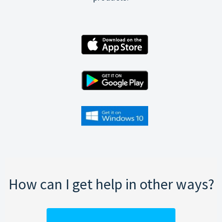
How can I get help in other ways?