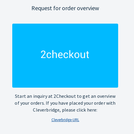
Request for order overview
Start an inquiry at 2Checkout to get an overview
of your orders. If you have placed your order with
Cleverbridge, please click here:
Cleverbridge-URL