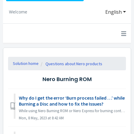
English
Welcome
Solution home
Questions about Nero products
Nero Burning ROM
Why do I get the error ‘Burn process failed …’ while
Burning a Disc and how to fix the Issues?
While using Nero Burning ROM or Nero Express for burning content to a disc, you may come across the error message ‘Burn process failed …’. So, what does th...
Mon, 8 May, 2023 at 8:42 AM