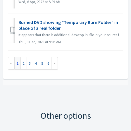
Wed, 6 Apr, 2022 at 5:39 AM
Burned DVD showing "Temporary Burn Folder" in
place of a real folder
It appears that there is additional desktop.ini file in your source files. Explorer reads that file and finds that this particular folder has localized name...
Thu, 3 Dec, 2020 at 9:06 AM
1
2
3
4
5
6
Other options