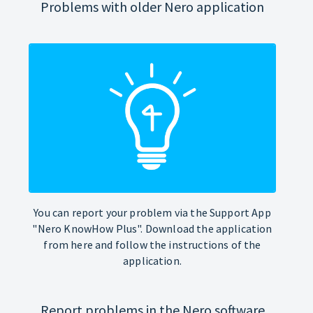
Problems with older Nero application
You can report your problem via the Support App
"Nero KnowHow Plus". Download the application
from here and follow the instructions of the
application.
Report problems in the Nero software