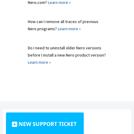
Nero.com?
Learn more »
How can I remove all traces of previous
Nero programs?
Learn more »
Do I need to uninstall older Nero versions
before I install a new Nero product version?
Learn more »
NEW SUPPORT TICKET