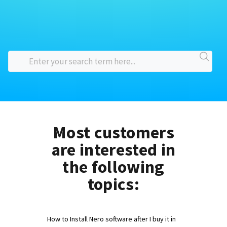
Most customers
are interested in
the following
topics:
How to Install Nero software after I buy it in