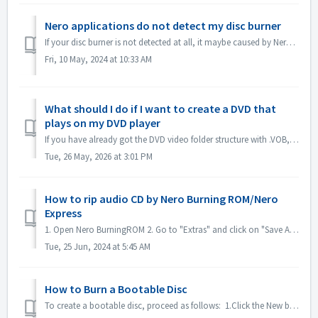
Nero applications do not detect my disc burner
If your disc burner is not detected at all, it maybe caused by Nero applications that are being blocked by Windows10/11's ransomware protection. ...
Fri, 10 May, 2024 at 10:33 AM
What should I do if I want to create a DVD that
plays on my DVD player
If you have already got the DVD video folder structure with .VOB, .IFO/.BUP files, you could use Nero BurningROM to burn DVD. 1. New a Compilation. Select ...
Tue, 26 May, 2026 at 3:01 PM
How to rip audio CD by Nero Burning ROM/Nero
Express
1. Open Nero BurningROM 2. Go to "Extras" and click on "Save Audio Tracks". 3. In the tab "source", select tracks. 4. ...
Tue, 25 Jun, 2024 at 5:45 AM
How to Burn a Bootable Disc
To create a bootable disc, proceed as follows: 1.Click the New button in the main Nero Burning ROM screen. ->The New Compilation window is opened....