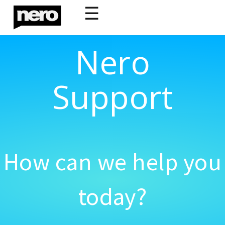
☰
Nero
Support
How can we help you
today?