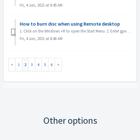
Fri, 4 Jun, 2021 at 8:45 AM
How to burn disc when using Remote desktop
1. Click on the Windows +R to open the Start Menu. 2. Enter gpedit.msc into the search box and hit the [Enter] key on your keyboard. This will open the Loc...
Fri, 4 Jun, 2021 at 8:46 AM
1
2
3
4
5
6
Other options