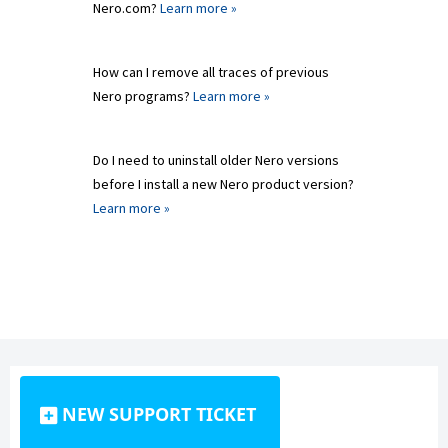
Nero.com?
Learn more »
How can I remove all traces of previous
Nero programs?
Learn more »
Do I need to uninstall older Nero versions
before I install a new Nero product version?
Learn more »
NEW SUPPORT TICKET