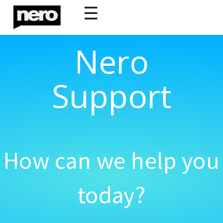
☰
Nero
Support
How can we help you
today?