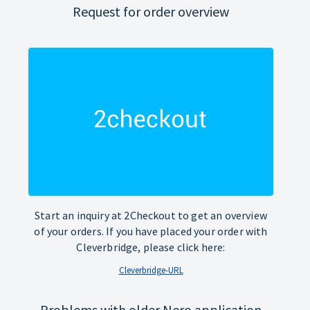
Request for order overview
Start an inquiry at 2Checkout to get an overview
of your orders. If you have placed your order with
Cleverbridge, please click here:
Cleverbridge-URL
Problems with older Nero application