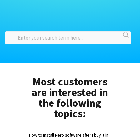
Most customers
are interested in
the following
topics:
How to Install Nero software after I buy it in