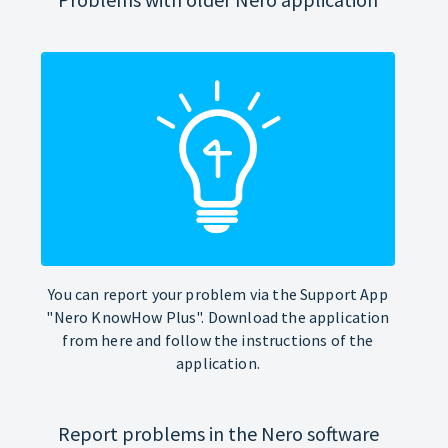
You can report your problem via the Support App
"Nero KnowHow Plus". Download the application
from here and follow the instructions of the
application.
Report problems in the Nero software