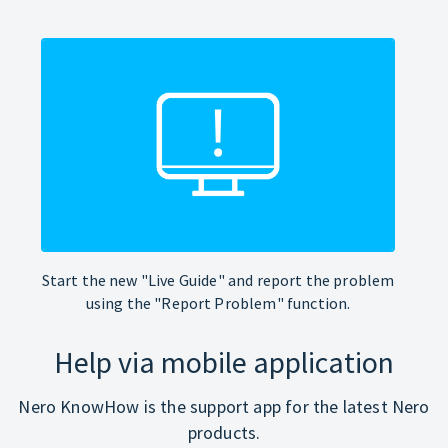
Start the new "Live Guide" and report the problem
using the "Report Problem" function.
Help via mobile application
Nero KnowHow is the support app for the latest Nero
products.