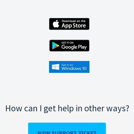
How can I get help in other ways?
NEW SUPPORT TICKET