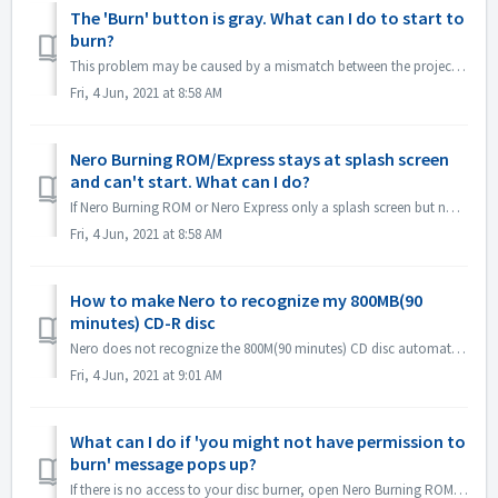
The 'Burn' button is gray. What can I do to start to
burn?
This problem may be caused by a mismatch between the project file and your project type. Please try other project types to see if there is a consent problem...
Fri, 4 Jun, 2021 at 8:58 AM
Nero Burning ROM/Express stays at splash screen
and can't start. What can I do?
If Nero Burning ROM or Nero Express only a splash screen but no application window, please check if there is any disc drive not working on your computer. N...
Fri, 4 Jun, 2021 at 8:58 AM
How to make Nero to recognize my 800MB(90
minutes) CD-R disc
Nero does not recognize the 800M(90 minutes) CD disc automatically. It's still detected as 700M(80minutes) now. If you need to burn a full disk of ...
Fri, 4 Jun, 2021 at 9:01 AM
What can I do if 'you might not have permission to
burn' message pops up?
If there is no access to your disc burner, open Nero Burning ROM or Nero Express, the error message pops up. How to resolve this: Under the admin acc...