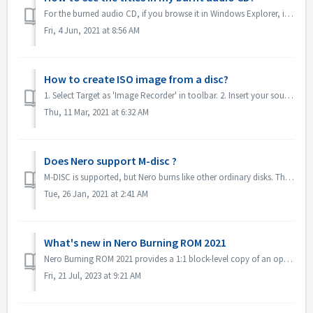
For the burned audio CD, if you browse it in Windows Explorer, it will show as track 01, track 02. This is as expected: If you play it with a music...
Fri, 4 Jun, 2021 at 8:56 AM
How to create ISO image from a disc?
1. Select Target as 'Image Recorder' in toolbar. 2. Insert your source disc to drive. Click Copy in toolbar. 3. Click Copy after you define t...
Thu, 11 Mar, 2021 at 6:32 AM
Does Nero support M-disc ?
M-DISC is supported, but Nero burns like other ordinary disks. There is no special treatment for this.
Tue, 26 Jan, 2021 at 2:41 AM
What's new in Nero Burning ROM 2021
Nero Burning ROM 2021 provides a 1:1 block-level copy of an optical evidence disc and get a confirmation that source and target are identical. 1. Select F...
Fri, 21 Jul, 2023 at 9:21 AM