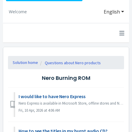
English
Welcome
Solution home
Questions about Nero products
Nero Burning ROM
I would like to have Nero Express
Nero Express is available in Microsoft Store, offline stores and Nero Platinum Suite. We recommend you to subscribe Nero Express 365 from Microsoft Store ...
Fri, 10 Apr, 2026 at 4:06 AM
How to see the titles in my burnt audio CD?