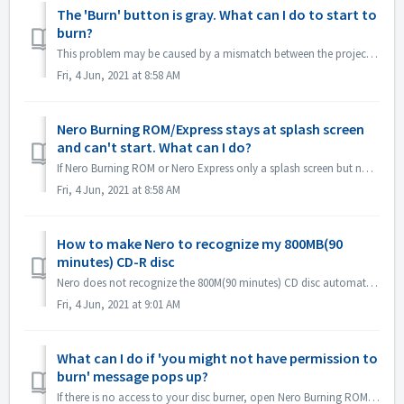
The 'Burn' button is gray. What can I do to start to
burn?
This problem may be caused by a mismatch between the project file and your project type. Please try other project types to see if there is a consent problem...
Fri, 4 Jun, 2021 at 8:58 AM
Nero Burning ROM/Express stays at splash screen
and can't start. What can I do?
If Nero Burning ROM or Nero Express only a splash screen but no application window, please check if there is any disc drive not working on your computer. N...
Fri, 4 Jun, 2021 at 8:58 AM
How to make Nero to recognize my 800MB(90
minutes) CD-R disc
Nero does not recognize the 800M(90 minutes) CD disc automatically. It's still detected as 700M(80minutes) now. If you need to burn a full disk of ...
Fri, 4 Jun, 2021 at 9:01 AM
What can I do if 'you might not have permission to
burn' message pops up?
If there is no access to your disc burner, open Nero Burning ROM or Nero Express, the error message pops up. How to resolve this: Under the admin acc...