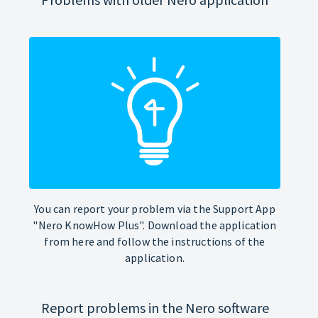
You can report your problem via the Support App
"Nero KnowHow Plus". Download the application
from here and follow the instructions of the
application.
Report problems in the Nero software