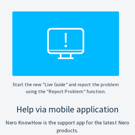
Start the new "Live Guide" and report the problem
using the "Report Problem" function.
Help via mobile application
Nero KnowHow is the support app for the latest Nero
products.