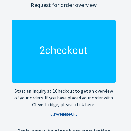
Request for order overview
Start an inquiry at 2Checkout to get an overview
of your orders. If you have placed your order with
Cleverbridge, please click here:
Cleverbridge-URL
Problems with older Nero application