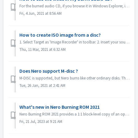
For the burned audio CD, if you browse it in Windows Explorer, it will show as track 01, track 02. This is as expected: If you play it with a music...
Fri, 4 Jun, 2021 at 8:56 AM
How to create ISO image from a disc?
1. Select Target as 'Image Recorder' in toolbar. 2. Insert your source disc to drive. Click Copy in toolbar. 3. Click Copy after you define t...
Thu, 11 Mar, 2021 at 6:32 AM
Does Nero support M-disc ?
M-DISC is supported, but Nero burns like other ordinary disks. There is no special treatment for this.
Tue, 26 Jan, 2021 at 2:41 AM
What's new in Nero Burning ROM 2021
Nero Burning ROM 2021 provides a 1:1 block-level copy of an optical evidence disc and get a confirmation that source and target are identical. 1. Select F...
Fri, 21 Jul, 2023 at 9:21 AM