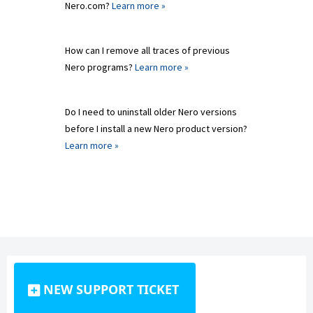
Nero.com?
Learn more »
How can I remove all traces of previous
Nero programs?
Learn more »
Do I need to uninstall older Nero versions
before I install a new Nero product version?
Learn more »
NEW SUPPORT TICKET