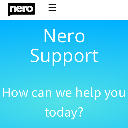
☰
Nero
Support
How can we help you
today?