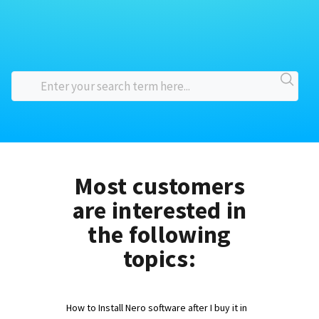
Most customers
are interested in
the following
topics:
How to Install Nero software after I buy it in