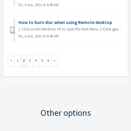
Fri, 4 Jun, 2021 at 8:45 AM
How to burn disc when using Remote desktop
1. Click on the Windows +R to open the Start Menu. 2. Enter gpedit.msc into the search box and hit the [Enter] key on your keyboard. This will open the Loc...
Fri, 4 Jun, 2021 at 8:46 AM
1
2
3
4
5
6
Other options