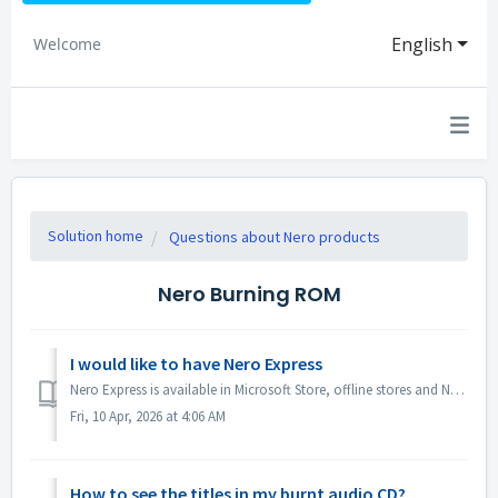
English
Welcome
Solution home
Questions about Nero products
Nero Burning ROM
I would like to have Nero Express
Nero Express is available in Microsoft Store, offline stores and Nero Platinum Suite. We recommend you to subscribe Nero Express 365 from Microsoft Store ...
Fri, 10 Apr, 2026 at 4:06 AM
How to see the titles in my burnt audio CD?