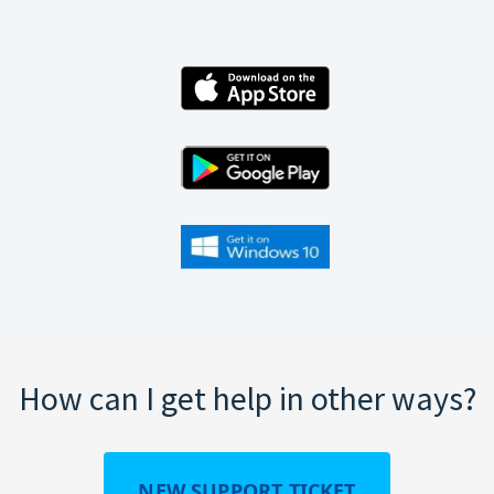
How can I get help in other ways?
NEW SUPPORT TICKET