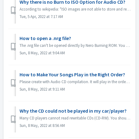
Why there is no Burn to ISO Option for Audio CD?
According to wikipedia: "ISO images are not able to store and recreate CD-Audio discs, due to the fact that CD-Audio discs do not use a computer file ...
Tue, 5 Apr, 2022 at 7:17 AM
How to open a .nrg file?
The .nrg file can't be opened directly by Nero Burning ROM. You can burn your nrg file to disc by Nero Burning ROM. Or use the disc drive software lik...
Sun, 8 May, 2022 at 9:04 AM
How to Make Your Songs Play in the Right Order?
Please create with Audio CD compilation. It will play in the order that you added the files. If you create with other compilation which will burn in fact a...
Sun, 8 May, 2022 at 9:11 AM
Why the CD could not be played in my car/player?
Many CD players cannot read rewritable CDs (CD-RW). You should therefore use normal CD-ROMs for burning Audio CDs.
Sun, 8 May, 2022 at 8:56 AM