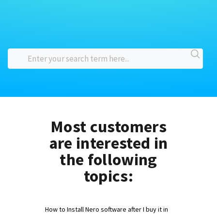
Most customers
are interested in
the following
topics:
How to Install Nero software after I buy it in