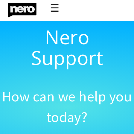
☰
Nero
Support
How can we help you
today?