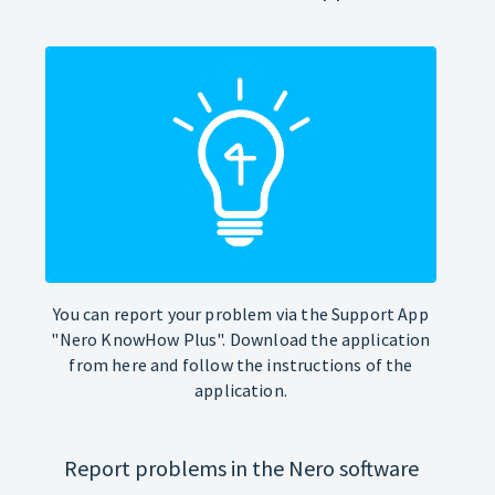
You can report your problem via the Support App
"Nero KnowHow Plus". Download the application
from here and follow the instructions of the
application.
Report problems in the Nero software