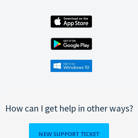
How can I get help in other ways?
NEW SUPPORT TICKET