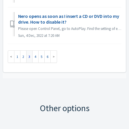
Nero opens as soon as I insert a CD or DVD into my
drive. How to disable it?
Please open Control Panel, go to AutoPlay. Find the setting of each DVDs or CDs. Set to 'Ask me every time' or 'Take no action'.
Sun, 4 Dec, 2022 at 7:20 AM
1
2
3
4
5
6
Other options