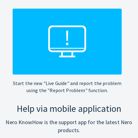
Start the new "Live Guide" and report the problem
using the "Report Problem" function.
Help via mobile application
Nero KnowHow is the support app for the latest Nero
products.