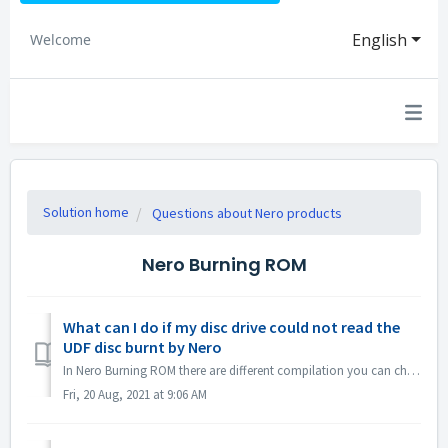
English
Welcome
Solution home
Questions about Nero products
Nero Burning ROM
What can I do if my disc drive could not read the
UDF disc burnt by Nero
In Nero Burning ROM there are different compilation you can choose. If you burned a UDF disc but the compatibility of your disc drive and UDF is not so g...
Fri, 20 Aug, 2021 at 9:06 AM