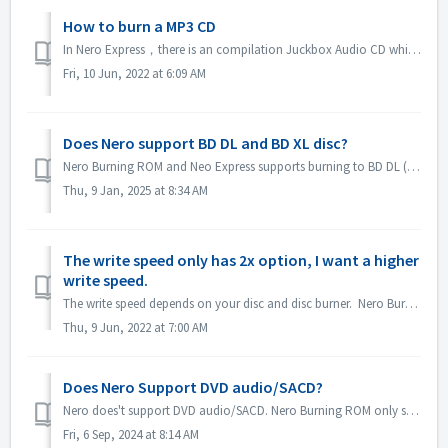
How to burn a MP3 CD
In Nero Express，there is an compilation Juckbox Audio CD which create a CD with all your favorite MP3, WMA, or Nero AAC files that can be played back on any...
Fri, 10 Jun, 2022 at 6:09 AM
Does Nero support BD DL and BD XL disc?
Nero Burning ROM and Neo Express supports burning to BD DL (50GB) and BD XL(100GB and 128G) discs. Nero Video supports burning to BD DL (50GB). It does not...
Thu, 9 Jan, 2025 at 8:34 AM
The write speed only has 2x option, I want a higher
write speed.
The write speed depends on your disc and disc burner. Nero Burning ROM automatically detects the disc burner and disc and lists the available write speed.
Thu, 9 Jun, 2022 at 7:00 AM
Does Nero Support DVD audio/SACD?
Nero does't support DVD audio/SACD. Nero Burning ROM only supports burning audio CD in 44100 hz. SACD and DVD-Audio support will not be available in Ne...
Fri, 6 Sep, 2024 at 8:14 AM