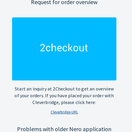
Request for order overview
Start an inquiry at 2Checkout to get an overview
of your orders. If you have placed your order with
Cleverbridge, please click here:
Cleverbridge-URL
Problems with older Nero application