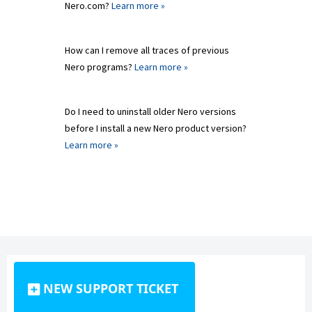
Nero.com?
Learn more »
How can I remove all traces of previous
Nero programs?
Learn more »
Do I need to uninstall older Nero versions
before I install a new Nero product version?
Learn more »
NEW SUPPORT TICKET