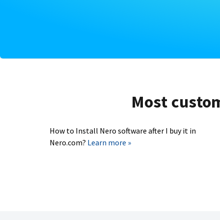
Most custome
How to Install Nero software after I buy it in
Nero.com?
Learn more »