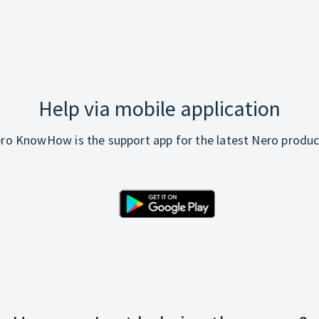
Help via mobile application
ro KnowHow is the support app for the latest Nero produc