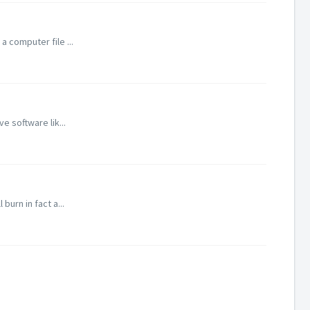
 computer file ...
e software lik...
burn in fact a...