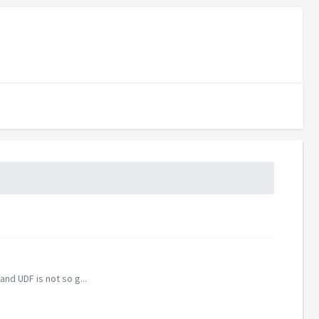
nd UDF is not so g...