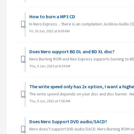
How to burn a MP3 CD
In Nero Express，there is an compilation Juckbox Audio CD w
Fri, 10 Jun, 2022 at 6:09 AM
Does Nero support BD DL and BD XL disc?
Nero Burning ROM and Neo Express supports burning to BD D
Thu, 9 Jan, 2025 at 8:34 AM
The write speed only has 2x option, I want a highe
The write speed depends on your disc and disc burner. Ner
Thu, 9 Jun, 2022 at 7:00 AM
Does Nero Support DVD audio/SACD?
Nero does't support DVD audio/SACD. Nero Burning ROM only