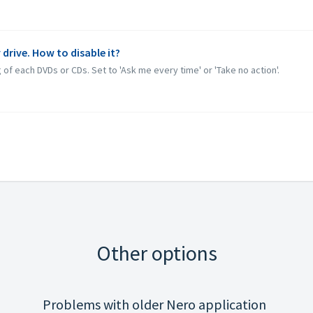
 drive. How to disable it?
 of each DVDs or CDs. Set to 'Ask me every time' or 'Take no action'.
Other options
Problems with older Nero application