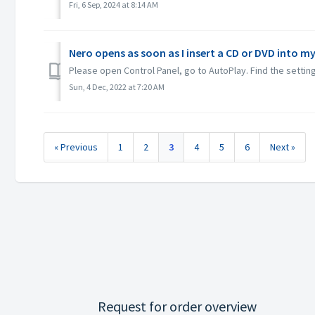
Fri, 6 Sep, 2024 at 8:14 AM
Nero opens as soon as I insert a CD or DVD into my
Please open Control Panel, go to AutoPlay. Find the setting
Sun, 4 Dec, 2022 at 7:20 AM
« Previous
1
2
3
4
5
6
Next »
Request for order overview