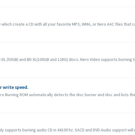
hich create a CD with all your favorite MP3, WMA, or Nero AAC files that c
L (50GB) and BD XL(100GB and 128G) discs. Nero Video supports burning to B
r write speed.
o Burning ROM automatically detects the disc burner and disc and lists the
 supports burning audio CD in 44100 hz. SACD and DVD-Audio support will not