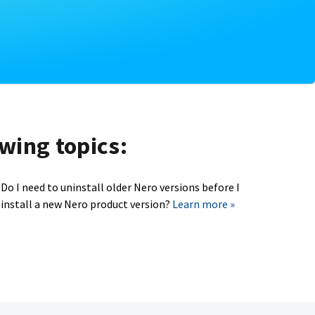
owing topics:
Do I need to uninstall older Nero versions before I
install a new Nero product version?
Learn more »