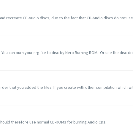
nd recreate CD-Audio discs, due to the fact that CD-Audio discs do not use a
 You can burn your nrg file to disc by Nero Burning ROM. Or use the disc driv
rder that you added the files. If you create with other compilation which will 
should therefore use normal CD-ROMs for burning Audio CDs.