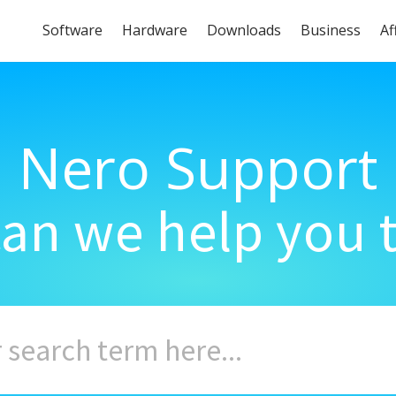
Software
Hardware
Downloads
Business
Af
Nero Support
an we help you 