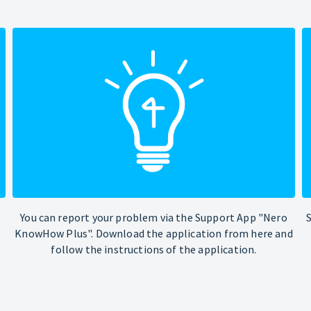
You can report your problem via the Support App "Nero
KnowHow Plus". Download the application from here and
follow the instructions of the application.