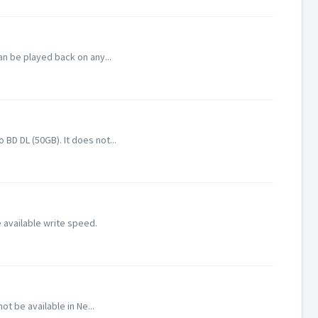
an be played back on any...
D DL (50GB). It does not...
 available write speed.
 be available in Ne...