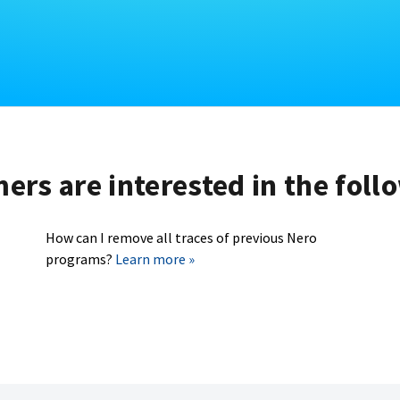
rs are interested in the foll
How can I remove all traces of previous Nero
programs?
Learn more »