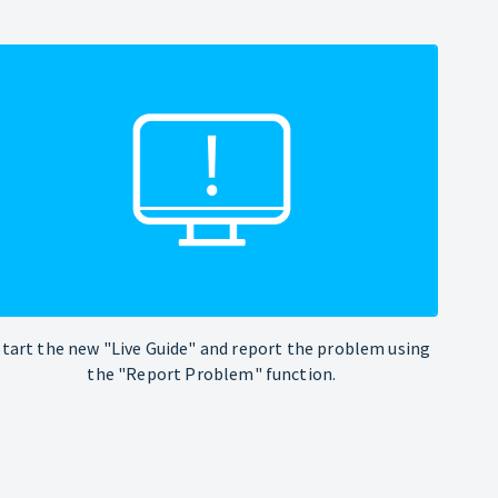
Start the new "Live Guide" and report the problem using
the "Report Problem" function.