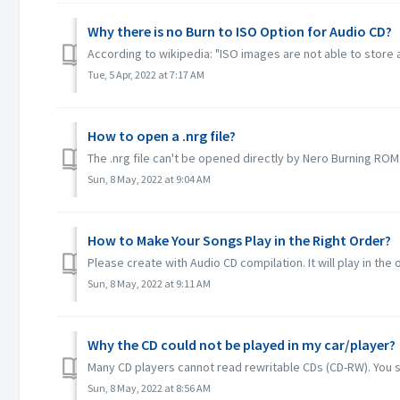
Why there is no Burn to ISO Option for Audio CD?
According to wikipedia: "ISO images are not able to store a
Tue, 5 Apr, 2022 at 7:17 AM
How to open a .nrg file?
The .nrg file can't be opened directly by Nero Burning ROM.
Sun, 8 May, 2022 at 9:04 AM
How to Make Your Songs Play in the Right Order?
Please create with Audio CD compilation. It will play in the o
Sun, 8 May, 2022 at 9:11 AM
Why the CD could not be played in my car/player?
Many CD players cannot read rewritable CDs (CD-RW). You 
Sun, 8 May, 2022 at 8:56 AM