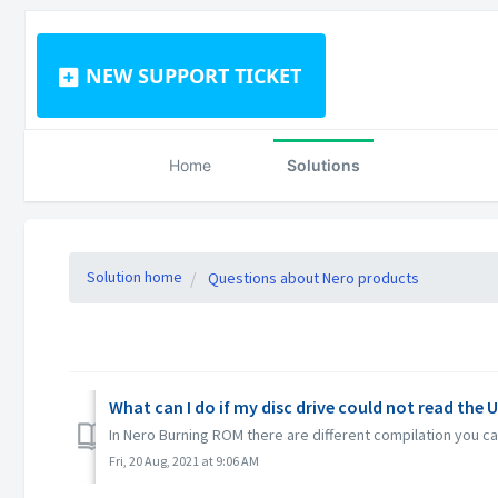
NEW SUPPORT TICKET
Home
Solutions
Solution home
Questions about Nero products
What can I do if my disc drive could not read the 
In Nero Burning ROM there are different compilation you can
Fri, 20 Aug, 2021 at 9:06 AM