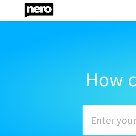
How c