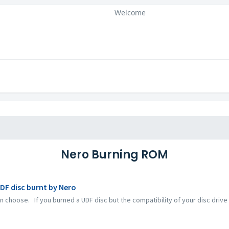
Welcome
Nero Burning ROM
UDF disc burnt by Nero
 choose. If you burned a UDF disc but the compatibility of your disc drive a