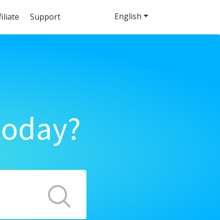
English
filiate
Support
today?