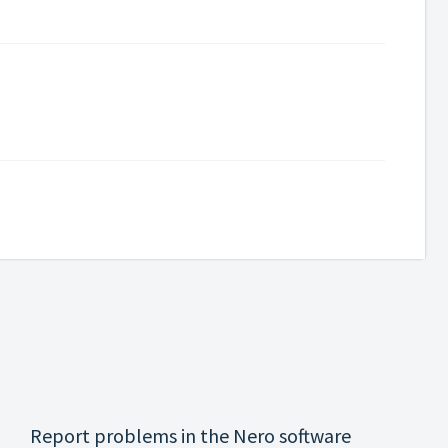
Report problems in the Nero software