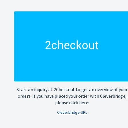
Start an inquiry at 2Checkout to get an overview of your
orders. If you have placed your order with Cleverbridge,
please click here:
Cleverbridge-URL