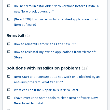
Do I need to uninstall older Nero versions before I install a
new Nero product version?
[Nero 2020]How can I uninstall specified application out of
Nero software?
Reinstall
2
How to reinstall Nero when I get a new PC?
How to resinstall my owned applications from Microsoft
Store
Solutions with installation problems
13
Nero Start and TuneItUp does not Work or is Blocked by an
Antivirus program. What Can I Do?
What can I do if the Repair fails in Nero Start?
I have ever used some tools to clean Nero software. Now
Nero failed to install