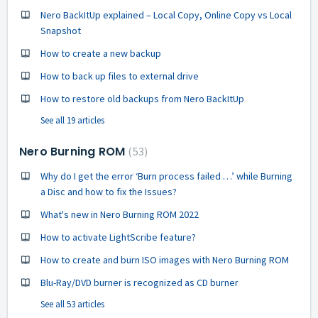
Nero BackItUp explained – Local Copy, Online Copy vs Local
Snapshot
How to create a new backup
How to back up files to external drive
How to restore old backups from Nero BackItUp
See all 19 articles
Nero Burning ROM
53
Why do I get the error ‘Burn process failed …’ while Burning
a Disc and how to fix the Issues?
What's new in Nero Burning ROM 2022
How to activate LightScribe feature?
How to create and burn ISO images with Nero Burning ROM
Blu-Ray/DVD burner is recognized as CD burner
See all 53 articles