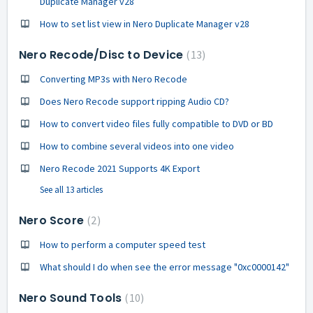
Duplicate Manager v28
How to set list view in Nero Duplicate Manager v28
Nero Recode/Disc to Device
13
Converting MP3s with Nero Recode
Does Nero Recode support ripping Audio CD?
How to convert video files fully compatible to DVD or BD
How to combine several videos into one video
Nero Recode 2021 Supports 4K Export
See all 13 articles
Nero Score
2
How to perform a computer speed test
What should I do when see the error message "0xc0000142"
Nero Sound Tools
10