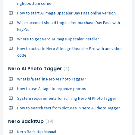
right bottom corner
How to start AI Image Upscaler Day Pass online version
Which account should I login after purchase Day Pass with
PayPal
Where to get Nero AI Image Upscaler installer
How to activate Nero AI Image Upscaler Pro with activation
code
Nero AI Photo Tagger
4
What is 'Beta' in Nero AI Photo Tagger?
How to use AI tags to organize photos
System requirements for running Nero AI Photo Tagger
How to search text from pictures in Nero AI Photo Tagger
Nero BackItUp
19
Nero BackItUp Manual