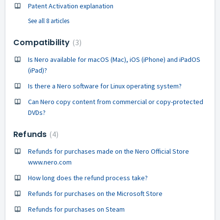
Patent Activation explanation
See all 8 articles
Compatibility
3
Is Nero available for macOS (Mac), iOS (iPhone) and iPadOS
(iPad)?
Is there a Nero software for Linux operating system?
Can Nero copy content from commercial or copy-protected
DVDs?
Refunds
4
Refunds for purchases made on the Nero Official Store
www.nero.com
How long does the refund process take?
Refunds for purchases on the Microsoft Store
Refunds for purchases on Steam