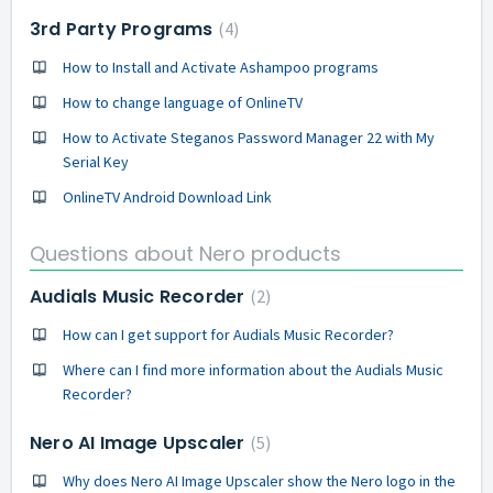
3rd Party Programs
4
How to Install and Activate Ashampoo programs
How to change language of OnlineTV
How to Activate Steganos Password Manager 22 with My
Serial Key
OnlineTV Android Download Link
Questions about Nero products
Audials Music Recorder
2
How can I get support for Audials Music Recorder?
Where can I find more information about the Audials Music
Recorder?
Nero AI Image Upscaler
5
Why does Nero AI Image Upscaler show the Nero logo in the