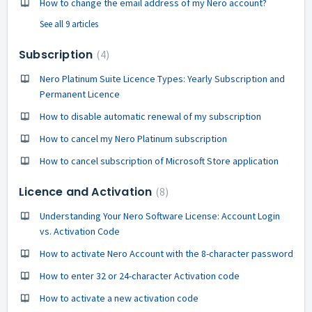
How to change the email address of my Nero account?
See all 9 articles
Subscription
4
Nero Platinum Suite Licence Types: Yearly Subscription and
Permanent Licence
How to disable automatic renewal of my subscription
How to cancel my Nero Platinum subscription
How to cancel subscription of Microsoft Store application
Licence and Activation
8
Understanding Your Nero Software License: Account Login
vs. Activation Code
How to activate Nero Account with the 8-character password
How to enter 32 or 24-character Activation code
How to activate a new activation code