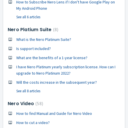
How to Subscribe Nero Lens if I don't have Google Play on
My Android Phone
See all 6 articles
Nero Platium Suite
8
What is the Nero Platinum Suite?
Is support included?
What are the benefits of a 1-year license?
I have Nero Platinum yearly subscription license. How can I
upgrade to Nero Platinum 2022?
Will the costs increase in the subsequent year?
See all 8 articles
Nero Video
58
How to find Manual and Guide for Nero Video
How to cut a video?