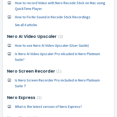
How to record Video with Nero Recode Stick on Mac using
QuickTime Player
How to Fix No Sound in Recode Stick Recordings
See all 6 articles
Nero AI Video Upscaler
2
How to use Nero AI Video Upscaler (User Guide)
Is Nero AI Video Upscaler Pro inlcuded in Nero Platinum
Suite?
Nero Screen Recorder
1
Is Nero Screen Recorder Pro included in Nero Platinum
Suite？
Nero Express
1
What is the latest version of Nero Express?