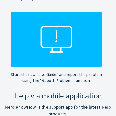
Start the new "Live Guide" and report the problem
using the "Report Problem" function.
Help via mobile application
Nero KnowHow is the support app for the latest Nero
products.