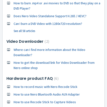
How to burn .mp4 or .avi movies to DVD so that they play on a
DVD Player?
Does Nero Video Standalone Support H.265 / HEVC?
Can I burn a DVD Video with 1280x720 resolution?
See all 58 articles
Video Downloader
2
Where can I find more information about the Video
Downloader?
How to get the download link for Video Downloader from
Nero online shop
Hardware product FAQ
6
How to record music with Nero Recode Stick
How to use Nero Bluetooth Audio AUX-Adapter
How to use Recode Stick to Capture Videos