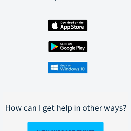
How can I get help in other ways?