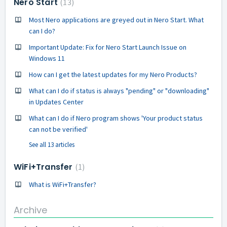
Nero Start
13
Most Nero applications are greyed out in Nero Start. What
can I do?
Important Update: Fix for Nero Start Launch Issue on
Windows 11
How can I get the latest updates for my Nero Products?
What can I do if status is always "pending" or "downloading"
in Updates Center
What can I do if Nero program shows 'Your product status
can not be verified'
See all 13 articles
WiFi+Transfer
1
What is WiFi+Transfer?
Archive