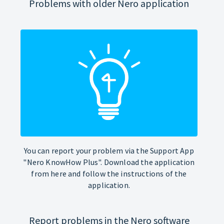
Problems with older Nero application
You can report your problem via the Support App
"Nero KnowHow Plus". Download the application
from here and follow the instructions of the
application.
Report problems in the Nero software