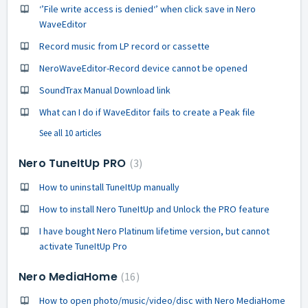
‘’File write access is denied‘’ when click save in Nero
WaveEditor
Record music from LP record or cassette
NeroWaveEditor-Record device cannot be opened
SoundTrax Manual Download link
What can I do if WaveEditor fails to create a Peak file
See all 10 articles
Nero TuneItUp PRO
3
How to uninstall TuneItUp manually
How to install Nero TuneItUp and Unlock the PRO feature
I have bought Nero Platinum lifetime version, but cannot
activate TuneItUp Pro
Nero MediaHome
16
How to open photo/music/video/disc with Nero MediaHome