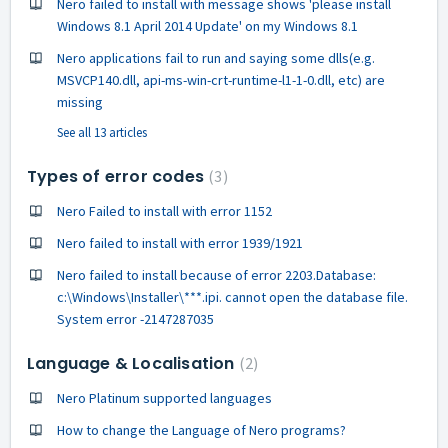
Nero failed to install with message shows 'please install
Windows 8.1 April 2014 Update' on my Windows 8.1
Nero applications fail to run and saying some dlls(e.g.
MSVCP140.dll, api-ms-win-crt-runtime-l1-1-0.dll, etc) are
missing
See all 13 articles
Types of error codes
3
Nero Failed to install with error 1152
Nero failed to install with error 1939/1921
Nero failed to install because of error 2203.Database:
c:\Windows\Installer\***.ipi. cannot open the database file.
System error -2147287035
Language & Localisation
2
Nero Platinum supported languages
How to change the Language of Nero programs?