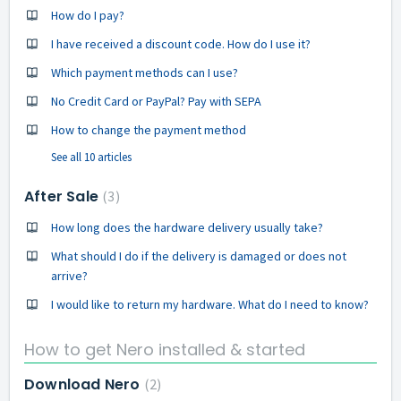
How do I pay?
I have received a discount code. How do I use it?
Which payment methods can I use?
No Credit Card or PayPal? Pay with SEPA
How to change the payment method
See all 10 articles
After Sale
3
How long does the hardware delivery usually take?
What should I do if the delivery is damaged or does not
arrive?
I would like to return my hardware. What do I need to know?
How to get Nero installed & started
Download Nero
2