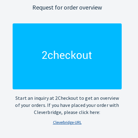
Request for order overview
Start an inquiry at 2Checkout to get an overview
of your orders. If you have placed your order with
Cleverbridge, please click here:
Cleverbridge-URL