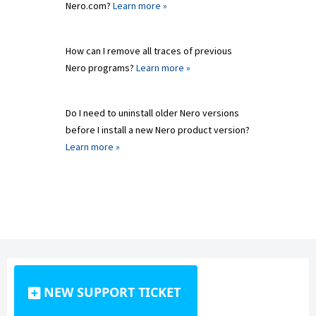
Nero.com?
Learn more »
How can I remove all traces of previous
Nero programs?
Learn more »
Do I need to uninstall older Nero versions
before I install a new Nero product version?
Learn more »
NEW SUPPORT TICKET