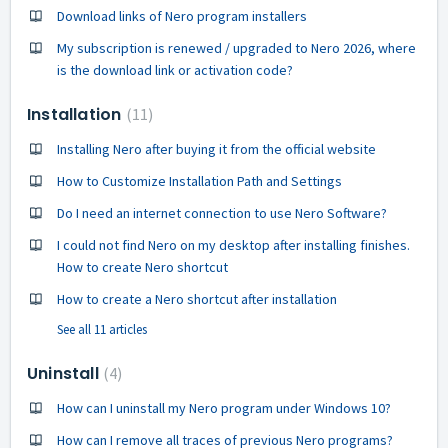
Download links of Nero program installers
My subscription is renewed / upgraded to Nero 2026, where
is the download link or activation code?
Installation
11
Installing Nero after buying it from the official website
How to Customize Installation Path and Settings
Do I need an internet connection to use Nero Software?
I could not find Nero on my desktop after installing finishes.
How to create Nero shortcut
How to create a Nero shortcut after installation
See all 11 articles
Uninstall
4
How can I uninstall my Nero program under Windows 10?
How can I remove all traces of previous Nero programs?