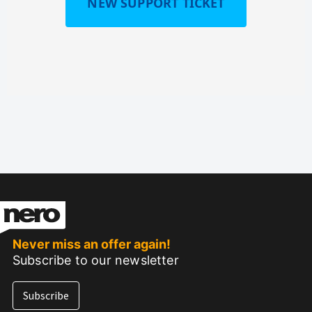
NEW SUPPORT TICKET
Never miss an offer again!
Subscribe to our newsletter
Subscribe