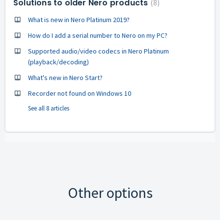
Solutions to older Nero products
8
What is new in Nero Platinum 2019?
How do I add a serial number to Nero on my PC?
Supported audio/video codecs in Nero Platinum
(playback/decoding)
What's new in Nero Start?
Recorder not found on Windows 10
See all 8 articles
Other options