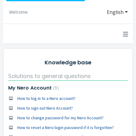
English
Welcome
Knowledge base
Solutions to general questions
My Nero Account
9
How to log in to a Nero account?
How to sign out Nero Account?
How to change password for my Nero Account?
How to reset a Nero login password if it is forgotten?