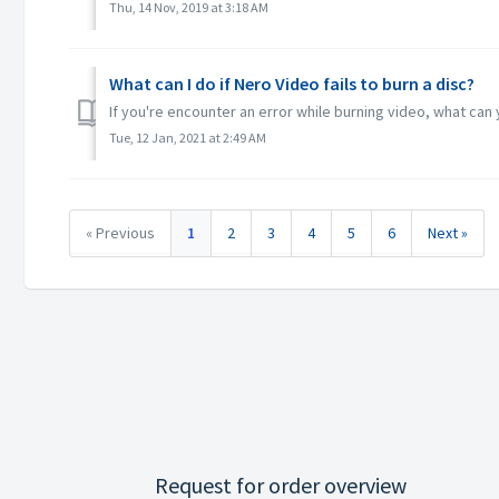
Thu, 14 Nov, 2019 at 3:18 AM
What can I do if Nero Video fails to burn a disc?
If you're encounter an error while burning video, what ca
Tue, 12 Jan, 2021 at 2:49 AM
« Previous
1
2
3
4
5
6
Next »
Request for order overview