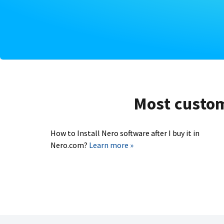
Most custome
How to Install Nero software after I buy it in
Nero.com?
Learn more »