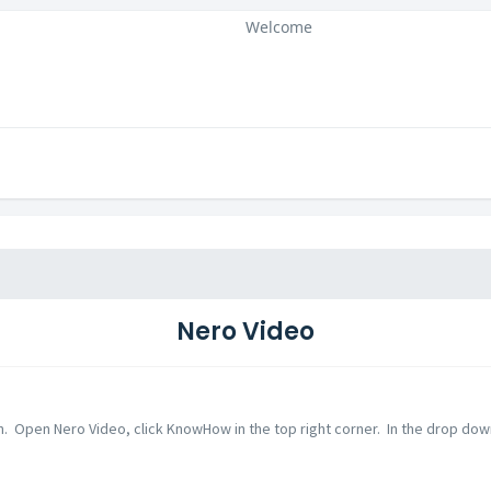
Welcome
Nero Video
n. Open Nero Video, click KnowHow in the top right corner. In the drop down