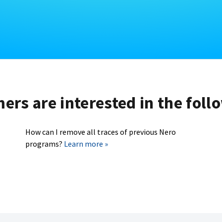
rs are interested in the foll
How can I remove all traces of previous Nero
programs?
Learn more »