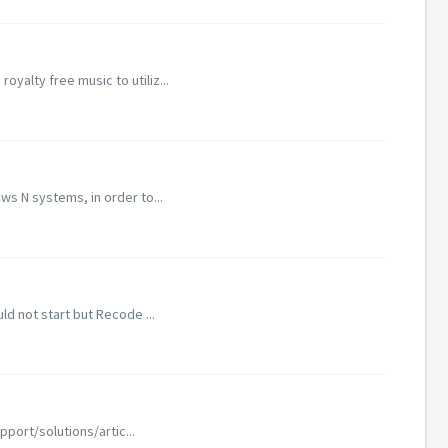
alty free music to utiliz...
s N systems, in order to...
d not start but Recode ...
port/solutions/artic...