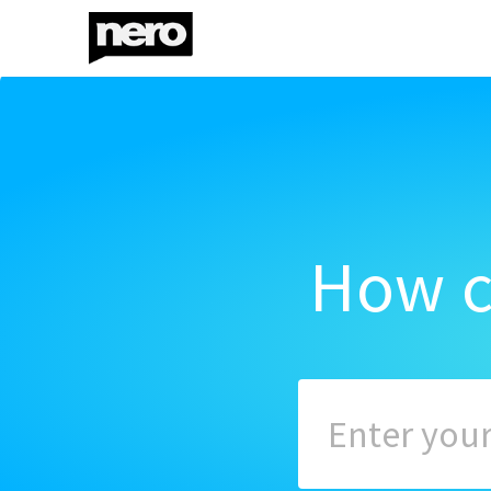
How c