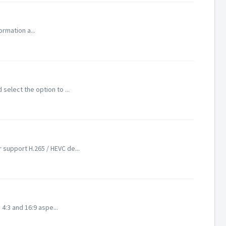
ormation a...
select the option to ...
 support H.265 / HEVC de...
 4:3 and 16:9 aspe...