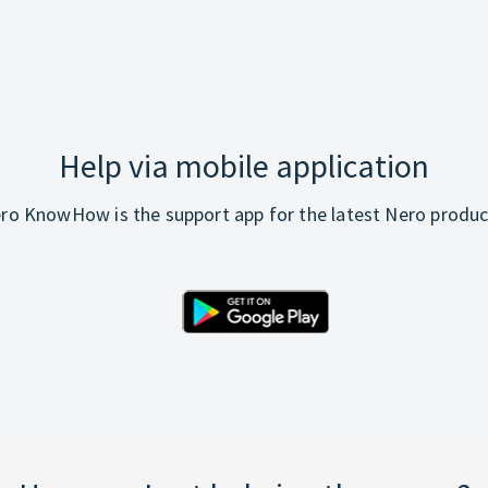
Help via mobile application
ro KnowHow is the support app for the latest Nero produc