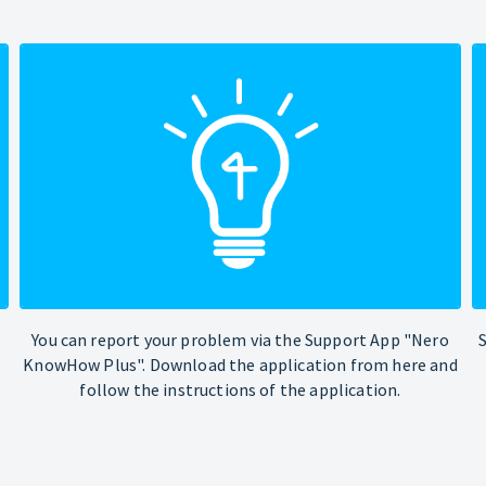
You can report your problem via the Support App "Nero
KnowHow Plus". Download the application from here and
follow the instructions of the application.