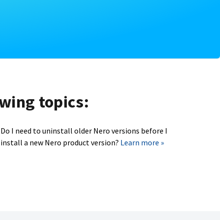
owing topics:
Do I need to uninstall older Nero versions before I
install a new Nero product version?
Learn more »