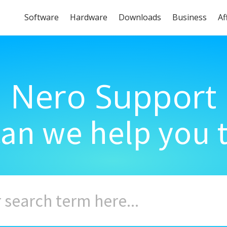
Software
Hardware
Downloads
Business
Af
Nero Support
an we help you 