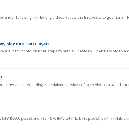
os under following link: Editing videos Follow the link below to get more inf
hey play on a DVD Player?
e are instructions on brief steps to burn a DVD-Video: Open Nero Video and 
C?
rt H.265 / HEVC decoding. Standalone versions of Nero Video 2024 and later
al 345,600 pixels) and 720 × 576 (PAL total 414,720 pixels), both available in