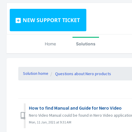
NEW SUPPORT TICKET
Home
Solutions
Solution home
Questions about Nero products
How to find Manual and Guide for Nero Video
Nero Video Manual could be found in Nero Video applicatio
Mon, 11 Jan, 2021 at 9:31 AM