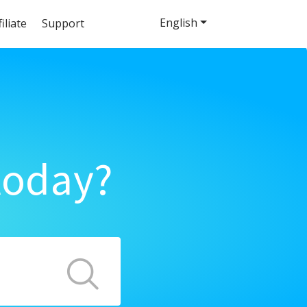
English
filiate
Support
today?