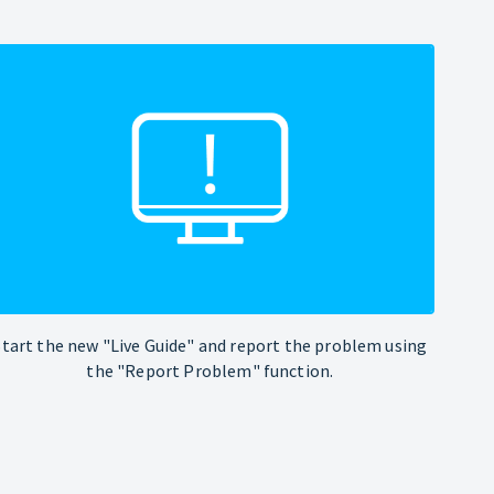
Start the new "Live Guide" and report the problem using
the "Report Problem" function.