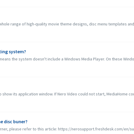
ole range of high-quality movie theme designs, disc menu templates and roy
ting system?
eans the system doesn't include a Windows Media Player. On these Window
 show its application window. If Nero Video could not start, MediaHome coul
e disc buner?
rner, please refer to this article: https://nerosupport.freshdesk.com/en/sup