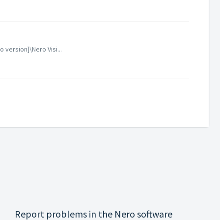
version]\Nero Visi...
Report problems in the Nero software