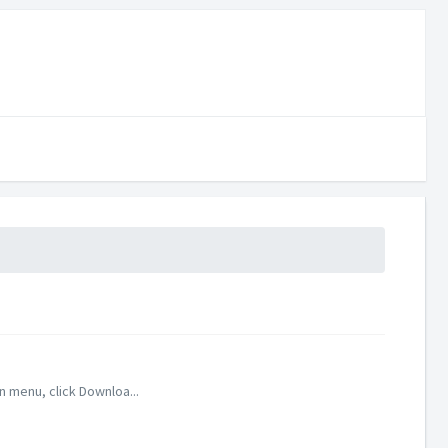
 menu, click Downloa...