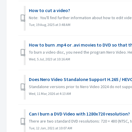
How to cut a video?
Note: You'll find further information about how to edit vide
Tue, 19 Aug, 2025 at 3:48 AM
How to burn .mp4 or .avi movies to DVD so that t
To burn a video disc, you need the program Nero Video. Her
Wed, 5 Jul, 2023 at 10:16 AM
Does Nero Video Standalone Support H.265 / HEV
Standalone versions prior to Nero Video 2024 do not suppo
Wed, 11 Mar, 2026 at 4:13 AM
Can I burn a DVD Video with 1280x720 resolution?
There are two standard DVD resolutions: 720 × 480 (NTSC, tot
Tue, 12 Jan, 2021 at 10:07 AM