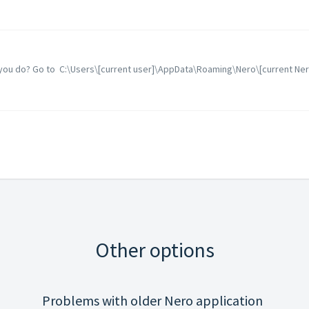
n you do? Go to C:\Users\[current user]\AppData\Roaming\Nero\[current Nero 
Other options
Problems with older Nero application