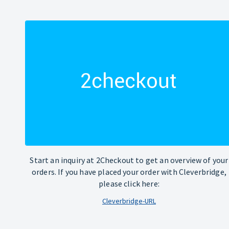
Start an inquiry at 2Checkout to get an overview of your
orders. If you have placed your order with Cleverbridge,
please click here:
Cleverbridge-URL