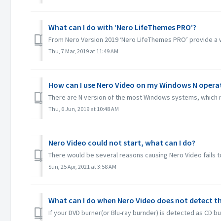
What can I do with ‘Nero LifeThemes PRO’?
From Nero Version 2019 ‘Nero LifeThemes PRO’ provide a wh
Thu, 7 Mar, 2019 at 11:49 AM
How can I use Nero Video on my Windows N opera
There are N version of the most Windows systems, which m
Thu, 6 Jun, 2019 at 10:48 AM
Nero Video could not start, what can I do?
There would be several reasons causing Nero Video fails to
Sun, 25 Apr, 2021 at 3:58 AM
What can I do when Nero Video does not detect th
If your DVD burner(or Blu-ray burnder) is detected as CD bu