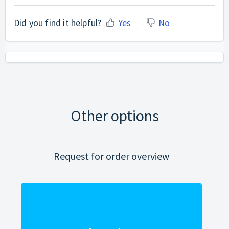
Did you find it helpful?
Yes
No
Other options
Request for order overview