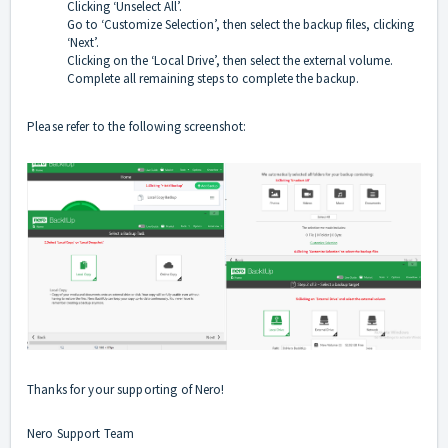
Clicking ‘Unselect All’.
Go to ‘Customize Selection’, then select the backup files, clicking
‘Next’.
Clicking on the ‘Local Drive’, then select the external volume.
Complete all remaining steps to complete the backup.
Please refer to the following screenshot:
Thanks for your supporting of Nero!
Nero Support Team