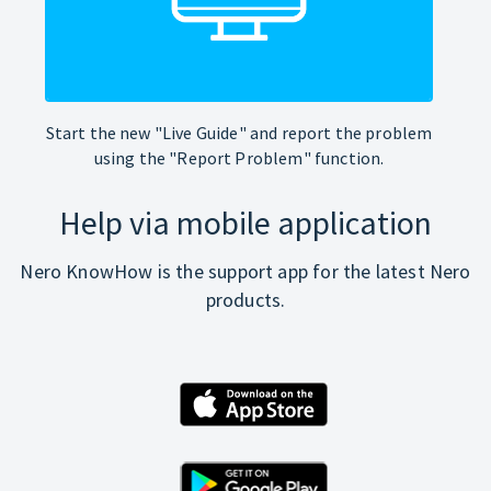
Start the new "Live Guide" and report the problem
using the "Report Problem" function.
Help via mobile application
Nero KnowHow is the support app for the latest Nero
products.