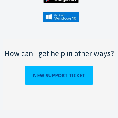
How can I get help in other ways?
NEW SUPPORT TICKET