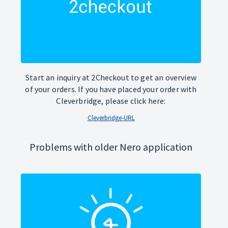
Start an inquiry at 2Checkout to get an overview
of your orders. If you have placed your order with
Cleverbridge, please click here:
Cleverbridge-URL
Problems with older Nero application