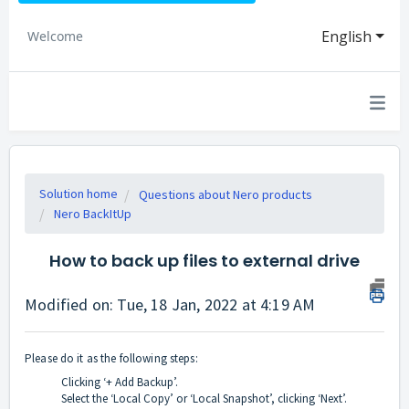
English
Welcome
Solution home
Questions about Nero products
Nero BackItUp
How to back up files to external drive
Modified on: Tue, 18 Jan, 2022 at 4:19 AM
Please do it as the following steps:
Clicking ‘+ Add Backup’.
Select the ‘Local Copy’ or ‘Local Snapshot’, clicking ‘Next’.