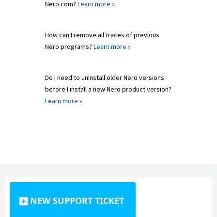
Nero.com?
Learn more »
How can I remove all traces of previous
Nero programs?
Learn more »
Do I need to uninstall older Nero versions
before I install a new Nero product version?
Learn more »
NEW SUPPORT TICKET