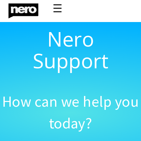
☰
Nero
Support
How can we help you
today?