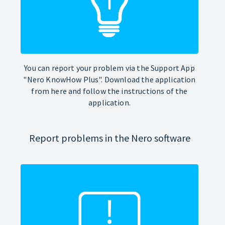
You can report your problem via the Support App
"Nero KnowHow Plus". Download the application
from here and follow the instructions of the
application.
Report problems in the Nero software