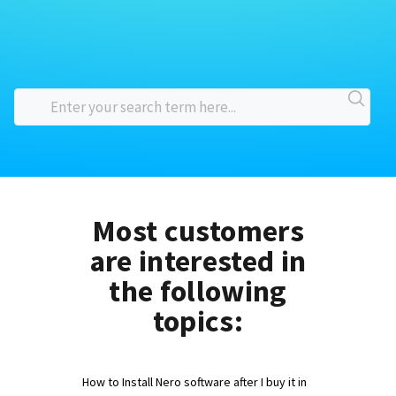
Most customers
are interested in
the following
topics:
How to Install Nero software after I buy it in