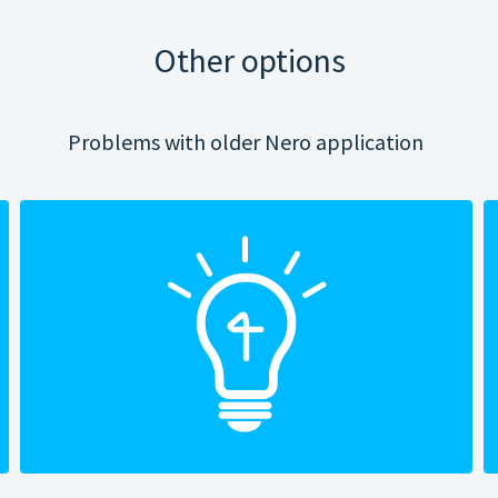
Other options
Problems with older Nero application