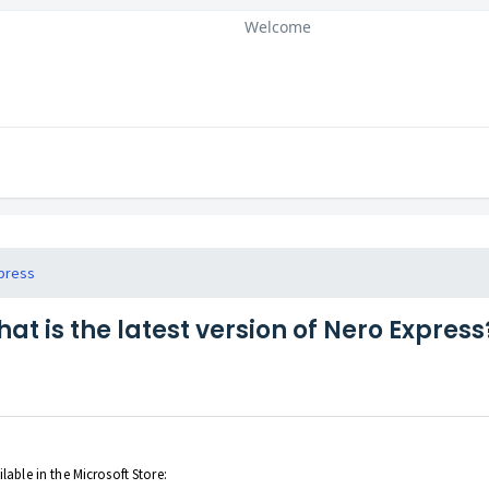
Welcome
press
at is the latest version of Nero Express
lable in the Microsoft Store: