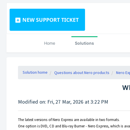
NEW SUPPORT TICKET
Home
Solutions
Solution home
Questions about Nero products
Nero Ex
Wh
Modified on: Fri, 27 Mar, 2026 at 3:22 PM
The latest versions of Nero Express are available in two formats.
One option is DVD, CD and Blu-ray Burner - Nero Express, which is avai