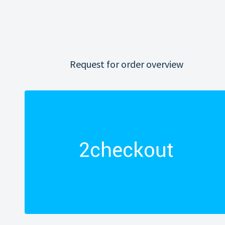
Request for order overview