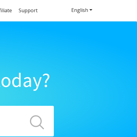
English
filiate
Support
today?