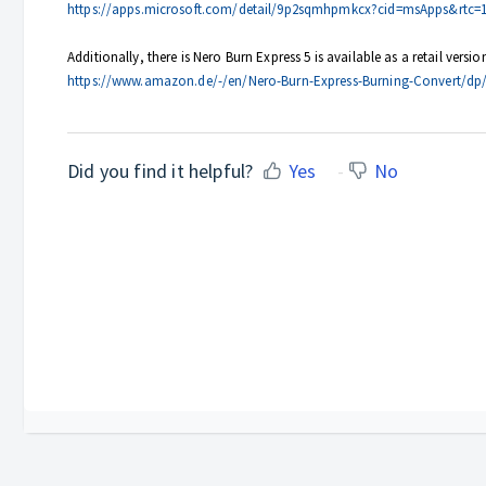
https://apps.microsoft.com/detail/9p2sqmhpmkcx?cid=msApps&rtc=
Additionally, there is Nero Burn Express 5 is available as a retail ver
https://www.amazon.de/-/en/Nero-Burn-Express-Burning-Convert/d
Did you find it helpful?
Yes
No