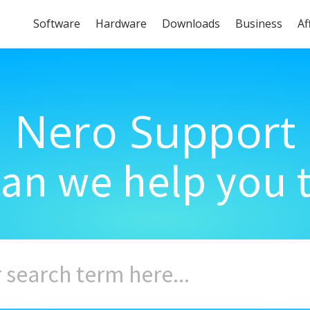
Software
Hardware
Downloads
Business
Af
Nero Support
an we help you 