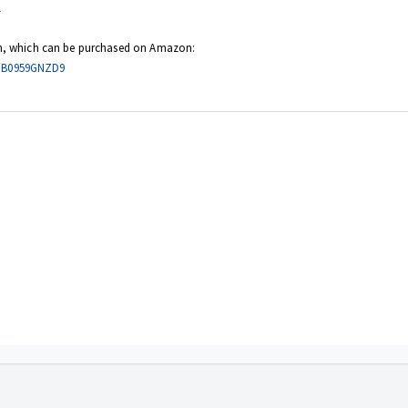
1
sion, which can be purchased on
Amazon
:
p/B0959GNZD9