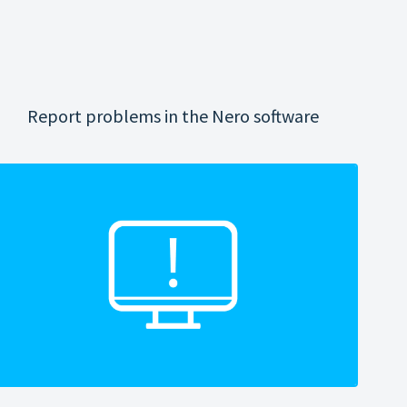
Report problems in the Nero software