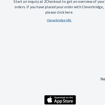
Start an inquiry at 2Checkout to get an overview of your
orders. If you have placed your order with Cleverbridge,
please click here:
Cleverbridge-URL
Ne