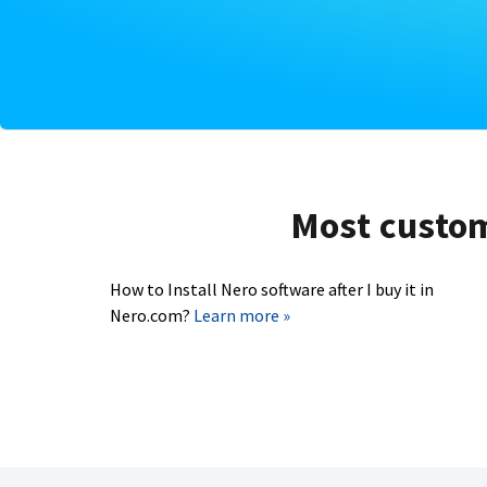
Most custome
How to Install Nero software after I buy it in
Nero.com?
Learn more »