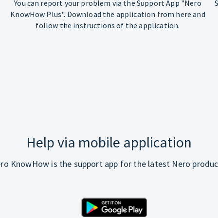
You can report your problem via the Support App "Nero
KnowHow Plus". Download the application from here and
follow the instructions of the application.
Help via mobile application
ro KnowHow is the support app for the latest Nero produc