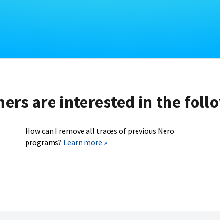
rs are interested in the foll
How can I remove all traces of previous Nero
programs?
Learn more »