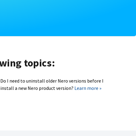
owing topics:
Do I need to uninstall older Nero versions before I
install a new Nero product version?
Learn more »