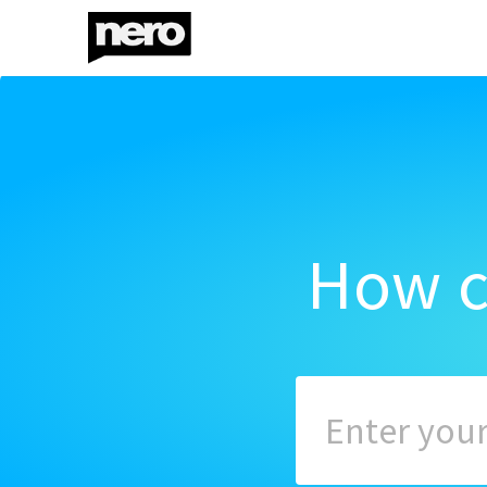
How c