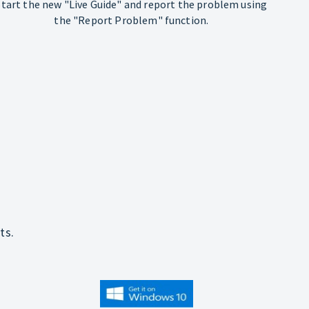
Start the new "Live Guide" and report the problem using
the "Report Problem" function.
ts.