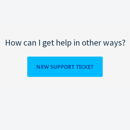
How can I get help in other ways?
NEW SUPPORT TICKET