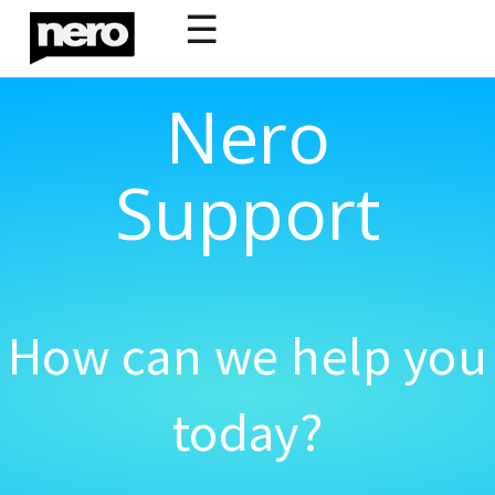
☰
Nero
Support
How can we help you
today?