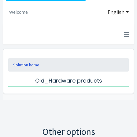
English
Welcome
Solution home
Old_Hardware products
Other options