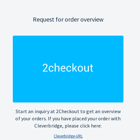
Request for order overview
Start an inquiry at 2Checkout to get an overview
of your orders. If you have placed your order with
Cleverbridge, please click here:
Cleverbridge-URL