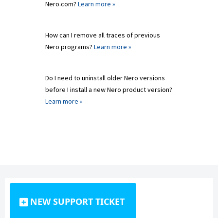
Nero.com?
Learn more »
How can I remove all traces of previous
Nero programs?
Learn more »
Do I need to uninstall older Nero versions
before I install a new Nero product version?
Learn more »
NEW SUPPORT TICKET