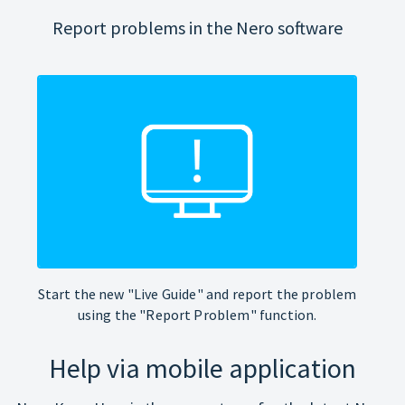
Report problems in the Nero software
Start the new "Live Guide" and report the problem
using the "Report Problem" function.
Help via mobile application