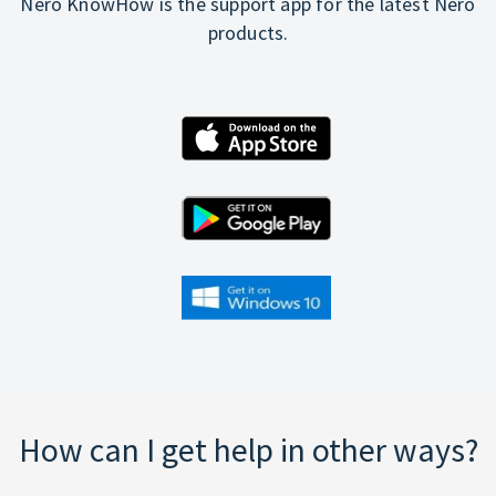
Nero KnowHow is the support app for the latest Nero
products.
How can I get help in other ways?