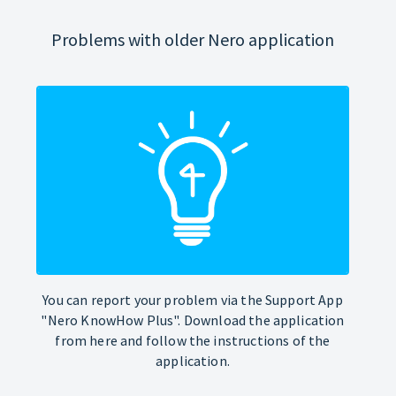
Problems with older Nero application
You can report your problem via the Support App
"Nero KnowHow Plus". Download the application
from here and follow the instructions of the
application.