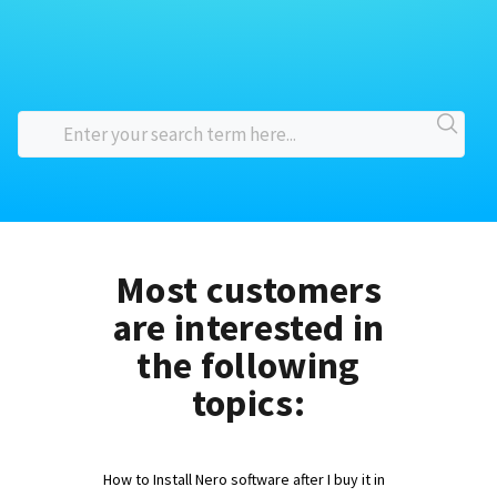
Most customers
are interested in
the following
topics:
How to Install Nero software after I buy it in