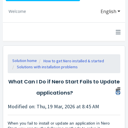
English
Welcome
Solution home
How to get Nero installed & started
Solutions with installation problems
What Can I Do if Nero Start Fails to Update
applications?
Modified on: Thu, 19 Mar, 2026 at 8:45 AM
When you fail to install or update an application in Nero