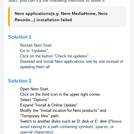
Start, you can try the following methods to solve it.
Nero applications(e.g. Nero MediaHome, Nero 
Recode...) installation failed
Solution 1
Restart Nero Start.
Go to "Updates".
Click on the button "Check for updates".
Downlad and install Nero
applications one by one instead of
updating them all.
Solution 2
Open Nero Start.
Click on the third icon in the upper right corner.
Select "Options".
Expand "Install & Online Update".
Modify the "Install location for Nero products" and
"Temporary files" path
.
Switch to another disks such as D: disk or E: disk (
Please
avoid saving to a path containing symbols, spaces, or
special characters).