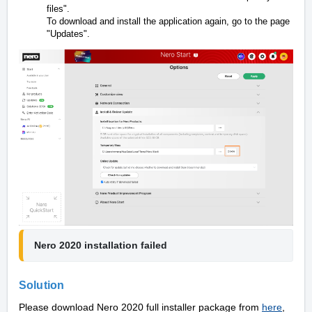
files".
To download and install the application again, go to the page
"Updates".
Nero 2020 installation failed
Solution
Please download Nero 2020 full installer package from
here
,