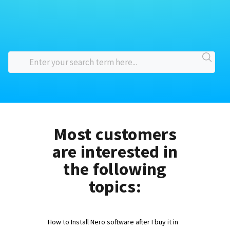
Most customers
are interested in
the following
topics:
How to Install Nero software after I buy it in