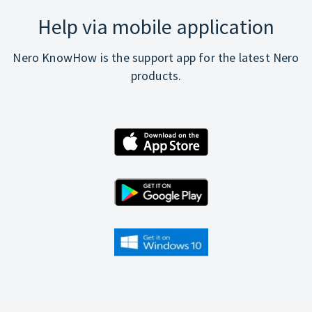
Help via mobile application
Nero KnowHow is the support app for the latest Nero
products.