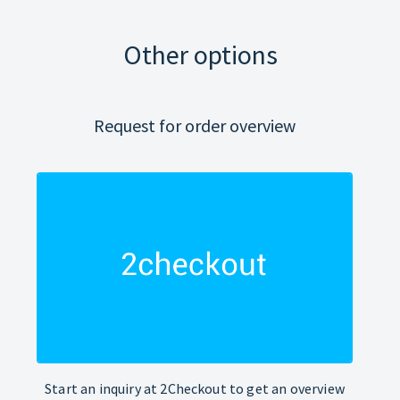
Other options
Request for order overview
Start an inquiry at 2Checkout to get an overview