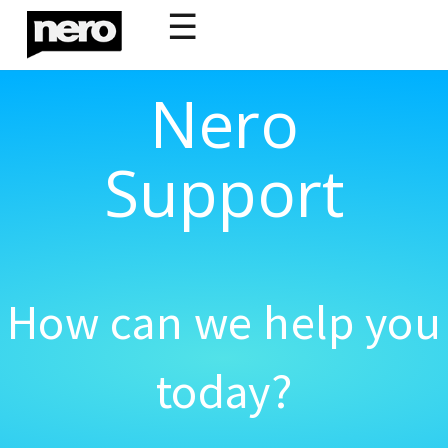
☰
Nero
Support
How can we help you
today?