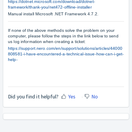
https://dotnet.microsoft.com/download/dotnet-
framework/thank-you/net472-offline-installer
Manual install Microsoft .NET Framework 4.7.2.
If none of the above methods solve the problem on your
computer, please follow the steps in the link below to send
us log information when creating a ticket:
https://support.nero.com/en/support/solutions/articles/44000
808581-i-have-encountered-a-technical-issue-how-can-i-get-
help-
Did you find it helpful?
Yes
No