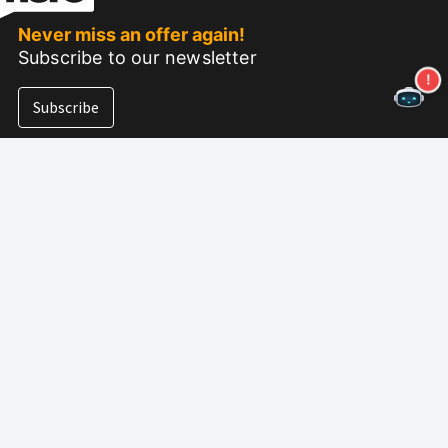
Never miss an offer again!
Subscribe to our newsletter
Subscribe
About Nero
Copyright
Press Center
Privacy
Business Customers
AGB
Partner Program
EULA
Career
Imprint
Nero Lab
(NEW)
Follow us
Support