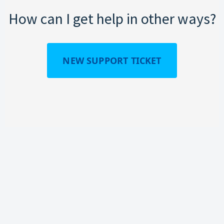
How can I get help in other ways?
NEW SUPPORT TICKET