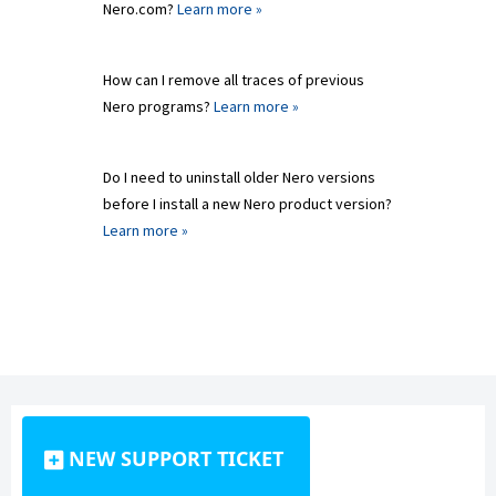
Nero.com?
Learn more »
How can I remove all traces of previous
Nero programs?
Learn more »
Do I need to uninstall older Nero versions
before I install a new Nero product version?
Learn more »
NEW SUPPORT TICKET