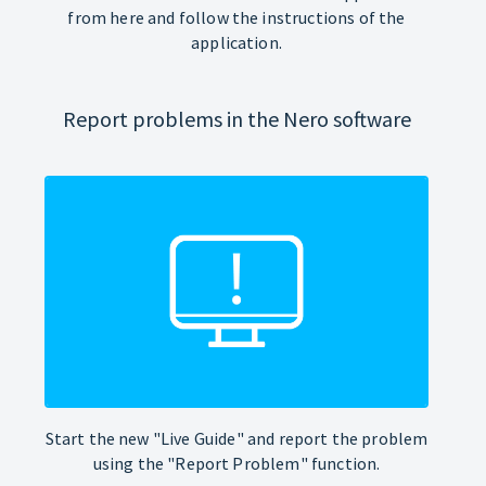
from here and follow the instructions of the
application.
Report problems in the Nero software
Start the new "Live Guide" and report the problem
using the "Report Problem" function.