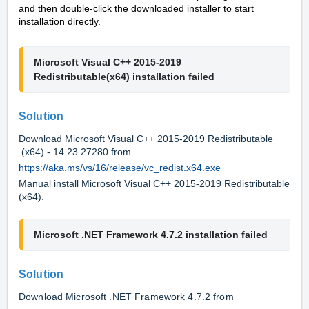
and then double-click the downloaded installer to start
installation directly.
Microsoft Visual C++ 2015-2019 
Redistributable(x64) installation failed
Solution
Download Microsoft Visual C++ 2015-2019 Redistributable
(x64) - 14.23.27280 from
https://aka.ms/vs/16/release/vc_redist.x64.exe
Manual install Microsoft Visual C++ 2015-2019 Redistributable
(x64).
Microsoft
.NET Framework 4.7.2
 installation failed
Solution
Download Microsoft .NET Framework 4.7.2 from