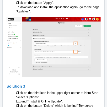
Click on the button "Apply".
To download and install the application again, go to the page
"Updates".
Solution 3
Click on
the third icon in the upper right corner of Nero Start
.
Select "Options".
Expand "Install & Online Update".
Click on the button "Delete" which is behind "Temporary