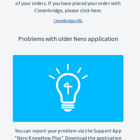
of your orders. If you have placed your order with
Cleverbridge, please click here:
Cleverbridge-URL
Problems with older Nero application
You can report your problem via the Support App
"Nero KnowHow Plus". Download the application