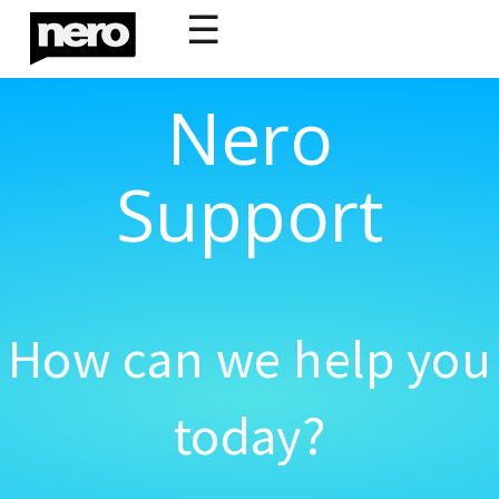
☰
Nero
Support
How can we help you
today?