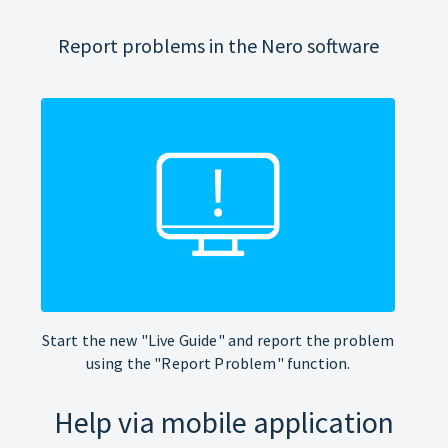
Report problems in the Nero software
Start the new "Live Guide" and report the problem
using the "Report Problem" function.
Help via mobile application