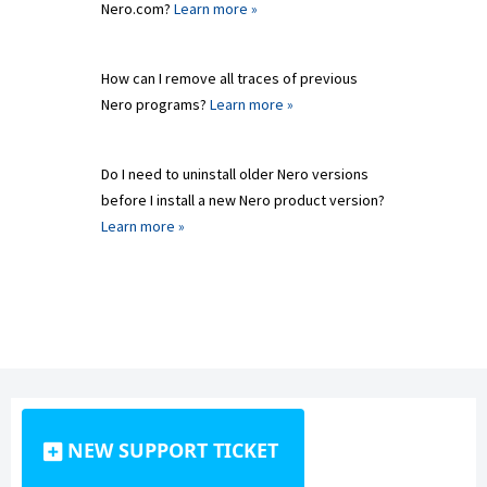
Nero.com?
Learn more »
How can I remove all traces of previous
Nero programs?
Learn more »
Do I need to uninstall older Nero versions
before I install a new Nero product version?
Learn more »
NEW SUPPORT TICKET