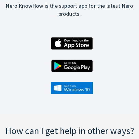
Nero KnowHow is the support app for the latest Nero
products.
How can I get help in other ways?