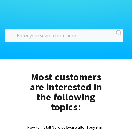
Most customers
are interested in
the following
topics:
How to Install Nero software after I buy it in