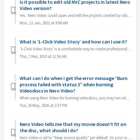
Is it possible to edit old NVC projects in latest Nero
Video version?
Yes. Nero Video could open and edit the projects created by old Nero Video versions. But, old Nero Video is unable to open the projects created by new N...
Mon, 11 Jan, 2021 at 9:08 AM
What is ‘1-Click Video Story’ and how can I use it?
‘1-Click Video Story’ is a comfortable way to create professional slideshows and movies just via drag & drop, and one click, only. From Nero 2019 the fe...
Thu, 7 Mar, 2019 at 11:56 AM
What can I do when I get the error message “Burn
process failed with status 3” when burning
Videodiscs in Nero Video?
When using Nero Video for burning videodiscs, you may run into this error. “Status 3” is a general status for the burning process in Nero Video. It means t...
Tue, 26 May, 2026 at 2:37 PM
Nero Video tells me that my movie doesn't fit on
the disc, what should I do?
Nero Video is set to "Keep source quality" per default. So your resulting DVD, AVCHD, Blu-ray will maintain the quality and look as good as the or...