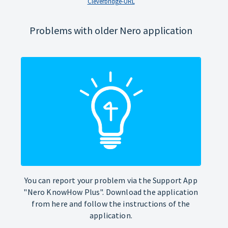
Cleverbridge-URL
Problems with older Nero application
You can report your problem via the Support App
"Nero KnowHow Plus". Download the application
from here and follow the instructions of the
application.