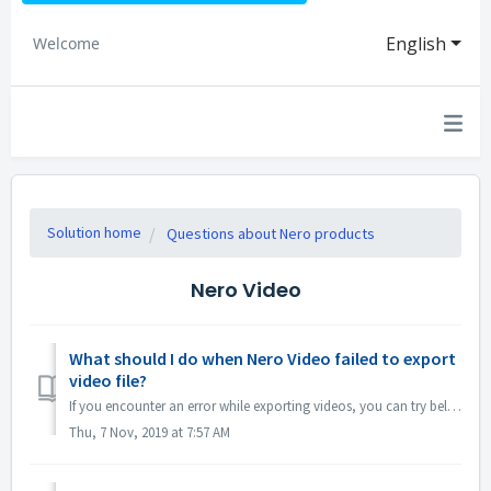
English
Welcome
Solution home
Questions about Nero products
Nero Video
What should I do when Nero Video failed to export
video file?
If you encounter an error while exporting videos, you can try below: 1. Please go to C:\Users\[Current User]\AppData\Roaming\Nero\[Current Nero Version]\Ne...
Thu, 7 Nov, 2019 at 7:57 AM