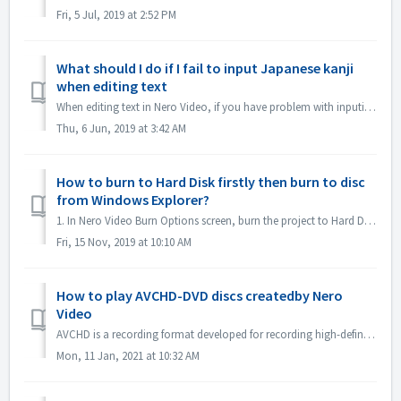
Fri, 5 Jul, 2019 at 2:52 PM
What should I do if I fail to input Japanese kanji
when editing text
When editing text in Nero Video, if you have problem with inputing Japanese kanji with some input method editor, e.g. ATOK, we would like to suggest you to ...
Thu, 6 Jun, 2019 at 3:42 AM
How to burn to Hard Disk firstly then burn to disc
from Windows Explorer?
1. In Nero Video Burn Options screen, burn the project to Hard Disk Folder. 2. If burn successfully, use windows Burn to disc function to burn. 1). In...
Fri, 15 Nov, 2019 at 10:10 AM
How to play AVCHD-DVD discs createdby Nero
Video
AVCHD is a recording format developed for recording high-definition video to media such as recordable DVD media, hard disk drives, and memory cards. DV...
Mon, 11 Jan, 2021 at 10:32 AM