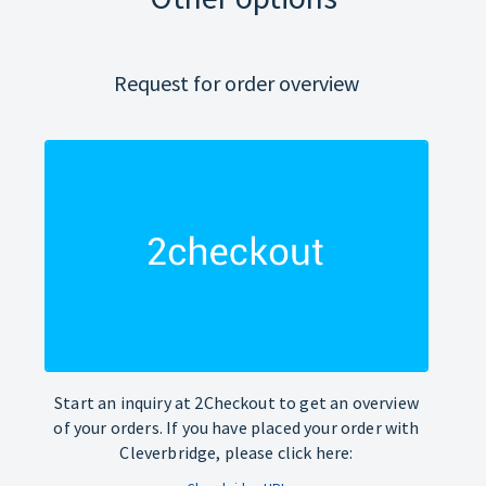
Request for order overview
Start an inquiry at 2Checkout to get an overview
of your orders. If you have placed your order with
Cleverbridge, please click here: