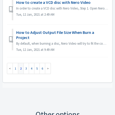
How to create a VCD disc with Nero Video
In order to create a VCD disc with Nero Video, Step 1. Open Nero Video. Step 2. Drag a video file to Nero Video Home, Nero Video will pop up 'Select V...
Tue, 12 Jan, 2021 at 2:49 AM
How to Adjust Output File Size When Burn a
Project
By default, when burning a disc, Nero Video will try to fit the complete space of a disc. For some case if you don't need large sized output, you could...
Tue, 12 Jan, 2021 at 9:49 AM
1
2
3
4
5
6
Other options