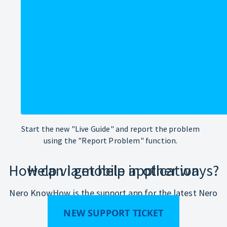
Start the new "Live Guide" and report the problem
using the "Report Problem" function.
How can I get help in other ways?
Help via mobile application
Nero KnowHow is the support app for the latest Nero
products.
NEW SUPPORT TICKET