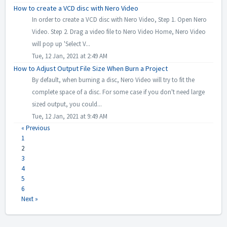
How to create a VCD disc with Nero Video
In order to create a VCD disc with Nero Video, Step 1. Open Nero
Video. Step 2. Drag a video file to Nero Video Home, Nero Video
will pop up 'Select V...
Tue, 12 Jan, 2021 at 2:49 AM
How to Adjust Output File Size When Burn a Project
By default, when burning a disc, Nero Video will try to fit the
complete space of a disc. For some case if you don't need large
sized output, you could...
Tue, 12 Jan, 2021 at 9:49 AM
« Previous
1
2
3
4
5
6
Next »