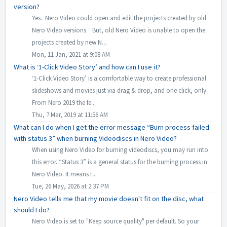
version?
Yes. Nero Video could open and edit the projects created by old
Nero Video versions. But, old Nero Video is unable to open the
projects created by new N...
Mon, 11 Jan, 2021 at 9:08 AM
What is ‘1-Click Video Story’ and how can I use it?
‘1-Click Video Story’ is a comfortable way to create professional
slideshows and movies just via drag & drop, and one click, only.
From Nero 2019 the fe...
Thu, 7 Mar, 2019 at 11:56 AM
What can I do when I get the error message “Burn process failed
with status 3” when burning Videodiscs in Nero Video?
When using Nero Video for burning videodiscs, you may run into
this error. “Status 3” is a general status for the burning process in
Nero Video. It means t...
Tue, 26 May, 2026 at 2:37 PM
Nero Video tells me that my movie doesn't fit on the disc, what
should I do?
Nero Video is set to "Keep source quality" per default. So your