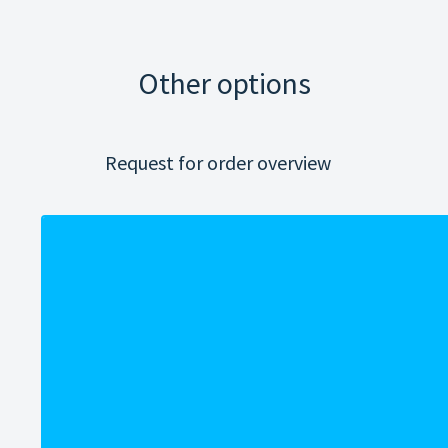
Other options
Request for order overview