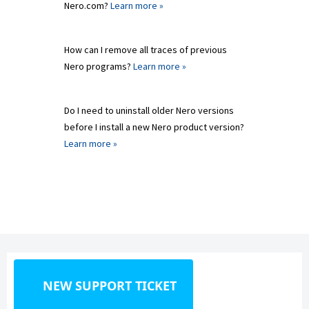
Nero.com?
Learn more »
How can I remove all traces of previous
Nero programs?
Learn more »
Do I need to uninstall older Nero versions
before I install a new Nero product version?
Learn more »
NEW SUPPORT TICKET