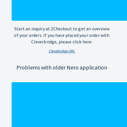
Start an inquiry at 2Checkout to get an overview
of your orders. If you have placed your order with
Cleverbridge, please click here:
Cleverbridge-URL
Problems with older Nero application