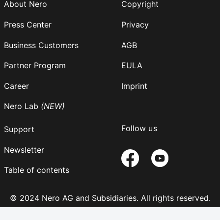
About Nero
Copyright
Press Center
Privacy
Business Customers
AGB
Partner Program
EULA
Career
Imprint
Nero Lab
(NEW)
Follow us
Support
Newsletter
Table of contents
© 2024 Nero AG and Subsidiaries. All rights reserved.