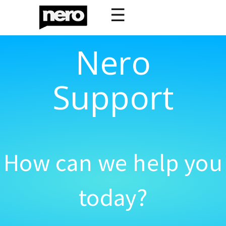
☰
Nero
Support
How can we help you
today?