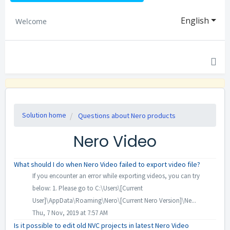
English
Welcome
Solution home
Questions about Nero products
Nero Video
What should I do when Nero Video failed to export video file?
If you encounter an error while exporting videos, you can try
below: 1. Please go to C:\Users\[Current
User]\AppData\Roaming\Nero\[Current Nero Version]\Ne...
Thu, 7 Nov, 2019 at 7:57 AM
Is it possible to edit old NVC projects in latest Nero Video