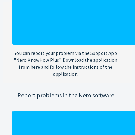
You can report your problem via the Support App
"Nero KnowHow Plus". Download the application
from here and follow the instructions of the
application.
Report problems in the Nero software