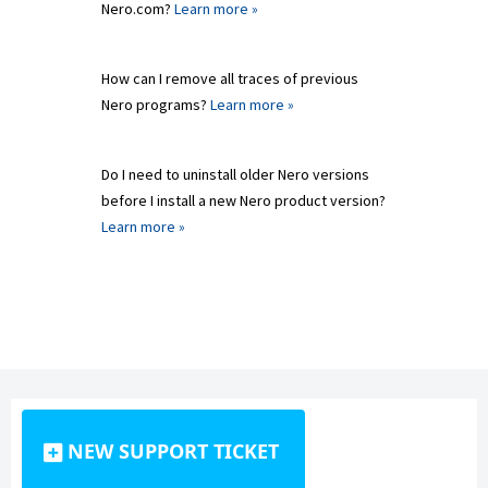
Nero.com?
Learn more »
How can I remove all traces of previous
Nero programs?
Learn more »
Do I need to uninstall older Nero versions
before I install a new Nero product version?
Learn more »
NEW SUPPORT TICKET