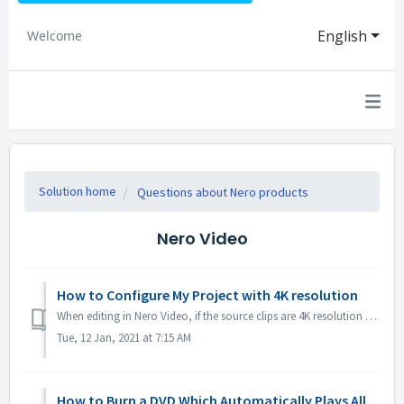
English
Welcome
Solution home
Questions about Nero products
Nero Video
How to Configure My Project with 4K resolution
When editing in Nero Video, if the source clips are 4K resolution or higher, and you would like to have the output file also in 4K, please 1. Open Options ...
Tue, 12 Jan, 2021 at 7:15 AM
How to Burn a DVD Which Automatically Plays All