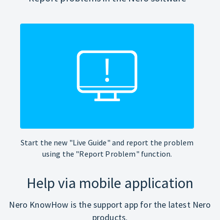
Start the new "Live Guide" and report the problem
using the "Report Problem" function.
Help via mobile application
Nero KnowHow is the support app for the latest Nero
products.