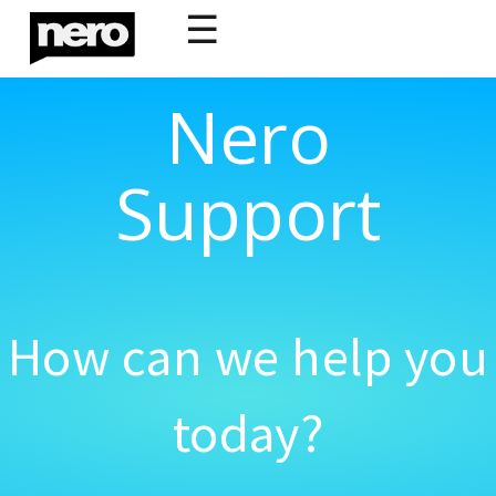
☰
Nero
Support
How can we help you
today?