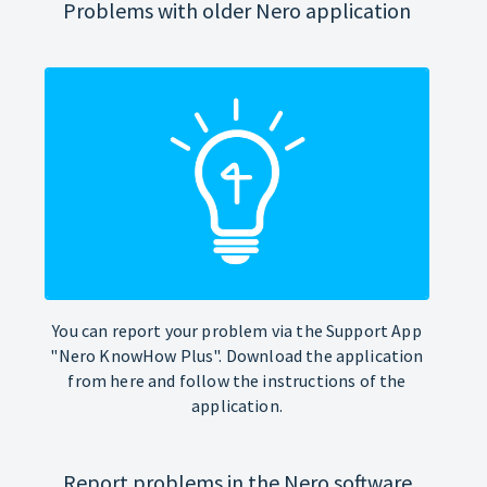
Problems with older Nero application
You can report your problem via the Support App
"Nero KnowHow Plus". Download the application
from here and follow the instructions of the
application.
Report problems in the Nero software