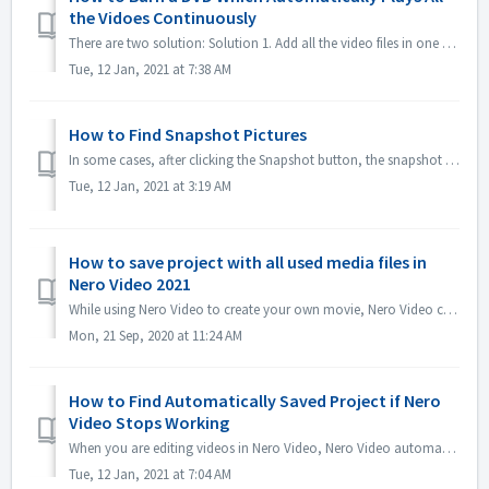
the Vidoes Continuously
There are two solution: Solution 1. Add all the video files in one title. In editing screen, import all the video files you would like to automatically...
Tue, 12 Jan, 2021 at 7:38 AM
How to Find Snapshot Pictures
In some cases, after clicking the Snapshot button, the snapshot picture is not shown in My Media. You could find the picture in the below way: 1. Click Opt...
Tue, 12 Jan, 2021 at 3:19 AM
How to save project with all used media files in
Nero Video 2021
While using Nero Video to create your own movie, Nero Video can import your own media files like Video, Music or Pictures from different folders or differen...
Mon, 21 Sep, 2020 at 11:24 AM
How to Find Automatically Saved Project if Nero
Video Stops Working
When you are editing videos in Nero Video, Nero Video automatically saves your project in the background. If Nero Video stops working before you saving ...
Tue, 12 Jan, 2021 at 7:04 AM