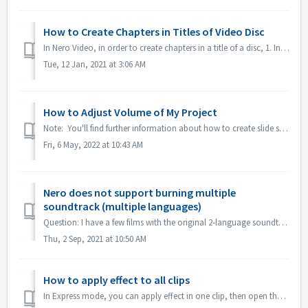
How to Create Chapters in Titles of Video Disc
In Nero Video, in order to create chapters in a title of a disc, 1. In Content screen, select the title. 2. Under the preview of the title, move the posit...
Tue, 12 Jan, 2021 at 3:06 AM
How to Adjust Volume of My Project
Note: You'll find further information about how to create slide shows with music under following link: Creating slide shows with music In Advanced E...
Fri, 6 May, 2022 at 10:43 AM
Nero does not support burning multiple
soundtrack (multiple languages)
Question: I have a few films with the original 2-language soundtracks included (German and English） But I don't manage to put the 2nd audio track on th...
Thu, 2 Sep, 2021 at 10:50 AM
How to apply effect to all clips
In Express mode, you can apply effect in one clip, then open the "Express Effect Control", enable "Apply to all clips or pictures".