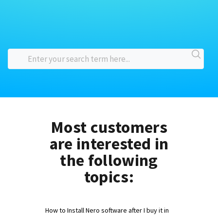
Most customers
are interested in
the following
topics:
How to Install Nero software after I buy it in