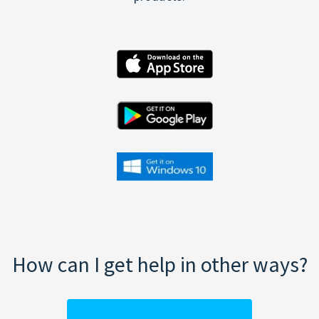
How can I get help in other ways?