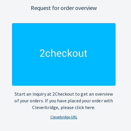
Request for order overview
Start an inquiry at 2Checkout to get an overview
of your orders. If you have placed your order with
Cleverbridge, please click here:
Cleverbridge-URL