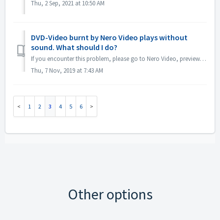
Thu, 2 Sep, 2021 at 10:50 AM
DVD-Video burnt by Nero Video plays without
sound. What should I do?
If you encounter this problem, please go to Nero Video, preview your source project. Make sure before burning, the sound is ok. If there is no sound when pr...
Thu, 7 Nov, 2019 at 7:43 AM
1
2
3
4
5
6
Other options