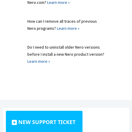
Nero.com?
Learn more »
How can I remove all traces of previous
Nero programs?
Learn more »
Do I need to uninstall older Nero versions
before I install a new Nero product version?
Learn more »
NEW SUPPORT TICKET