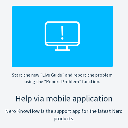
Start the new "Live Guide" and report the problem
using the "Report Problem" function.
Help via mobile application
Nero KnowHow is the support app for the latest Nero
products.