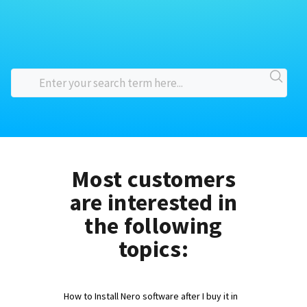
Most customers
are interested in
the following
topics:
How to Install Nero software after I buy it in