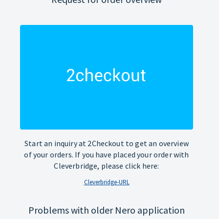
Start an inquiry at 2Checkout to get an overview
of your orders. If you have placed your order with
Cleverbridge, please click here:
Cleverbridge-URL
Problems with older Nero application