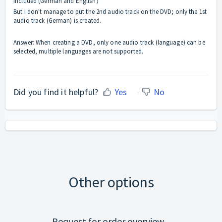
included (German and English）
But I don't manage to put the 2nd audio track on the DVD; only the 1st
audio track (German) is created.
Answer: When creating a DVD, only one audio track (language) can be
selected, multiple languages are not supported.
Did you find it helpful?
Yes
No
Other options
Request for order overview