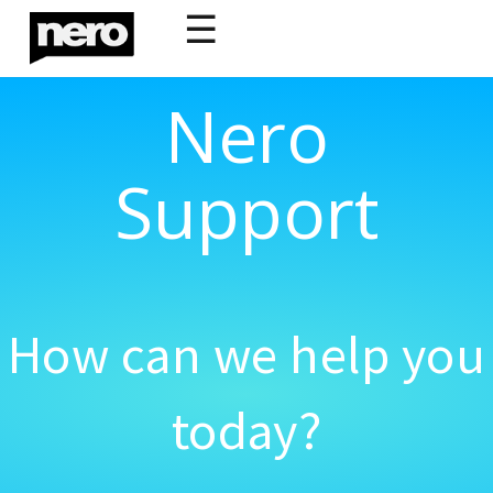
☰
Nero
Support
How can we help you
today?