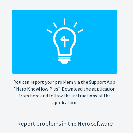
You can report your problem via the Support App
"Nero KnowHow Plus". Download the application
from here and follow the instructions of the
application.
Report problems in the Nero software