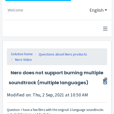
English
Welcome
Solution home
Questions about Nero products
Nero Video
Nero does not support burning multiple
soundtrack (multiple languages)
Modified on: Thu, 2 Sep, 2021 at 10:50 AM
Question: I have a few films with the original 2-language soundtracks