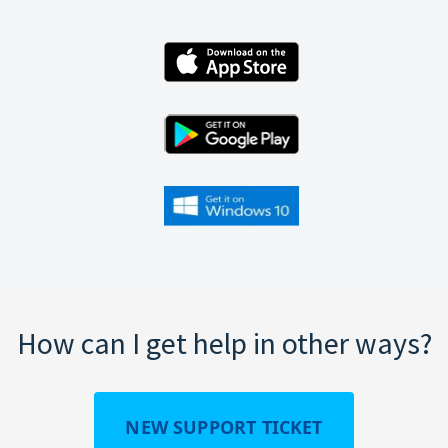
How can I get help in other ways?
NEW SUPPORT TICKET