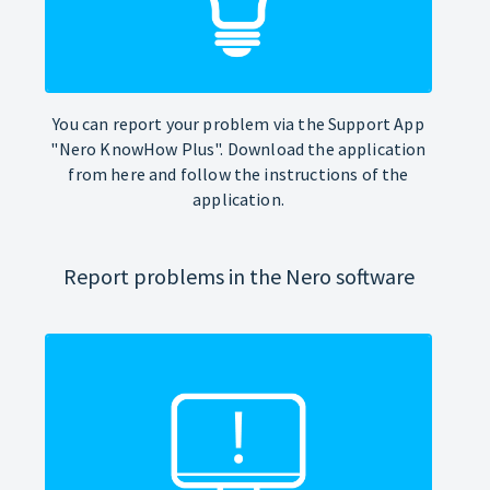
You can report your problem via the Support App
"Nero KnowHow Plus". Download the application
from here and follow the instructions of the
application.
Report problems in the Nero software