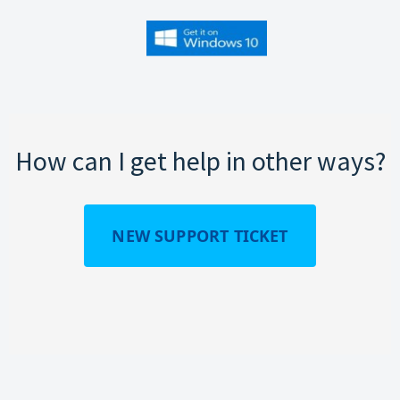
How can I get help in other ways?
NEW SUPPORT TICKET