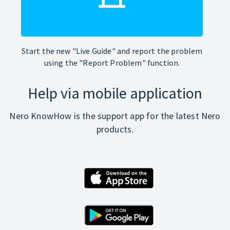
Start the new "Live Guide" and report the problem
using the "Report Problem" function.
Help via mobile application
Nero KnowHow is the support app for the latest Nero
products.