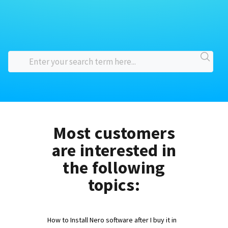
Most customers
are interested in
the following
topics:
How to Install Nero software after I buy it in