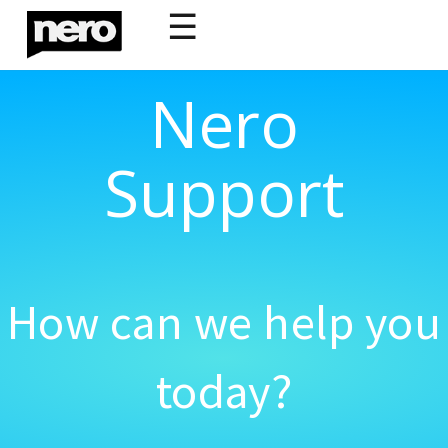
☰
Nero
Support
How can we help you
today?