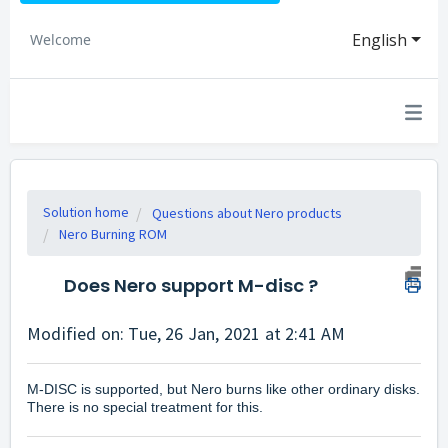
English
Welcome
Solution home
Questions about Nero products
Nero Burning ROM
Does Nero support M-disc ?
Modified on: Tue, 26 Jan, 2021 at 2:41 AM
M-DISC is supported, but Nero burns like other ordinary disks.
There is no special treatment for this.