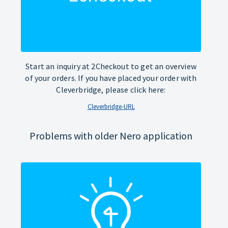
Start an inquiry at 2Checkout to get an overview
of your orders. If you have placed your order with
Cleverbridge, please click here:
Cleverbridge-URL
Problems with older Nero application