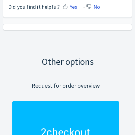
Did you find it helpful?
Yes
No
Other options
Request for order overview