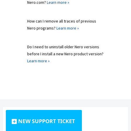
Nero.com?
Learn more »
How can I remove all traces of previous
Nero programs?
Learn more »
Do I need to uninstall older Nero versions
before I install a new Nero product version?
Learn more »
NEW SUPPORT TICKET