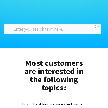
Most customers
are interested in
the following
topics:
How to Install Nero software after I buy it in