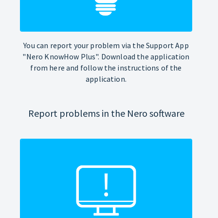
You can report your problem via the Support App
"Nero KnowHow Plus". Download the application
from here and follow the instructions of the
application.
Report problems in the Nero software