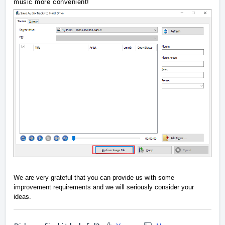
music more convenient!
We are very grateful that you can provide us with some
improvement requirements and we will seriously consider your
ideas.