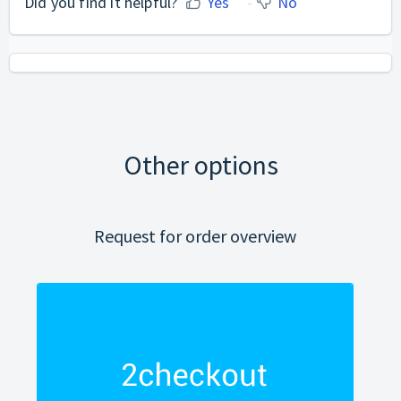
Did you find it helpful?
Yes
No
Other options
Request for order overview