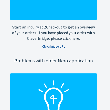
Start an inquiry at 2Checkout to get an overview
of your orders. If you have placed your order with
Cleverbridge, please click here:
Cleverbridge-URL
Problems with older Nero application