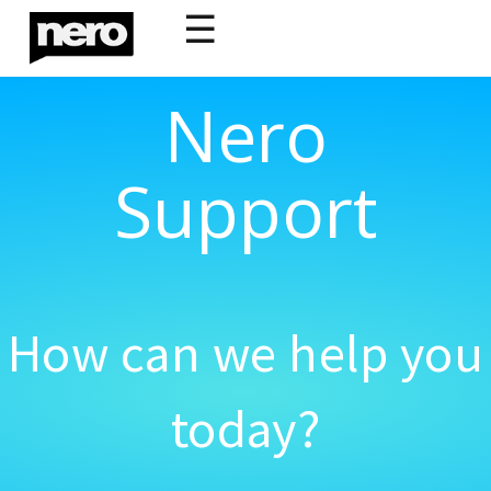
☰
Nero
Support
How can we help you
today?