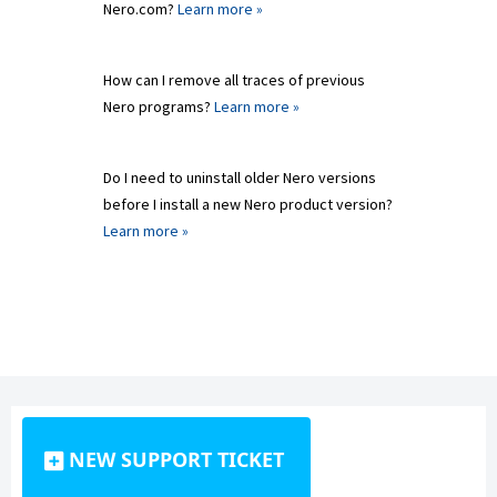
Nero.com?
Learn more »
How can I remove all traces of previous
Nero programs?
Learn more »
Do I need to uninstall older Nero versions
before I install a new Nero product version?
Learn more »
NEW SUPPORT TICKET