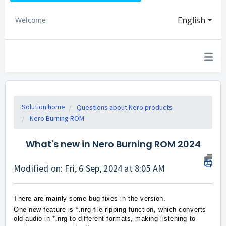
English
Welcome
Solution home
Questions about Nero products
Nero Burning ROM
What's new in Nero Burning ROM 2024
Modified on: Fri, 6 Sep, 2024 at 8:05 AM
There are mainly some bug fixes in the version.
One new feature is *.nrg file ripping function, which converts
old audio in *.nrg to different formats, making listening to