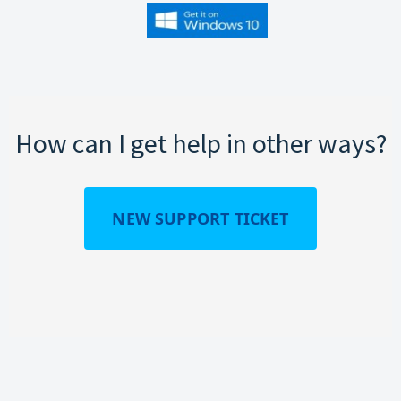
How can I get help in other ways?
NEW SUPPORT TICKET