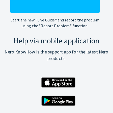
Start the new "Live Guide" and report the problem
using the "Report Problem" function.
Help via mobile application
Nero KnowHow is the support app for the latest Nero
products.