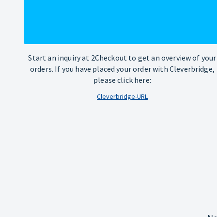
Start an inquiry at 2Checkout to get an overview of your
orders. If you have placed your order with Cleverbridge,
please click here:
Cleverbridge-URL