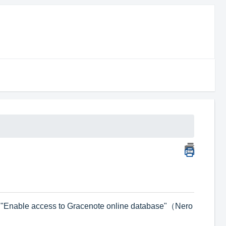
g
on "Enable access to Gracenote online database"（Nero