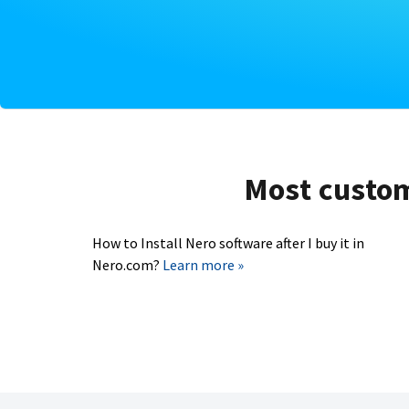
Most custome
How to Install Nero software after I buy it in
Nero.com?
Learn more »