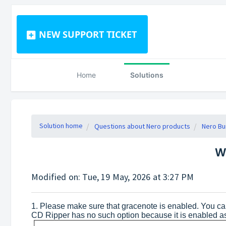
NEW SUPPORT TICKET
Home
Solutions
Solution home
Questions about Nero products
Nero Bu
W
Modified on: Tue, 19 May, 2026 at 3:27 PM
1. Please make sure that gracenote is enabled. You c
CD Ripper has no such option because it is enabled a