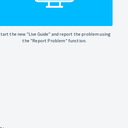
Start the new "Live Guide" and report the problem using
the "Report Problem" function.