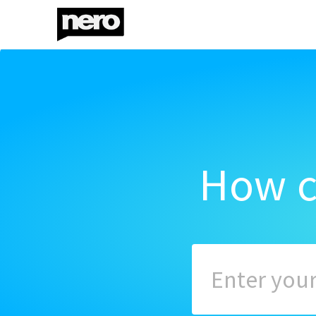
How c