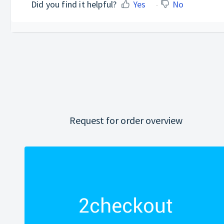
Did you find it helpful?
Yes
No
Request for order overview