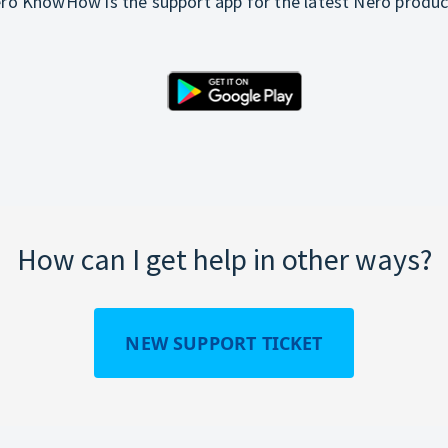
ro KnowHow is the support app for the latest Nero produc
How can I get help in other ways?
NEW SUPPORT TICKET