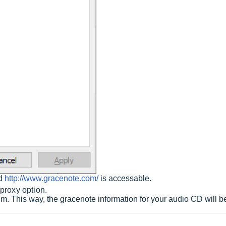
nd
http://www.gracenote.com/
is accessable.
 proxy option.
. This way, the gracenote information for your audio CD will be 