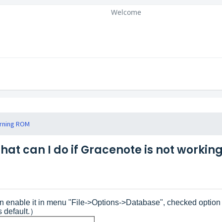
Welcome
rning ROM
hat can I do if Gracenote is not workin
an enable it in menu "File->Options->Database", checked opti
s default.）