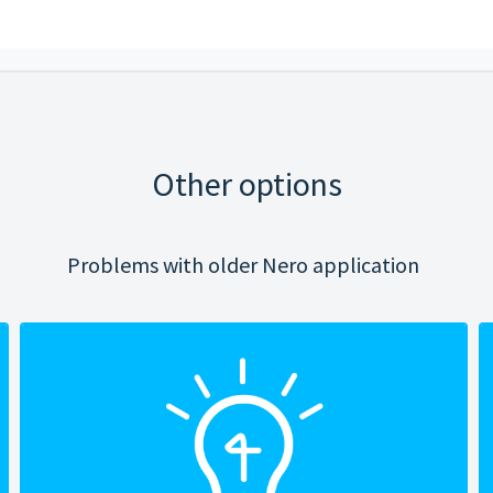
Other options
Problems with older Nero application