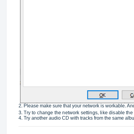
2. Please make sure that your network is workable. A
3. Try to change the network settings, like disable the
4. Try another audio CD with tracks from the same album