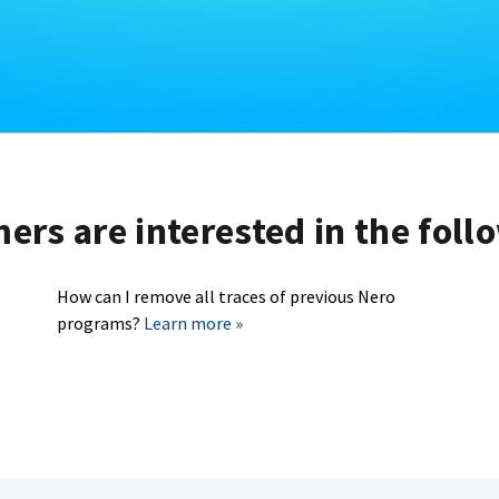
rs are interested in the foll
How can I remove all traces of previous Nero
programs?
Learn more »