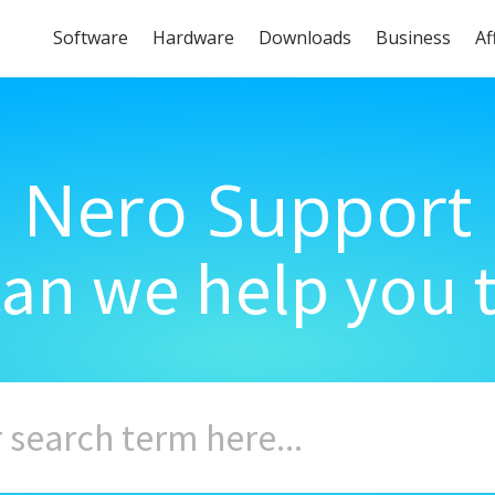
Software
Hardware
Downloads
Business
Af
Nero Support
an we help you 