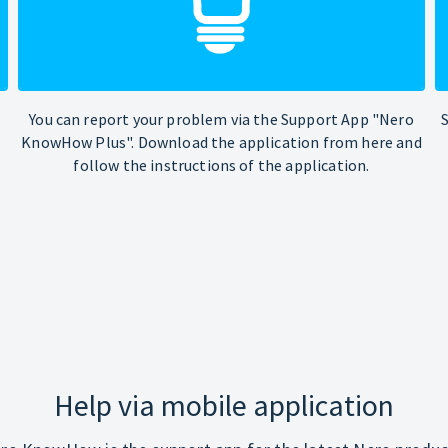
You can report your problem via the Support App "Nero
KnowHow Plus". Download the application from here and
follow the instructions of the application.
Help via mobile application