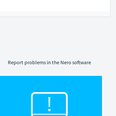
Report problems in the Nero software