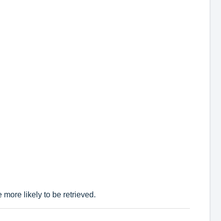
more likely to be retrieved.