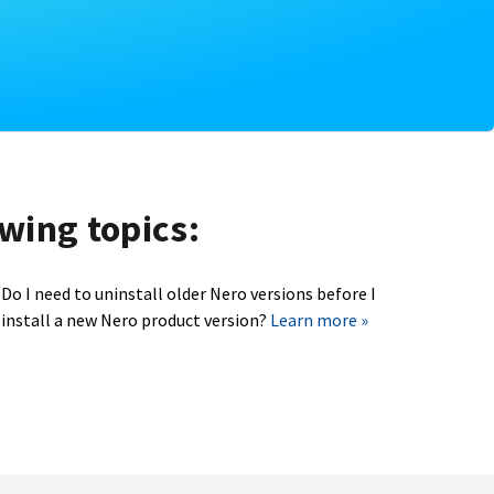
owing topics:
Do I need to uninstall older Nero versions before I
install a new Nero product version?
Learn more »