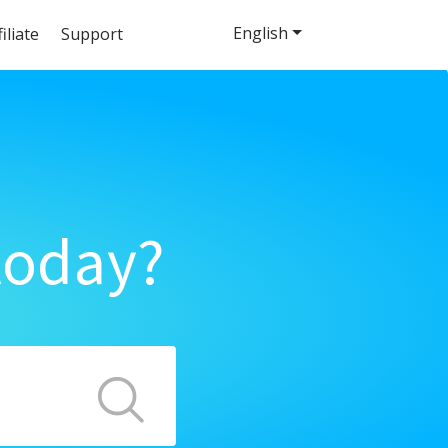
English
filiate
Support
today?