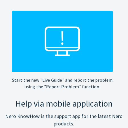
Start the new "Live Guide" and report the problem
using the "Report Problem" function.
Help via mobile application
Nero KnowHow is the support app for the latest Nero
products.