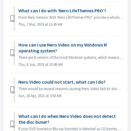
What can I do with ‘Nero LifeThemes PRO’?
From Nero Version 2019 ‘Nero LifeThemes PRO’ provide a whole range of high-quality movie theme designs, disc menu templates and royalty free music to utiliz...
Thu, 7 Mar, 2019 at 11:49 AM
How can I use Nero Video on my Windows N
operating system?
There are N version of the most Windows systems, which means the system doesn't include a Windows Media Player. On these Windows N systems, in order to...
Thu, 6 Jun, 2019 at 10:48 AM
Nero Video could not start, what can I do?
There would be several reasons causing Nero Video fails to show its application window. If Nero Video could not start, MediaHome could not start but Recode ...
Sun, 25 Apr, 2021 at 3:58 AM
What can I do when Nero Video does not detect
the disc buner?
If your DVD burner(or Blu-ray burnder) is detected as CD burner, please refer to this article: https://nerosupport.freshdesk.com/en/support/solutions/artic...