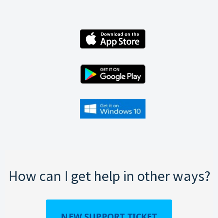
How can I get help in other ways?
NEW SUPPORT TICKET