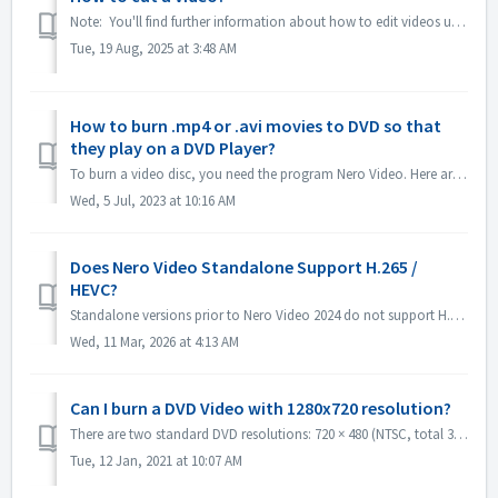
Note: You'll find further information about how to edit videos under following link: Editing videos Follow the link below to get more information a...
Tue, 19 Aug, 2025 at 3:48 AM
How to burn .mp4 or .avi movies to DVD so that
they play on a DVD Player?
To burn a video disc, you need the program Nero Video. Here are instructions on brief steps to burn a DVD-Video: Open Nero Video and select the option to ...
Wed, 5 Jul, 2023 at 10:16 AM
Does Nero Video Standalone Support H.265 /
HEVC?
Standalone versions prior to Nero Video 2024 do not support H.265 / HEVC decoding. Standalone versions of Nero Video 2024 and later support H.265 / HEVC de...
Wed, 11 Mar, 2026 at 4:13 AM
Can I burn a DVD Video with 1280x720 resolution?
There are two standard DVD resolutions: 720 × 480 (NTSC, total 345,600 pixels) and 720 × 576 (PAL total 414,720 pixels), both available in 4:3 and 16:9 aspe...
Tue, 12 Jan, 2021 at 10:07 AM