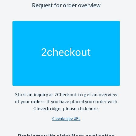
Request for order overview
Start an inquiry at 2Checkout to get an overview
of your orders. If you have placed your order with
Cleverbridge, please click here:
Cleverbridge-URL
Problems with older Nero application