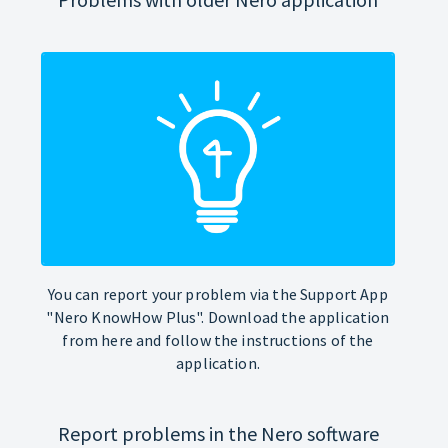
You can report your problem via the Support App
"Nero KnowHow Plus". Download the application
from here and follow the instructions of the
application.
Report problems in the Nero software