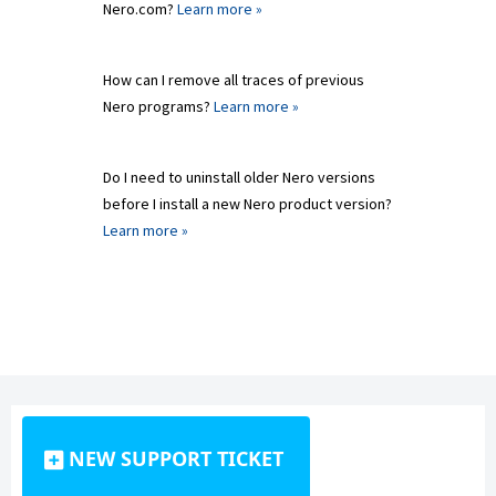
Nero.com?
Learn more »
How can I remove all traces of previous
Nero programs?
Learn more »
Do I need to uninstall older Nero versions
before I install a new Nero product version?
Learn more »
NEW SUPPORT TICKET