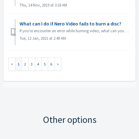
Thu, 14 Nov, 2019 at 3:18 AM
What can I do if Nero Video fails to burn a disc?
If you're encounter an error while burning video, what can you do? Go to C:\Users\[current user]\AppData\Roaming\Nero\[current Nero version]\Nero Visi...
Tue, 12 Jan, 2021 at 2:49 AM
1
2
3
4
5
6
Other options