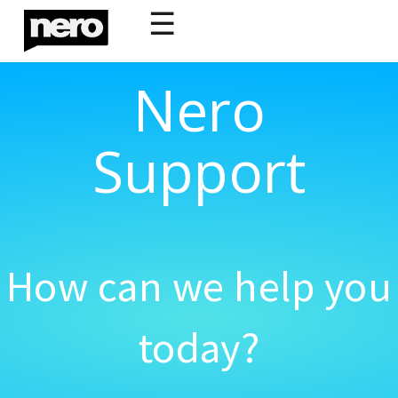
☰
Nero
Support
How can we help you
today?