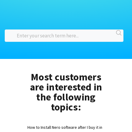
Most customers
are interested in
the following
topics:
How to Install Nero software after I buy it in