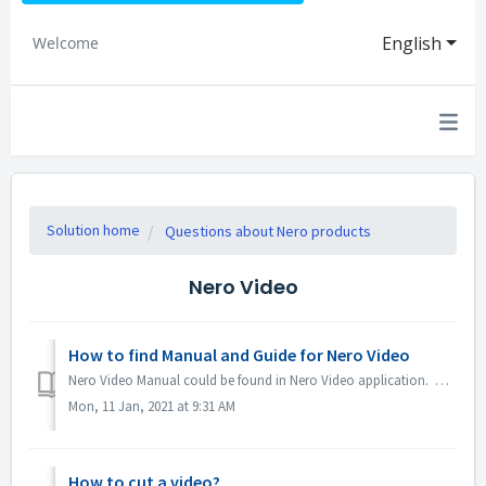
English
Welcome
Solution home
Questions about Nero products
Nero Video
How to find Manual and Guide for Nero Video
Nero Video Manual could be found in Nero Video application. Open Nero Video, click KnowHow in the top right corner. In the drop down menu, click Downloa...
Mon, 11 Jan, 2021 at 9:31 AM
How to cut a video?