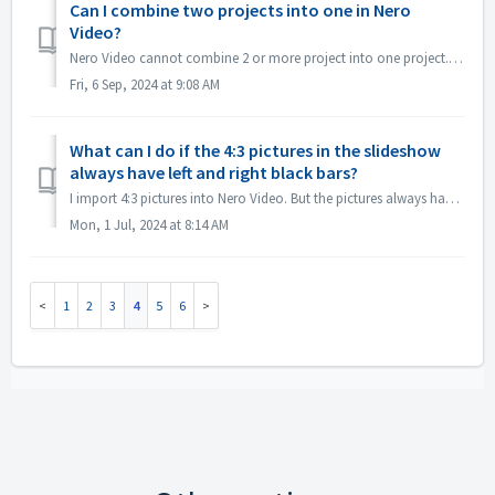
Can I combine two projects into one in Nero
Video?
Nero Video cannot combine 2 or more project into one project. But you can create multiple titles and then burn them to one DVD disc. Please refer to the vi...
Fri, 6 Sep, 2024 at 9:08 AM
What can I do if the 4:3 pictures in the slideshow
always have left and right black bars?
I import 4:3 pictures into Nero Video. But the pictures always have left and right black bars in the slideshow, How can I change this? If you don't w...
Mon, 1 Jul, 2024 at 8:14 AM
1
2
3
4
5
6