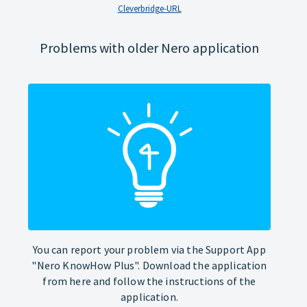
Cleverbridge-URL
Problems with older Nero application
You can report your problem via the Support App
"Nero KnowHow Plus". Download the application
from here and follow the instructions of the
application.