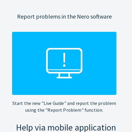
Report problems in the Nero software
Start the new "Live Guide" and report the problem
using the "Report Problem" function.
Help via mobile application