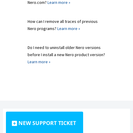
Nero.com?
Learn more »
How can I remove all traces of previous
Nero programs?
Learn more »
Do I need to uninstall older Nero versions
before I install a new Nero product version?
Learn more »
NEW SUPPORT TICKET