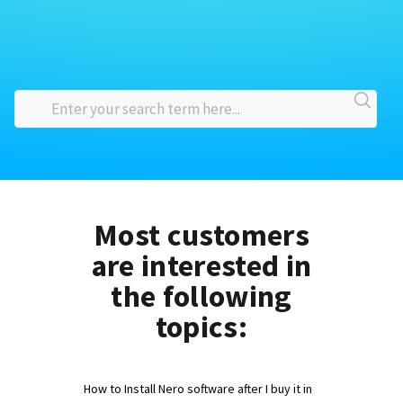
Most customers
are interested in
the following
topics:
How to Install Nero software after I buy it in