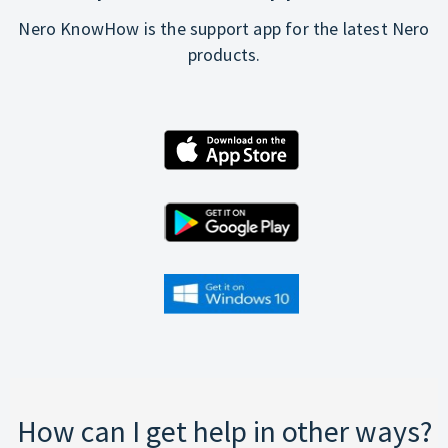
Nero KnowHow is the support app for the latest Nero
products.
How can I get help in other ways?