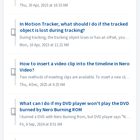
Thu, 20 Apr, 2023 at 10:33 AM
In Motion Tracker, what should I do if the tracked
object is lost during tracking?
During tracking, the tracking object loses or has an offset, you can "stop tracking" immediately, click "Zoom in" in the lower left cor...
Mon, 10 Apr, 2023 at 11:21 AM
How to insert a video clip into the timeline in Nero
Video?
Two methods of inserting clips are available. To insert a new clip into the timeline (which will push all later clips forward): 1. Position the playhea...
Thu, 4 Dec, 2025 at 6:25 AM
What can I do if my DVD player won't play the DVD
burned by Nero Burning ROM
I burned a DVD with Nero Burning Rom, but DVD player says "No DVD". Why? If you want to play DVD Disc on DVD player, you should use Nero Video...
Fri, 6 Sep, 2024 at 8:51 AM