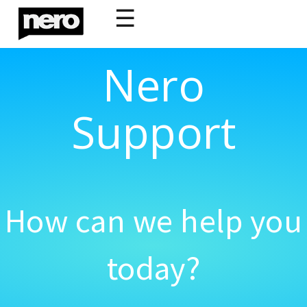
☰
Nero
Support
How can we help you
today?