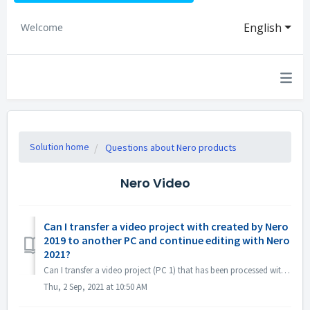
English
Welcome
Solution home
Questions about Nero products
Nero Video
Can I transfer a video project with created by Nero
2019 to another PC and continue editing with Nero
2021?
Can I transfer a video project (PC 1) that has been processed with Nero 2019 to another PC (PC 2) and continue editing with Nero 2021? Yes, you can copy pr...
Thu, 2 Sep, 2021 at 10:50 AM