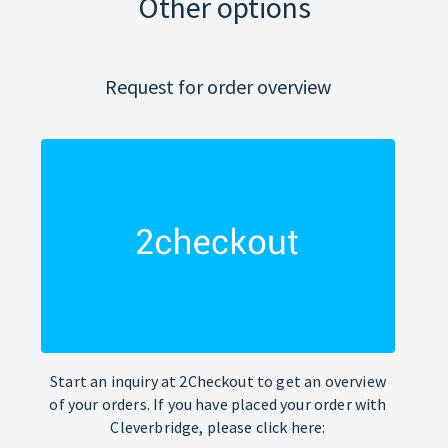
Other options
Request for order overview
Start an inquiry at 2Checkout to get an overview
of your orders. If you have placed your order with
Cleverbridge, please click here: