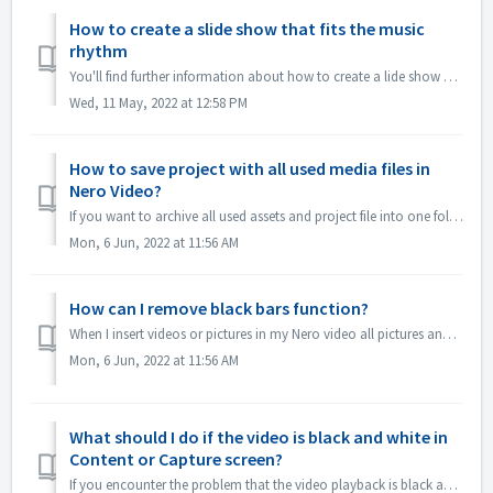
How to create a slide show that fits the music
rhythm
You'll find further information about how to create a lide show according to the rhythm of the music under following link: Creating a slide show accor...
Wed, 11 May, 2022 at 12:58 PM
How to save project with all used media files in
Nero Video?
If you want to archive all used assets and project file into one folder, which you can easily manage the whole Nero Video Project or continues editing in an...
Mon, 6 Jun, 2022 at 11:56 AM
How can I remove black bars function?
When I insert videos or pictures in my Nero video all pictures and videos comes with a frame, How can I delete that frame? 1.If you just don't want to ...
Mon, 6 Jun, 2022 at 11:56 AM
What should I do if the video is black and white in
Content or Capture screen?
If you encounter the problem that the video playback is black and white, but export/burn is in color，please update windows system or the graphics card drive...