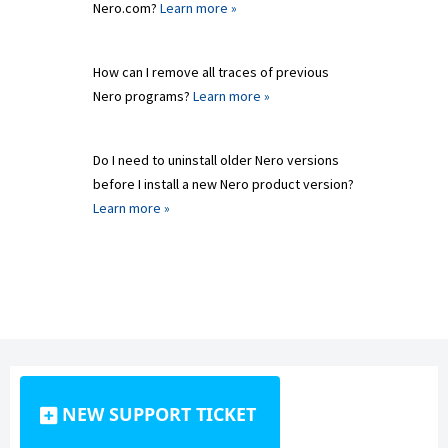
Nero.com?
Learn more »
How can I remove all traces of previous
Nero programs?
Learn more »
Do I need to uninstall older Nero versions
before I install a new Nero product version?
Learn more »
NEW SUPPORT TICKET