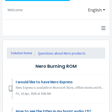
English
Welcome
Solution home
Questions about Nero products
Nero Burning ROM
I would like to have Nero Express
Nero Express is available in Microsoft Store, offline stores and Nero Platinum Suite. We recommend you to subscribe Nero Express 365 from Microsoft Store ...
Fri, 10 Apr, 2026 at 4:06 AM
How to see the titles in my burnt audio CD?