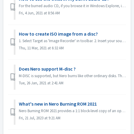
For the burned audio CD, if you browse it in Windows Explorer, it will show as track 01, track 02. This is as expected: If you play it with a music...
Fri, 4 Jun, 2021 at 8:56 AM
How to create ISO image from a disc?
1. Select Target as 'Image Recorder' in toolbar. 2. Insert your source disc to drive. Click Copy in toolbar. 3. Click Copy after you define t...
Thu, 11 Mar, 2021 at 6:32 AM
Does Nero support M-disc ?
M-DISC is supported, but Nero burns like other ordinary disks. There is no special treatment for this.
Tue, 26 Jan, 2021 at 2:41 AM
What's new in Nero Burning ROM 2021
Nero Burning ROM 2021 provides a 1:1 block-level copy of an optical evidence disc and get a confirmation that source and target are identical. 1. Select F...
Fri, 21 Jul, 2023 at 9:21 AM