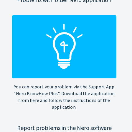
You can report your problem via the Support App
"Nero KnowHow Plus". Download the application
from here and follow the instructions of the
application.
Report problems in the Nero software