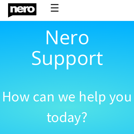
☰
Nero
Support
How can we help you
today?