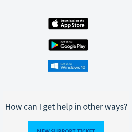
How can I get help in other ways?
NEW SUPPORT TICKET