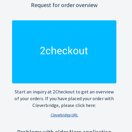
Request for order overview
Start an inquiry at 2Checkout to get an overview
of your orders. If you have placed your order with
Cleverbridge, please click here:
Cleverbridge-URL
Problems with older Nero application