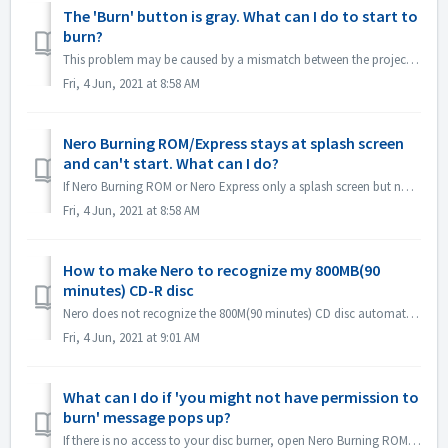
The 'Burn' button is gray. What can I do to start to
burn?
This problem may be caused by a mismatch between the project file and your project type. Please try other project types to see if there is a consent problem...
Fri, 4 Jun, 2021 at 8:58 AM
Nero Burning ROM/Express stays at splash screen
and can't start. What can I do?
If Nero Burning ROM or Nero Express only a splash screen but no application window, please check if there is any disc drive not working on your computer. N...
Fri, 4 Jun, 2021 at 8:58 AM
How to make Nero to recognize my 800MB(90
minutes) CD-R disc
Nero does not recognize the 800M(90 minutes) CD disc automatically. It's still detected as 700M(80minutes) now. If you need to burn a full disk of ...
Fri, 4 Jun, 2021 at 9:01 AM
What can I do if 'you might not have permission to
burn' message pops up?
If there is no access to your disc burner, open Nero Burning ROM or Nero Express, the error message pops up. How to resolve this: Under the admin acc...