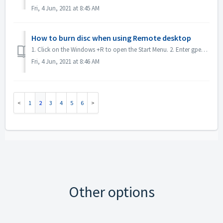
Fri, 4 Jun, 2021 at 8:45 AM
How to burn disc when using Remote desktop
1. Click on the Windows +R to open the Start Menu. 2. Enter gpedit.msc into the search box and hit the [Enter] key on your keyboard. This will open the Loc...
Fri, 4 Jun, 2021 at 8:46 AM
1
2
3
4
5
6
Other options