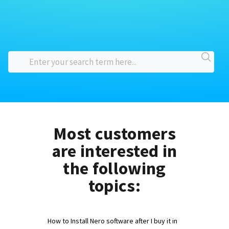
Most customers
are interested in
the following
topics:
How to Install Nero software after I buy it in