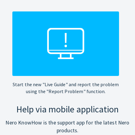
Start the new "Live Guide" and report the problem
using the "Report Problem" function.
Help via mobile application
Nero KnowHow is the support app for the latest Nero
products.