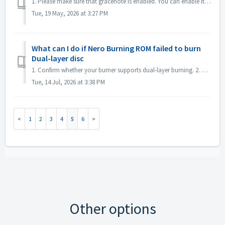
1. Please make sure that gracenote is enabled. You can enable it in menu "File->Options->Database", checked option "Enable access to Gr...
Tue, 19 May, 2026 at 3:27 PM
What can I do if Nero Burning ROM failed to burn
Dual-layer disc
1. Confirm whether your burner supports dual-layer burning. 2. Reduce the burning speed: high-speed burning may cause the second layer to fail. It is reco...
Tue, 14 Jul, 2026 at 3:38 PM
1
2
3
4
5
6
Other options