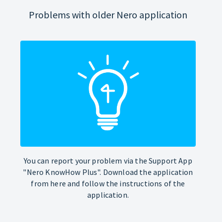
Problems with older Nero application
You can report your problem via the Support App
"Nero KnowHow Plus". Download the application
from here and follow the instructions of the
application.