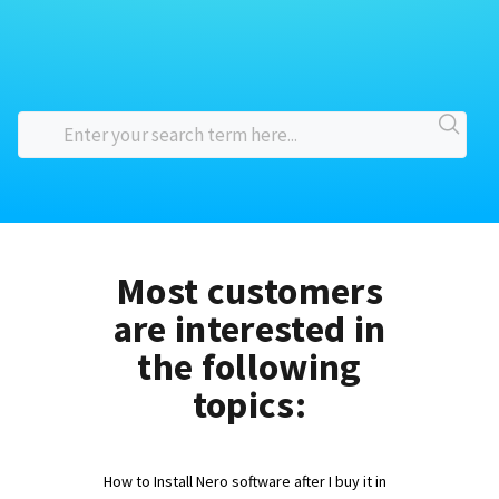
Most customers
are interested in
the following
topics:
How to Install Nero software after I buy it in