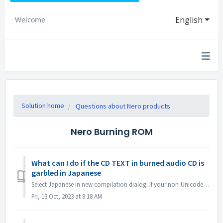
English
Welcome
Solution home
Questions about Nero products
Nero Burning ROM
What can I do if the CD TEXT in burned audio CD is
garbled in Japanese
Select Japanese in new compilation dialog. If your non-Unicode settings are Japanese, open Region Settings and check the option "Beta: Use Uni...
Fri, 13 Oct, 2023 at 8:18 AM