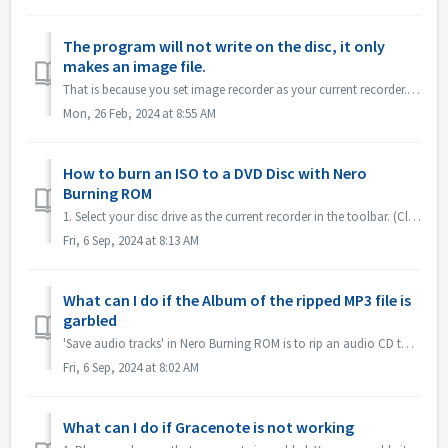
The program will not write on the disc, it only
makes an image file.
That is because you set image recorder as your current recorder. Please set current recorder to your disc drive. In Nero Express, expand left pane ; unchec...
Mon, 26 Feb, 2024 at 8:55 AM
How to burn an ISO to a DVD Disc with Nero
Burning ROM
1. Select your disc drive as the current recorder in the toolbar. (Close the 'New compilation' dialog first if it pops up automatically) 2. Click...
Fri, 6 Sep, 2024 at 8:13 AM
What can I do if the Album of the ripped MP3 file is
garbled
'Save audio tracks' in Nero Burning ROM is to rip an audio CD to mp3 file. If you find the output MP3 files' album is garbled, like this: ple...
Fri, 6 Sep, 2024 at 8:02 AM
What can I do if Gracenote is not working