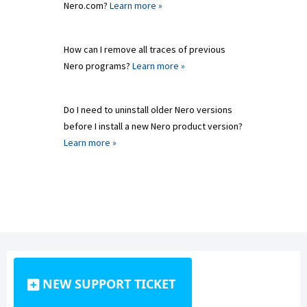
Nero.com?
Learn more »
How can I remove all traces of previous
Nero programs?
Learn more »
Do I need to uninstall older Nero versions
before I install a new Nero product version?
Learn more »
NEW SUPPORT TICKET