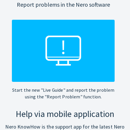
Report problems in the Nero software
Start the new "Live Guide" and report the problem
using the "Report Problem" function.
Help via mobile application
Nero KnowHow is the support app for the latest Nero