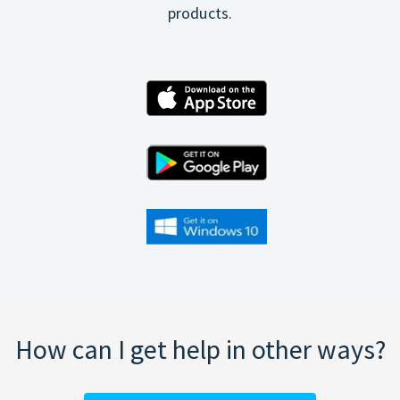
products.
How can I get help in other ways?