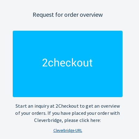
Request for order overview
Start an inquiry at 2Checkout to get an overview
of your orders. If you have placed your order with
Cleverbridge, please click here:
Cleverbridge-URL