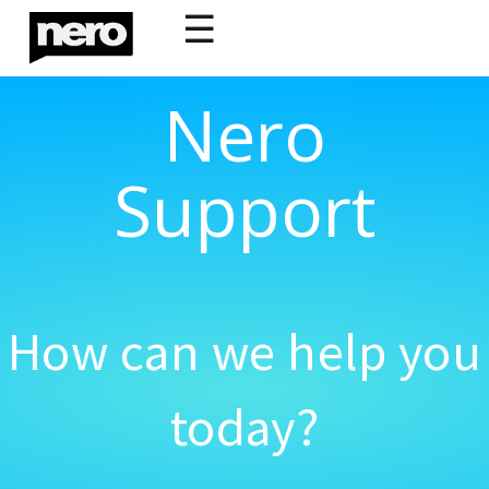
☰
Nero
Support
How can we help you
today?