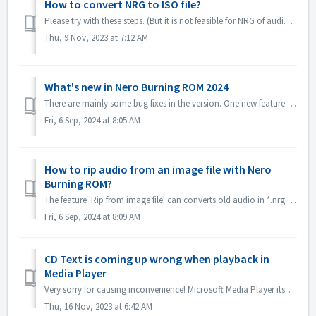
How to convert NRG to ISO file?
Please try with these steps. (But it is not feasible for NRG of audio CD, becuase ISO format is not supported for audio CD standard.) 1. Select image Recor...
Thu, 9 Nov, 2023 at 7:12 AM
What's new in Nero Burning ROM 2024
There are mainly some bug fixes in the version. One new feature is *.nrg file ripping function, which converts old audio in *.nrg to different formats, mak...
Fri, 6 Sep, 2024 at 8:05 AM
How to rip audio from an image file with Nero
Burning ROM?
The feature 'Rip from image file' can converts old audio in *.nrg to a different format, making listening to music more convenient! Please get it in...
Fri, 6 Sep, 2024 at 8:09 AM
CD Text is coming up wrong when playback in
Media Player
Very sorry for causing inconvenience! Microsoft Media Player itself can't parse CD Text information unless install some plug-in. So it will get CD Tex...
Thu, 16 Nov, 2023 at 6:42 AM