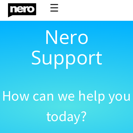
☰
Nero
Support
How can we help you
today?