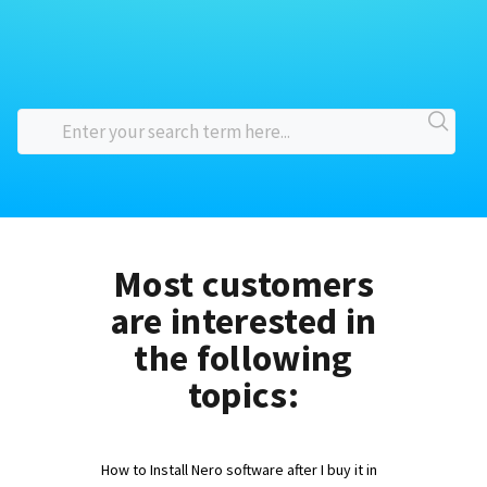
Most customers
are interested in
the following
topics:
How to Install Nero software after I buy it in