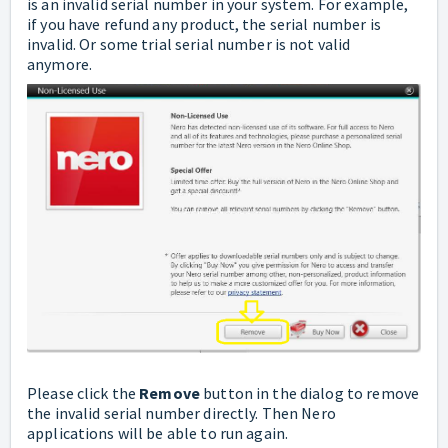
is an invalid serial number in your system. For example,
if you have refund any product, the serial number is
invalid. Or some trial serial number is not valid
anymore.
Please click the
Remove
button in the dialog to remove
the invalid serial number directly. Then Nero
applications will be able to run again.