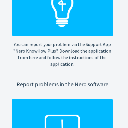
You can report your problem via the Support App
"Nero KnowHow Plus". Download the application
from here and follow the instructions of the
application.
Report problems in the Nero software