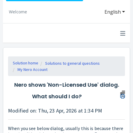
English
Welcome
Solution home
Solutions to general questions
My Nero Account
Nero shows 'Non-Licensed Use' dialog.
What should I do?
Modified on: Thu, 23 Apr, 2026 at 1:34 PM
When you see below dialog, usually this is because there