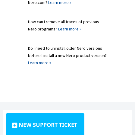
Nero.com?
Learn more »
How can I remove all traces of previous
Nero programs?
Learn more »
Do I need to uninstall older Nero versions
before I install a new Nero product version?
Learn more »
NEW SUPPORT TICKET