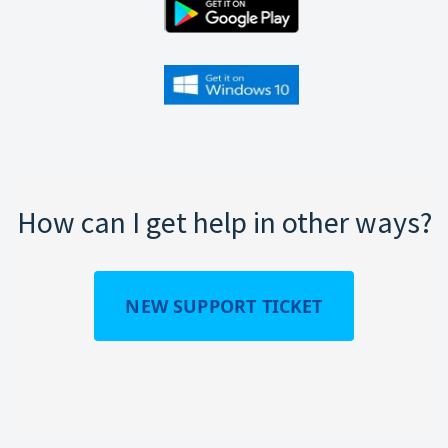
How can I get help in other ways?
NEW SUPPORT TICKET