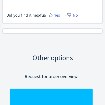
Did you find it helpful?
Yes
No
Other options
Request for order overview