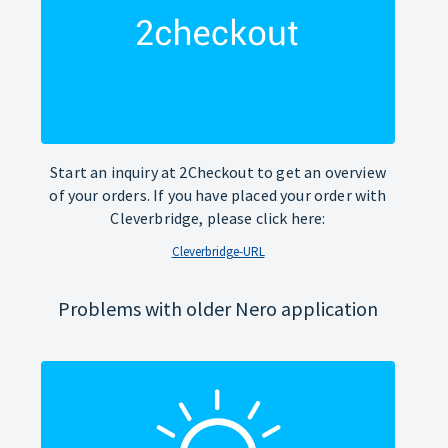
Start an inquiry at 2Checkout to get an overview
of your orders. If you have placed your order with
Cleverbridge, please click here:
Cleverbridge-URL
Problems with older Nero application