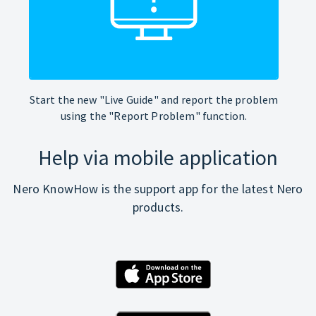
Start the new "Live Guide" and report the problem
using the "Report Problem" function.
Help via mobile application
Nero KnowHow is the support app for the latest Nero
products.