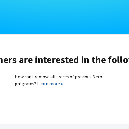
rs are interested in the foll
How can I remove all traces of previous Nero
programs?
Learn more »