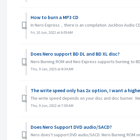
How to burn a MP3 CD
In Nero Express，there is an compilation Juckbox Audio CD w
Fri, 10 Jun, 2022 at 6:09 AM
Does Nero support BD DL and BD XL disc?
Nero Burning ROM and Neo Express supports burning to BD D
Thu, 9 Jan, 2025 at 8:34 AM
The write speed only has 2x option, I want a highe
The write speed depends on your disc and disc burner. Ner
Thu, 9 Jun, 2022 at 7:00 AM
Does Nero Support DVD audio/SACD?
Nero does't support DVD audio/SACD. Nero Burning ROM only