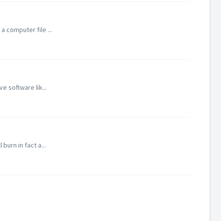
 computer file ...
e software lik...
burn in fact a...