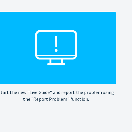
Start the new "Live Guide" and report the problem using
the "Report Problem" function.