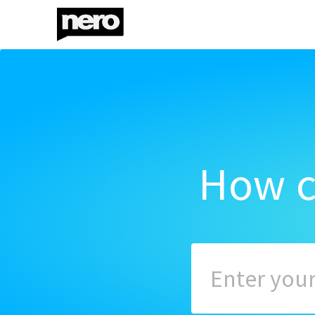
How c