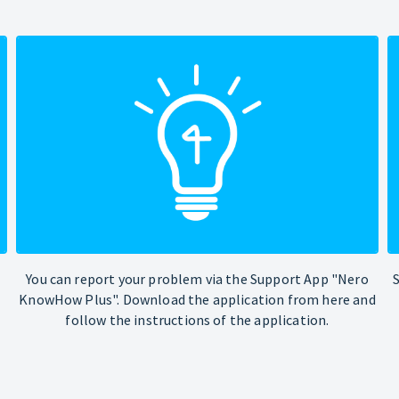
You can report your problem via the Support App "Nero
KnowHow Plus". Download the application from here and
follow the instructions of the application.