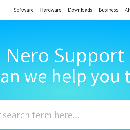
Software
Hardware
Downloads
Business
Af
Nero Support
an we help you 