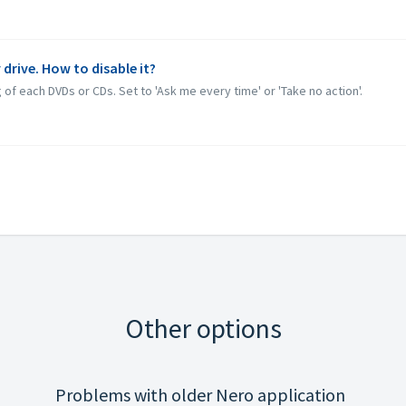
 drive. How to disable it?
 of each DVDs or CDs. Set to 'Ask me every time' or 'Take no action'.
Other options
Problems with older Nero application