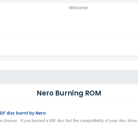
Welcome
Nero Burning ROM
UDF disc burnt by Nero
 choose. If you burned a UDF disc but the compatibility of your disc drive a