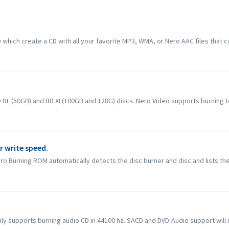
hich create a CD with all your favorite MP3, WMA, or Nero AAC files that c
L (50GB) and BD XL(100GB and 128G) discs. Nero Video supports burning to B
r write speed.
o Burning ROM automatically detects the disc burner and disc and lists the
 supports burning audio CD in 44100 hz. SACD and DVD-Audio support will not