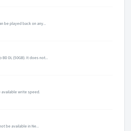
an be played back on any...
D DL (50GB). It does not...
 available write speed.
 be available in Ne...