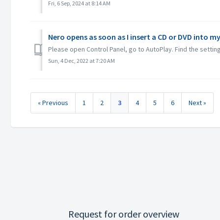
Fri, 6 Sep, 2024 at 8:14 AM
Nero opens as soon as I insert a CD or DVD into my
Please open Control Panel, go to AutoPlay. Find the setting
Sun, 4 Dec, 2022 at 7:20 AM
« Previous
1
2
3
4
5
6
Next »
Request for order overview