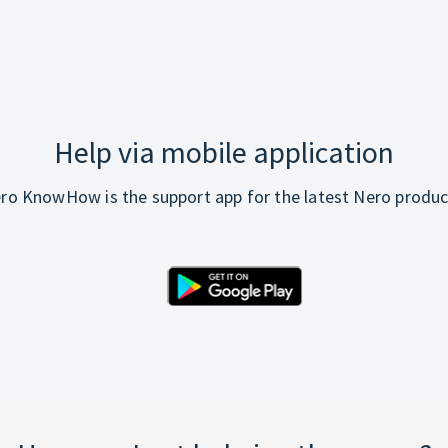
Help via mobile application
ro KnowHow is the support app for the latest Nero produc