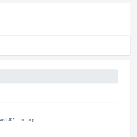
nd UDF is not so g...