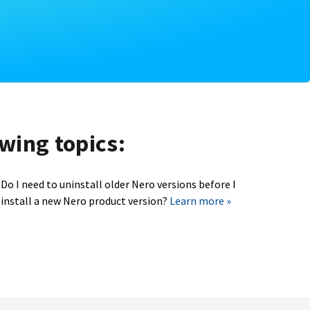
owing topics:
Do I need to uninstall older Nero versions before I
install a new Nero product version?
Learn more »