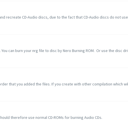
nd recreate CD-Audio discs, due to the fact that CD-Audio discs do not use a
 You can burn your nrg file to disc by Nero Burning ROM. Or use the disc driv
rder that you added the files. If you create with other compilation which will 
should therefore use normal CD-ROMs for burning Audio CDs.