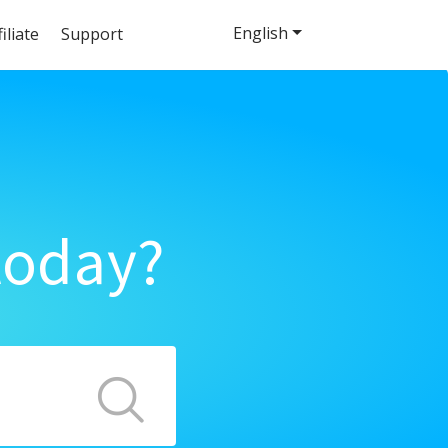
English
filiate
Support
today?