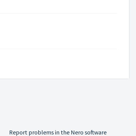
Report problems in the Nero software