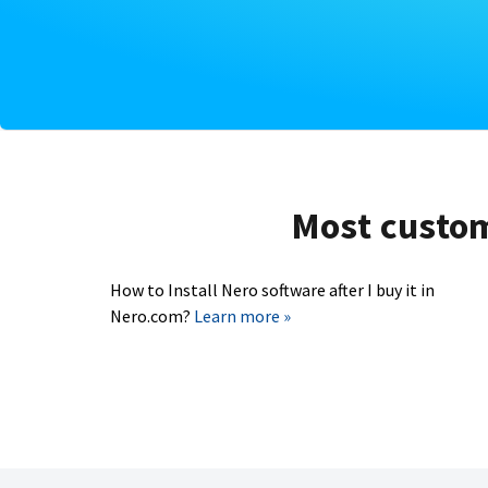
Most custome
How to Install Nero software after I buy it in
Nero.com?
Learn more »