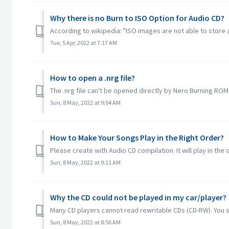
Why there is no Burn to ISO Option for Audio CD?
According to wikipedia: "ISO images are not able to store a
Tue, 5 Apr, 2022 at 7:17 AM
How to open a .nrg file?
The .nrg file can't be opened directly by Nero Burning ROM.
Sun, 8 May, 2022 at 9:04 AM
How to Make Your Songs Play in the Right Order?
Please create with Audio CD compilation. It will play in the o
Sun, 8 May, 2022 at 9:11 AM
Why the CD could not be played in my car/player?
Many CD players cannot read rewritable CDs (CD-RW). You 
Sun, 8 May, 2022 at 8:56 AM