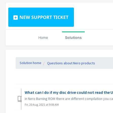
NEW SUPPORT TICKET
Home
Solutions
Solution home
Questions about Nero products
What can I do if my disc drive could not read the 
In Nero Burning ROM there are different compilation you can
Fri, 20 Aug, 2021 at 9:06 AM