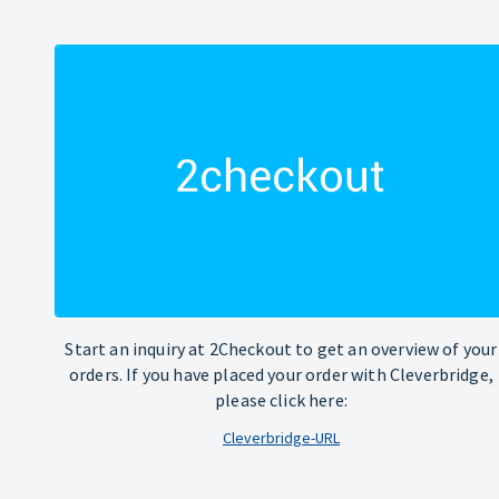
Start an inquiry at 2Checkout to get an overview of your
orders. If you have placed your order with Cleverbridge,
please click here:
Cleverbridge-URL