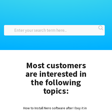
Most customers
are interested in
the following
topics:
How to Install Nero software after I buy it in