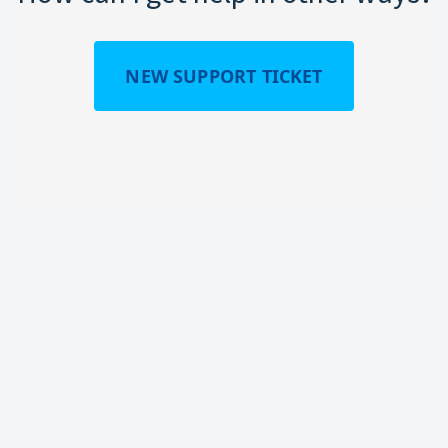
NEW SUPPORT TICKET