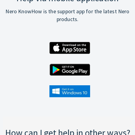
Nero KnowHow is the support app for the latest Nero
products.
How can I get help in other ways?