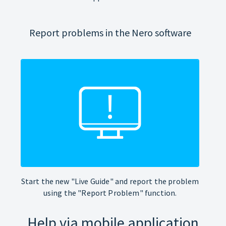
Report problems in the Nero software
Start the new "Live Guide" and report the problem
using the "Report Problem" function.
Help via mobile application