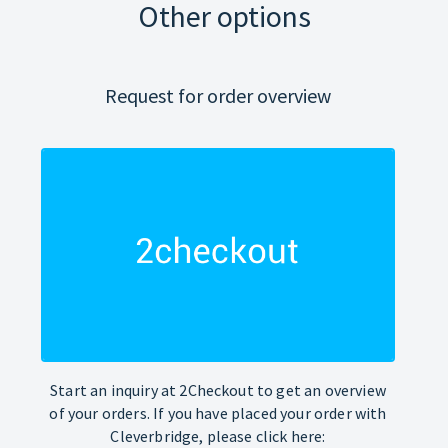
Other options
Request for order overview
Start an inquiry at 2Checkout to get an overview
of your orders. If you have placed your order with
Cleverbridge, please click here: