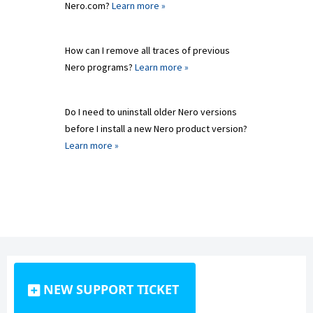
Nero.com?
Learn more »
How can I remove all traces of previous
Nero programs?
Learn more »
Do I need to uninstall older Nero versions
before I install a new Nero product version?
Learn more »
NEW SUPPORT TICKET