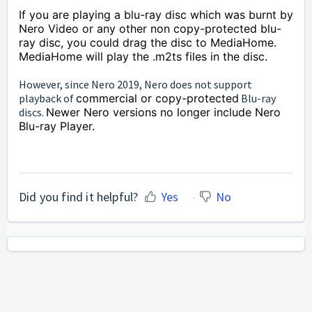
If you are playing a blu-ray disc which was burnt by
Nero Video or any other non
copy-protected
blu-
ray disc, you could drag the disc to MediaHome.
MediaHome will play the .m2ts files in the disc.
However, since Nero 2019, Nero does not support
playback of
commercial or copy-protected
Blu-ray
discs.
Newer Nero versions no longer include Nero
Blu-ray Player.
Did you find it helpful?
Yes
No