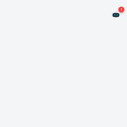
Never miss an offer again!
Subscribe to our newsletter