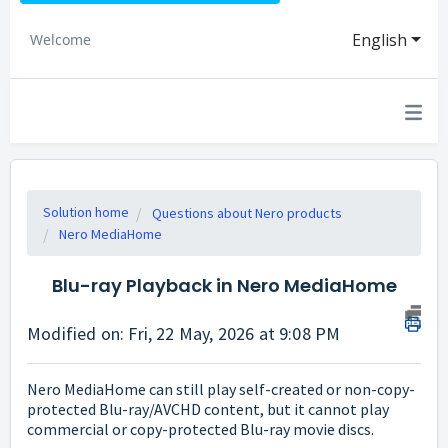
English
Welcome
Solution home
Questions about Nero products
Nero MediaHome
Blu-ray Playback in Nero MediaHome
Modified on: Fri, 22 May, 2026 at 9:08 PM
Nero MediaHome can still play self-created or non-copy-
protected Blu-ray/AVCHD content, but it cannot play
commercial or copy-protected Blu-ray movie discs.