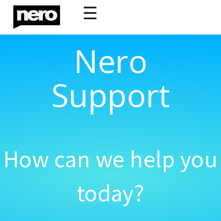
☰
Nero
Support
How can we help you
today?