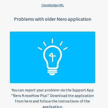
Cleverbridge-URL
Problems with older Nero application
You can report your problem via the Support App
"Nero KnowHow Plus". Download the application
from here and follow the instructions of the
application.