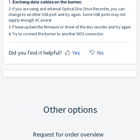
1. 
Exchang data cables on the burner;
2. If you are using and external Optical Disc Drive Recorder, you can
change to another USB port and try again. Some USB ports may not
supply enough AC power
3. Please update the firmware or driver of the disc recoder and try again
4. Try to connect the burner to another SATA connector.
Did you find it helpful?
Yes
No
Other options
Request for order overview