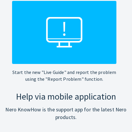
Start the new "Live Guide" and report the problem
using the "Report Problem" function.
Help via mobile application
Nero KnowHow is the support app for the latest Nero
products.