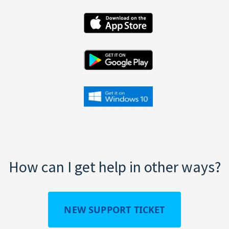
How can I get help in other ways?
NEW SUPPORT TICKET