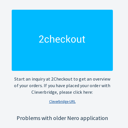
Start an inquiry at 2Checkout to get an overview
of your orders. If you have placed your order with
Cleverbridge, please click here:
Cleverbridge-URL
Problems with older Nero application