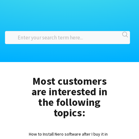
Most customers
are interested in
the following
topics:
How to Install Nero software after I buy it in