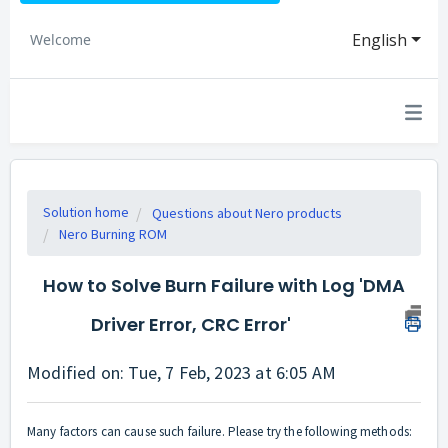
English
Welcome
Solution home
Questions about Nero products
Nero Burning ROM
How to Solve Burn Failure with Log 'DMA
Driver Error, CRC Error'
Modified on: Tue, 7 Feb, 2023 at 6:05 AM
Many factors can cause such failure. Please try the following methods: