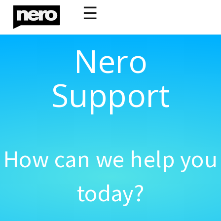
☰
Nero
Support
How can we help you
today?