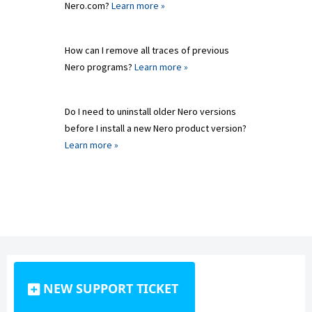
Nero.com?
Learn more »
How can I remove all traces of previous
Nero programs?
Learn more »
Do I need to uninstall older Nero versions
before I install a new Nero product version?
Learn more »
NEW SUPPORT TICKET