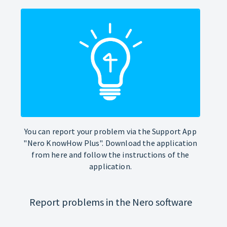
You can report your problem via the Support App
"Nero KnowHow Plus". Download the application
from here and follow the instructions of the
application.
Report problems in the Nero software