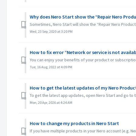
Why does Nero Start show the “Repair Nero Produ
Sometimes, Nero Start will show the “Repair Nero Product
Wed, 23 Sep, 2020 at 3:20 PM
How to fix error “Network or service is not availab
You can enjoy your benefits of your product or subscription
Tue, 16 Aug, 2022 at 4:09 PM
How to get the latest updates of my Nero Product
To get the latest app updates, open Nero Start and go to t
Mon, 20 Apr, 2026 at 4:24 AM
How to change my products in Nero Start
If you have multiple products in your Nero account (e.g. Ner