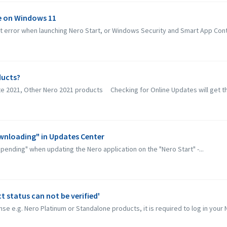
ue on Windows 11
error when launching Nero Start, or Windows Security and Smart App Contro
ducts?
ite 2021, Other Nero 2021 products Checking for Online Updates will get th
ownloading" in Updates Center
"pending" when updating the Nero application on the "Nero Start" -...
 status can not be verified'
se e.g. Nero Platinum or Standalone products, it is required to log in your N