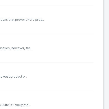
ions that prevent Nero prod...
 issues, however, the...
newest product b...
uite is usually the...