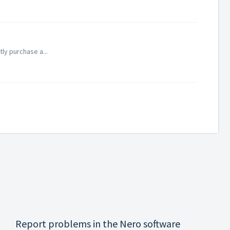
tly purchase a...
Report problems in the Nero software