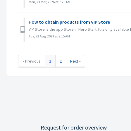
Mon, 23 Mar, 2026 at 7:28 AM
How to obtain products from VIP Store
VIP Store is the app Store in Nero Start. It is only available
Tue, 22 Aug, 2023 at 9:15 AM
« Previous
1
2
Next »
Request for order overview