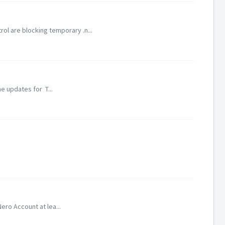
l are blocking temporary .n...
e updates for T...
ero Account at lea...