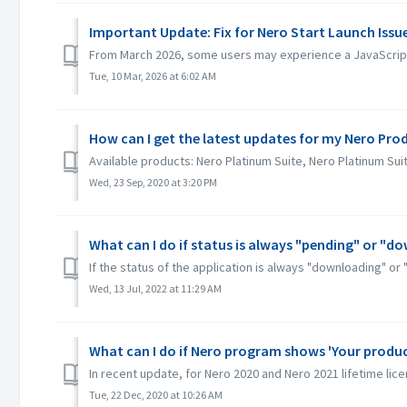
Important Update: Fix for Nero Start Launch Iss
From March 2026, some users may experience a JavaScript 
Tue, 10 Mar, 2026 at 6:02 AM
How can I get the latest updates for my Nero Pro
Available products: Nero Platinum Suite, Nero Platinum Su
Wed, 23 Sep, 2020 at 3:20 PM
What can I do if status is always "pending" or "d
If the status of the application is always "downloading" or 
Wed, 13 Jul, 2022 at 11:29 AM
What can I do if Nero program shows 'Your product
In recent update, for Nero 2020 and Nero 2021 lifetime licen
Tue, 22 Dec, 2020 at 10:26 AM