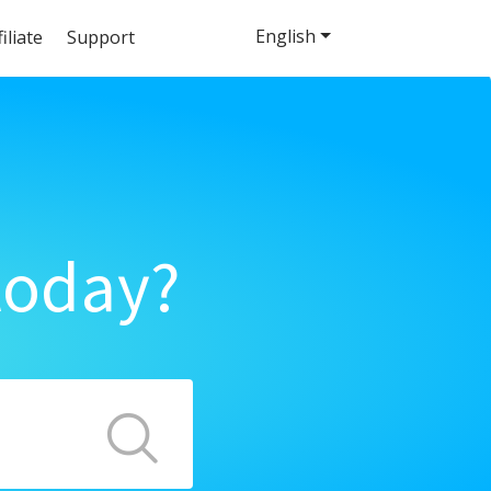
English
filiate
Support
today?