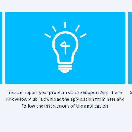
You can report your problem via the Support App "Nero
KnowHow Plus". Download the application from here and
follow the instructions of the application.