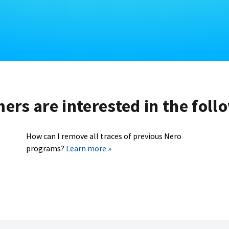
rs are interested in the foll
How can I remove all traces of previous Nero
programs?
Learn more »