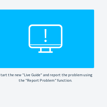
Start the new "Live Guide" and report the problem using
the "Report Problem" function.