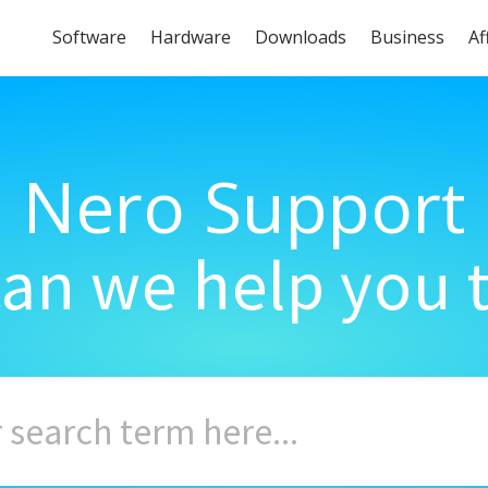
Software
Hardware
Downloads
Business
Af
Nero Support
an we help you 