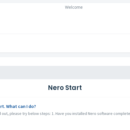
Welcome
Nero Start
rt. What can I do?
ed out, please try below steps: 1. Have you installed Nero software complet