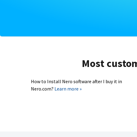
Most custome
How to Install Nero software after I buy it in
Nero.com?
Learn more »