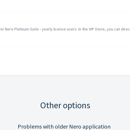
 for Nero Platinum Suite - yearly license users. In the VIP Store, you can direc
Other options
Problems with older Nero application