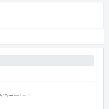
ely? Open Windows Co...