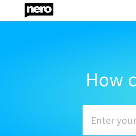
How c