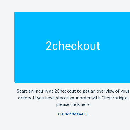
Start an inquiry at 2Checkout to get an overview of your
orders. If you have placed your order with Cleverbridge,
please click here:
Cleverbridge-URL