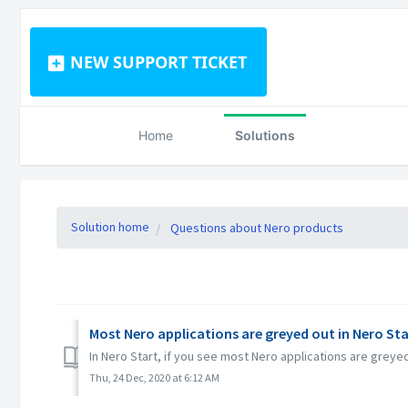
NEW SUPPORT TICKET
Home
Solutions
Solution home
Questions about Nero products
Most Nero applications are greyed out in Nero Sta
In Nero Start, if you see most Nero applications are grey
Thu, 24 Dec, 2020 at 6:12 AM