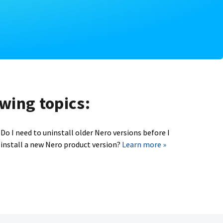
owing topics:
Do I need to uninstall older Nero versions before I
install a new Nero product version?
Learn more »