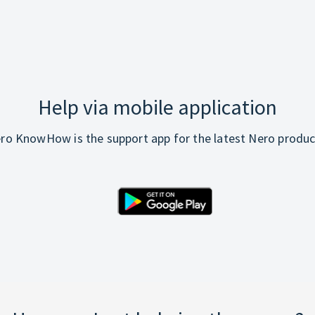
Help via mobile application
ro KnowHow is the support app for the latest Nero produc