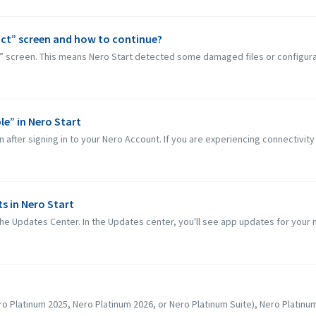
ct” screen and how to continue?
” screen. This means Nero Start detected some damaged files or configurat
le” in Nero Start
 after signing in to your Nero Account. If you are experiencing connectivity
s in Nero Start
he Updates Center. In the Updates center, you'll see app updates for your 
o Platinum 2025, Nero Platinum 2026, or Nero Platinum Suite), Nero Platinum S